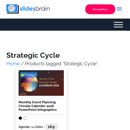
Skip
to
Pricing Plans
content
Custom Presentation
Strategic Cycle
Home
/ Products tagged “Strategic Cycle”
Premium
Monthly Event Planning
Circular Calender 2026
PowerPoint Infographics
16:9
Agenda
| 14 Slides