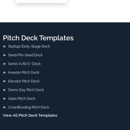
Pitch Deck Templates
Startup/Early-Stage Deck
Seed/Pre-Seed Deck
Series A/B/C+ Deck
Investor Pitch Deck
Elevator Pitch Deck
Demo Day Pitch Deck
Sales Pitch Deck
Crowdfunding Pitch Deck
View All Pitch Deck Templates