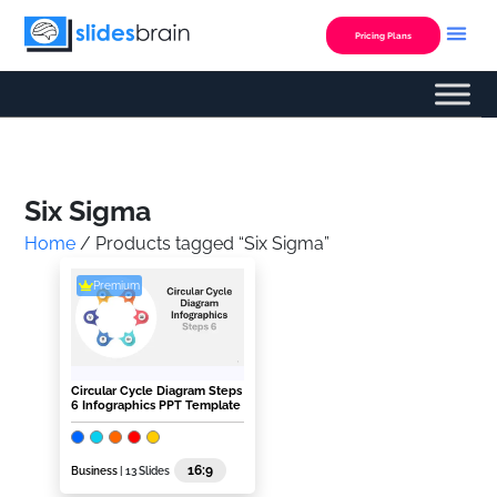
Skip
to
Pricing Plans
content
Custom Presentation
Six Sigma
Home
/ Products tagged “Six Sigma”
Premium
Circular Cycle Diagram Steps
6 Infographics PPT Template
16:9
Business
| 13 Slides