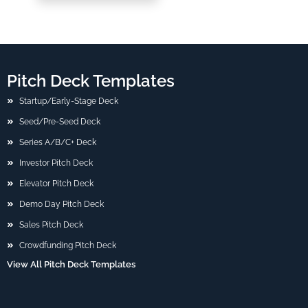
Pitch Deck Templates
Startup/Early-Stage Deck
Seed/Pre-Seed Deck
Series A/B/C+ Deck
Investor Pitch Deck
Elevator Pitch Deck
Demo Day Pitch Deck
Sales Pitch Deck
Crowdfunding Pitch Deck
View All Pitch Deck Templates