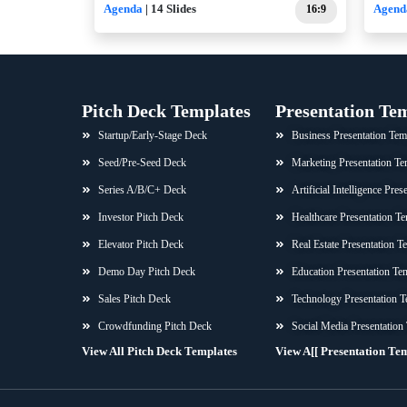
Agenda
| 14 Slides
16:9
Agend
Pitch Deck Templates
Presentation Te
Startup/Early-Stage Deck
Business Presentation Tem
Seed/Pre-Seed Deck
Marketing Presentation Te
Series A/B/C+ Deck
Artificial Intelligence Pre
Investor Pitch Deck
Healthcare Presentation Te
Elevator Pitch Deck
Real Estate Presentation T
Demo Day Pitch Deck
Education Presentation Te
Sales Pitch Deck
Technology Presentation T
Crowdfunding Pitch Deck
Social Media Presentation
View All Pitch Deck Templates
View A[[ Presentation Te