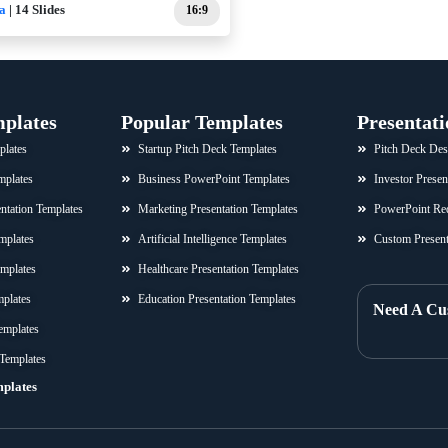
a
| 14 Slides
16:9
mplates
Popular Templates
Presentati
plates
Startup Pitch Deck Templates
Pitch Deck Des
mplates
Business PowerPoint Templates
Investor Presen
sentation Templates
Marketing Presentation Templates
PowerPoint Re
mplates
Artificial Intelligence Templates
Custom Present
emplates
Healthcare Presentation Templates
mplates
Education Presentation Templates
Need A Cu
emplates
 Templates
mplates