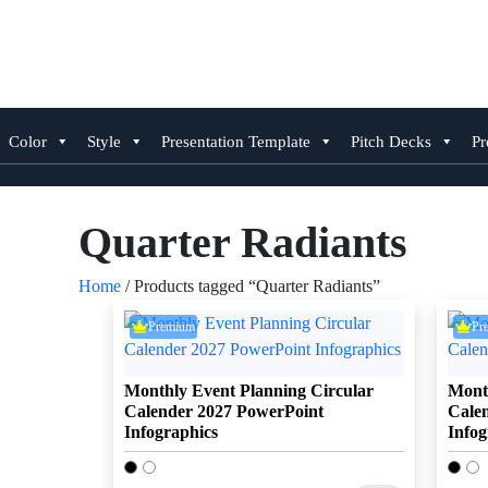
Skip
to
content
Color
Style
Presentation Template
Pitch Decks
Pr
Quarter Radiants
Home
/ Products tagged “Quarter Radiants”
Premium
Pr
Monthly Event Planning Circular
Month
Calender 2027 PowerPoint
Cale
Infographics
Infog