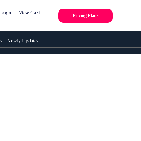
Login
View Cart
Pricing Plans
es
Newly Updates