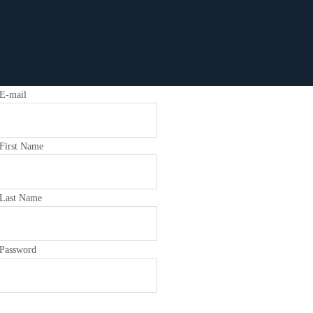
E-mail
First Name
Last Name
Password