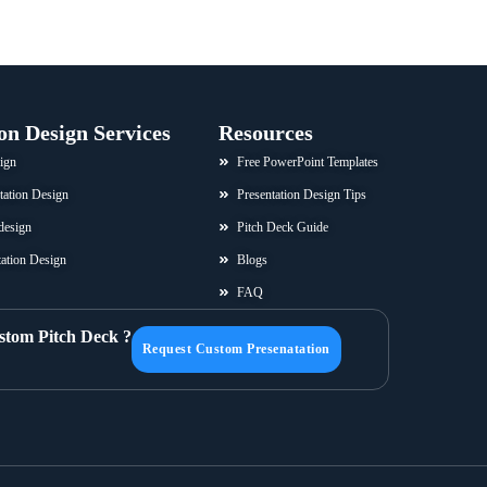
on Design Services
Resources
ign
Free PowerPoint Templates
tation Design
Presentation Design Tips
design
Pitch Deck Guide
ation Design
Blogs
FAQ
stom Pitch Deck ?
Request Custom Presenatation