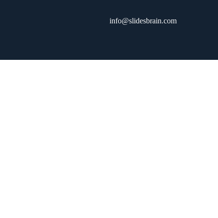
info@slidesbrain.com