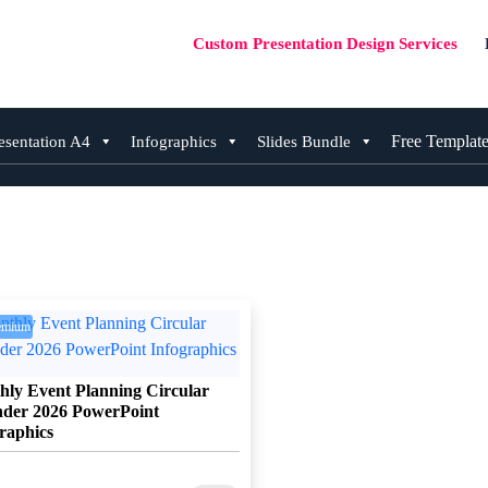
Custom Presentation Design Services
Free Templat
esentation A4
Infographics
Slides Bundle
emium
ly Event Planning Circular
nder 2026 PowerPoint
raphics