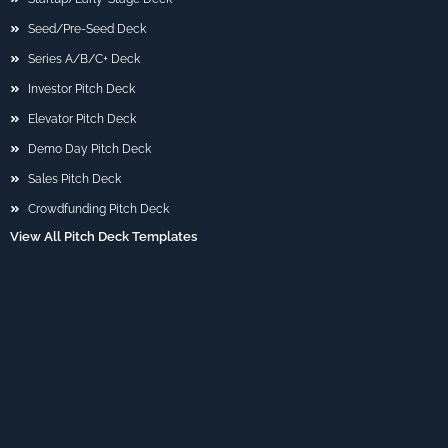
Seed/Pre-Seed Deck
Series A/B/C+ Deck
Investor Pitch Deck
Elevator Pitch Deck
Demo Day Pitch Deck
Sales Pitch Deck
Crowdfunding Pitch Deck
View All Pitch Deck Templates