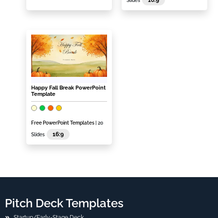
Slides
Happy Fall Break PowerPoint
Template
Free PowerPoint Templates
| 20
16:9
Slides
Pitch Deck Templates
Startup/Early-Stage Deck