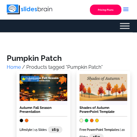
Skip
to
Pricing Plans
content
Custom Presentation
Pumpkin Patch
Home
/ Products tagged “Pumpkin Patch”
Premium
Autumn Fall Season
Shades of Autumn
Presentation
PowerPoint Template
16:9
Lifestyle
| 15 Slides
Free PowerPoint Templates
| 20
16:9