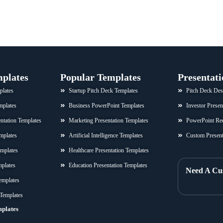
mplates
Popular Templates
Presentati
plates
Startup Pitch Deck Templates
Pitch Deck Des
mplates
Business PowerPoint Templates
Investor Presen
sentation Templates
Marketing Presentation Templates
PowerPoint Re
mplates
Artificial Intelligence Templates
Custom Present
emplates
Healthcare Presentation Templates
mplates
Education Presentation Templates
Need A Cu
emplates
 Templates
mplates