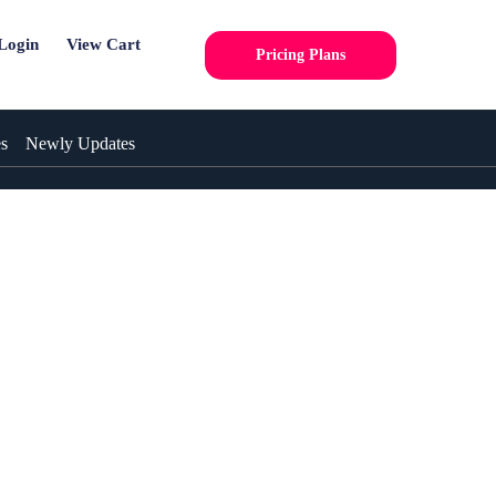
Login
View Cart
Pricing Plans
es
Newly Updates