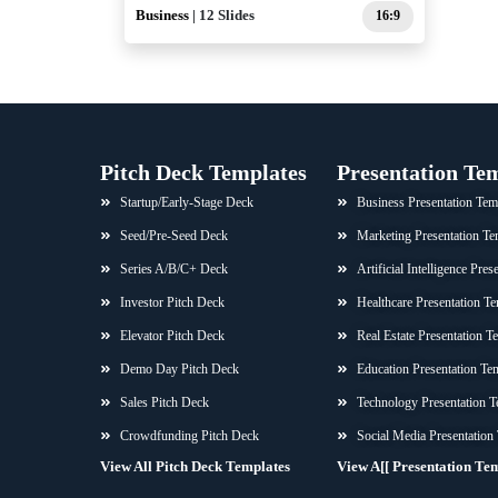
Business
| 12 Slides
16:9
Pitch Deck Templates
Presentation Te
Startup/Early-Stage Deck
Business Presentation Tem
Seed/Pre-Seed Deck
Marketing Presentation Te
Series A/B/C+ Deck
Artificial Intelligence Pre
Investor Pitch Deck
Healthcare Presentation Te
Elevator Pitch Deck
Real Estate Presentation T
Demo Day Pitch Deck
Education Presentation Te
Sales Pitch Deck
Technology Presentation T
Crowdfunding Pitch Deck
Social Media Presentation
View All Pitch Deck Templates
View A[[ Presentation Te