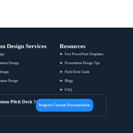
on Design Services
Resources
ign
Free PowerPoint Templates
tation Design
Presentation Design Tips
design
Pitch Deck Guide
ation Design
Blogs
FAQ
stom Pitch Deck ?
Request Custom Presenatation