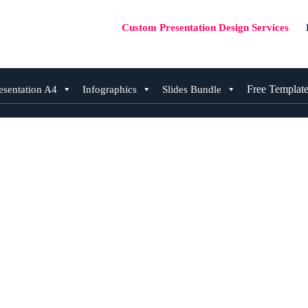
Custom Presentation Design Services
Free Templat
esentation A4
Infographics
Slides Bundle