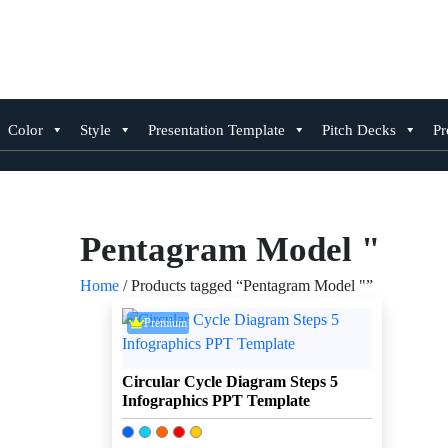
Skip
to
content
Color
Style
Presentation Template
Pitch Decks
Pr
Pentagram Model "
Home
/ Products tagged “Pentagram Model "”
Premium
Circular Cycle Diagram Steps 5
Infographics PPT Template