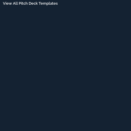
View All Pitch Deck Templates