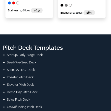
16:9
Business
| 17 Slides
16:9
Business
| 17 Slides
Pitch Deck Templates
Startup/Early-Stage Deck
Seed/Pre-Seed Deck
Series A/B/C+ Deck
Investor Pitch Deck
Elevator Pitch Deck
Demo Day Pitch Deck
Sales Pitch Deck
Crowdfunding Pitch Deck