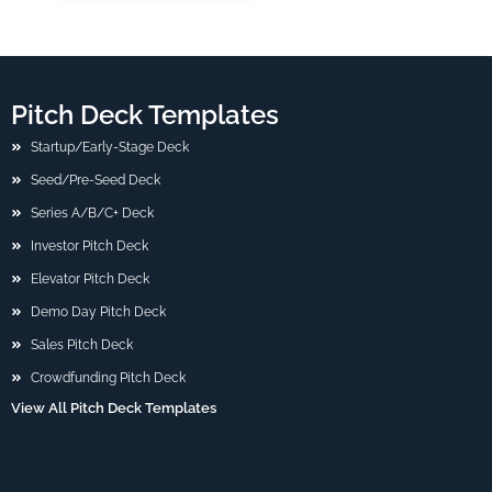
Pitch Deck Templates
Startup/Early-Stage Deck
Seed/Pre-Seed Deck
Series A/B/C+ Deck
Investor Pitch Deck
Elevator Pitch Deck
Demo Day Pitch Deck
Sales Pitch Deck
Crowdfunding Pitch Deck
View All Pitch Deck Templates