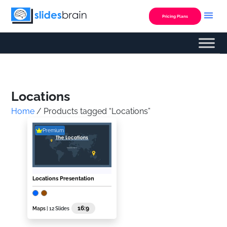
Skip
to
Pricing Plans
content
Custom Presentation
Locations
Home
/ Products tagged “Locations”
Premium
Locations Presentation
16:9
Maps
| 12 Slides