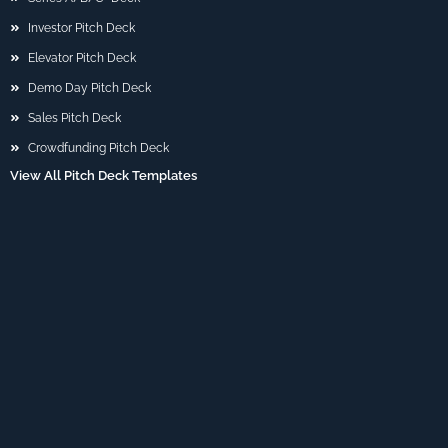
Investor Pitch Deck
Elevator Pitch Deck
Demo Day Pitch Deck
Sales Pitch Deck
Crowdfunding Pitch Deck
View All Pitch Deck Templates