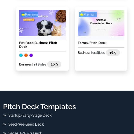
Premium
Premium
Pet Food Business Pitch
Formal Pitch Deck
Deck
16:9
Business
| 16 Slides
16:9
Business
| 18 Slides
Pitch Deck Templates
Startup/Early-Stage Deck
Seed/Pre-Seed Deck
Series A/B/C+ Deck