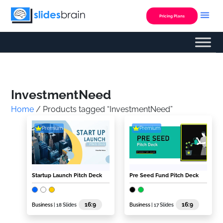
Skip
to
Pricing Plans
content
Custom Presentation
InvestmentNeed
Home
/ Products tagged “InvestmentNeed”
Premium
Premium
Startup Launch Pitch Deck
Pre Seed Fund Pitch Deck
16:9
16:9
Business
| 18 Slides
Business
| 17 Slides