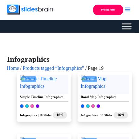
Skip
to
Pricing Plans
content
Custom Presentation Des
Infographics
Home
/
Products tagged “Infographics”
/ Page 19
Premium
Premium
Simple Timeline Infographics
Road Map Infographics
16:9
16:9
Infographics
| 18 Slides
Infographics
| 19 Slides