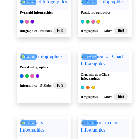
Premium
Premium
Pyramid Infographics
Puzzle Infographics
16:9
16:9
Infographics
| 19 Slides
Infographics
| 15 Slides
Premium
Premium
Pencil infographics
Organisation Chart
Infographics
16:9
Infographics
| 15 Slides
16:9
Infographics
| 16 Slides
Premium
Premium