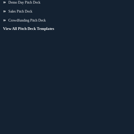
Demo Day Pitch Deck
Sales Pitch Deck
Crowdfunding Pitch Deck
View All Pitch Deck Templates