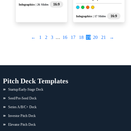
16:9
Infographics
| 26 Slides
16:9
Infographics
| 17 Slides
←
1
2
3
…
16
17
18
19
20
21
→
Pitch Deck Templates
Startup/Early-Stage Deck
Seed/Pre-Seed Deck
Series A/B/C+ Deck
Investor Pitch Deck
Elevator Pitch Deck