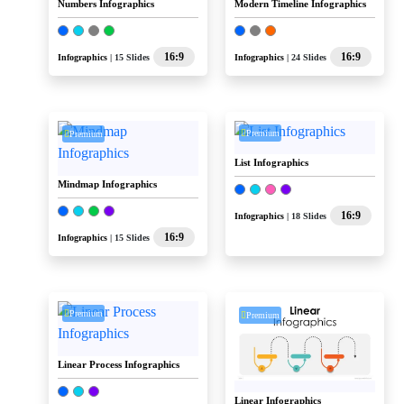
Numbers Infographics
Modern Timeline Infographics
16:9
16:9
Infographics
| 15 Slides
Infographics
| 24 Slides
Premium
Premium
List Infographics
Mindmap Infographics
16:9
Infographics
| 18 Slides
16:9
Infographics
| 15 Slides
Premium
Premium
Linear Process Infographics
Linear Infographics