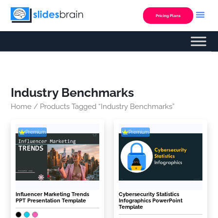
Skip
to
Pricing Plans
content
Industry Benchmarks
Home
/ Products Tagged “Industry Benchmarks”
Premium
Premium
Influencer Marketing Trends
Cybersecurity Statistics
PPT Presentation Template
Infographics PowerPoint
Template