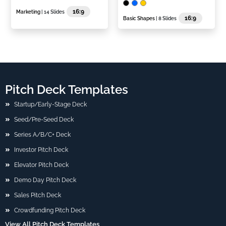
16:9
Marketing
| 14 Slides
16:9
Basic Shapes
| 8 Slides
Pitch Deck Templates
Startup/Early-Stage Deck
Seed/Pre-Seed Deck
Series A/B/C+ Deck
Investor Pitch Deck
Elevator Pitch Deck
Demo Day Pitch Deck
Sales Pitch Deck
Crowdfunding Pitch Deck
View All Pitch Deck Templates