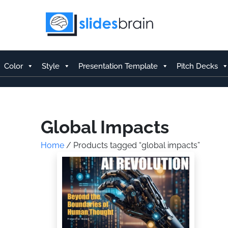
Skip
to
content
Color
Style
Presentation Template
Pitch Decks
Global Impacts
Home
/ Products tagged “global impacts”