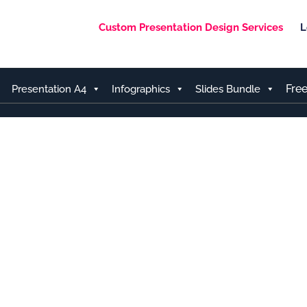
Custom Presentation Design Services
L
Fre
Presentation A4
Infographics
Slides Bundle