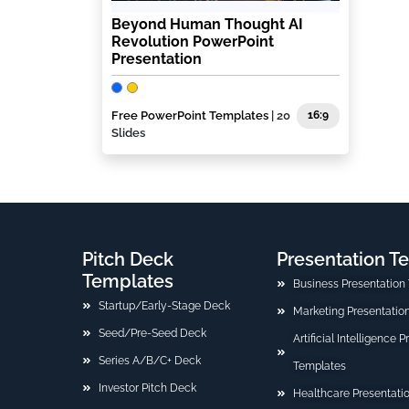
Beyond Human Thought AI
Revolution PowerPoint
Presentation
Free PowerPoint Templates
| 20
16:9
Slides
Pitch Deck
Presentation T
Templates
Business Presentation
Startup/Early-Stage Deck
Marketing Presentatio
Seed/Pre-Seed Deck
Artificial Intelligence 
Series A/B/C+ Deck
Templates
Investor Pitch Deck
Healthcare Presentati