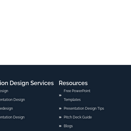
ion Design Services
Resources
esign
Free PowerPoint
sentation Design
Templates
Redesign
Presentation Design Tips
ntation Design
Pitch Deck Guide
Blogs