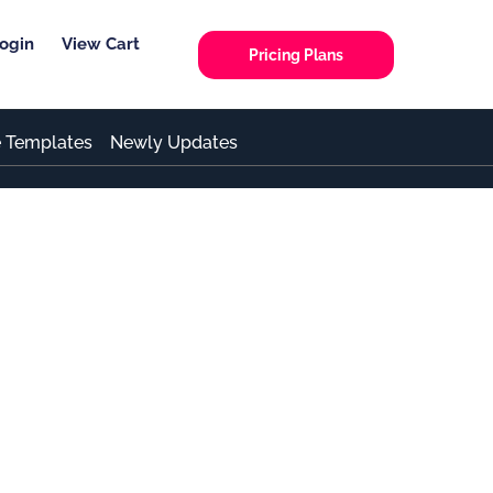
ogin
View Cart
Pricing Plans
e Templates
Newly Updates