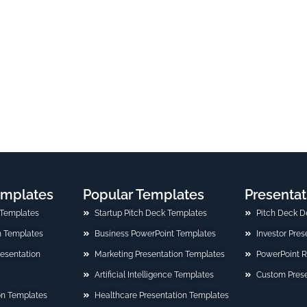
emplates
Popular Templates
Presentat
 Templates
Startup Pitch Deck Templates
Pitch Deck D
n Templates
Business PowerPoint Templates
Investor Pre
Presentation
Marketing Presentation Templates
PowerPoint 
Artificial Intelligence Templates
Custom Prese
on Templates
Healthcare Presentation Templates