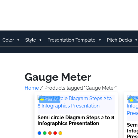
Skip
to
content
Color
Style
Presentation Template
Pitch Decks
Gauge Meter
Home
/ Products tagged “Gauge Meter”
Premium
P
Semi circle Diagram Steps 2 to 8
Infographics Presentation
Semi
Info
Pres