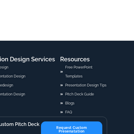
ion Design Services
Resources
esign
Free PowerPoint
sentation Design
Templates
Redesign
Presentation Design Tips
ntation Design
Pitch Deck Guide
Blogs
FAQ
ustom Pitch Deck
Request Custom
Presenatation