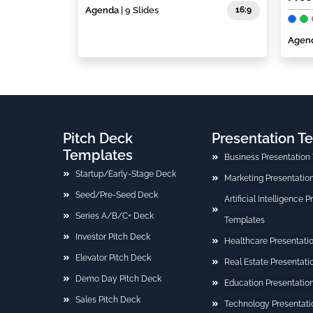
Agenda
| 9 Slides
16:9
Agen
Pitch Deck
Presentation T
Templates
Business Presentation
Startup/Early-Stage Deck
Marketing Presentatio
Seed/Pre-Seed Deck
Artificial Intelligence 
Series A/B/C+ Deck
Templates
Investor Pitch Deck
Healthcare Presentati
Elevator Pitch Deck
Real Estate Presentat
Demo Day Pitch Deck
Education Presentatio
Sales Pitch Deck
Technology Presentati