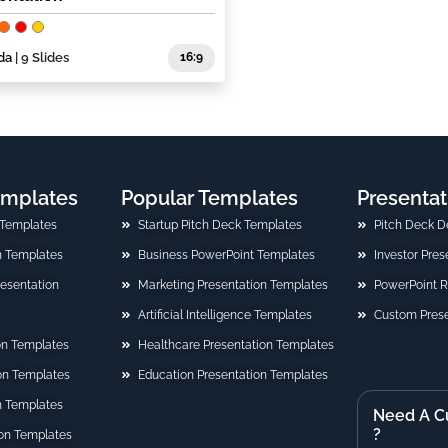
da
| 9 Slides
16:9
emplates
Popular Templates
Presentat
 Templates
Startup Pitch Deck Templates
Pitch Deck D
n Templates
Business PowerPoint Templates
Investor Pre
Presentation
Marketing Presentation Templates
PowerPoint 
Artificial Intelligence Templates
Custom Prese
on Templates
Healthcare Presentation Templates
ion Templates
Education Presentation Templates
n Templates
Need A C
?
on Templates