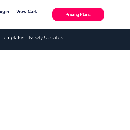
ogin
View Cart
Pricing Plans
e Templates
Newly Updates