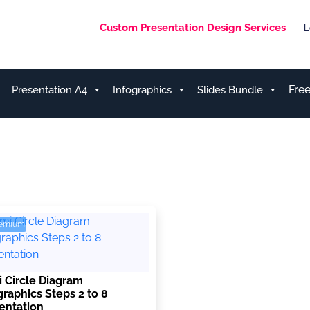
Custom Presentation Design Services
L
Fre
Presentation A4
Infographics
Slides Bundle
remium
 Circle Diagram
graphics Steps 2 to 8
entation