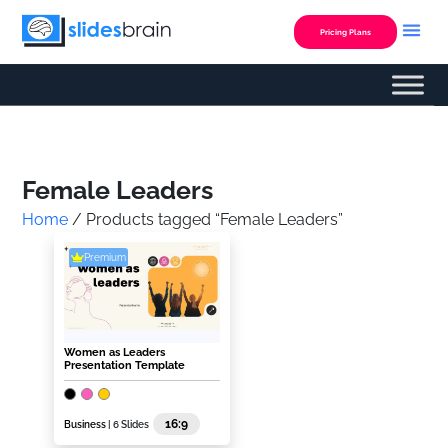
Skip
to
Pricing Plans
content
Custom Presentation
Female Leaders
Home
/ Products tagged “Female Leaders”
Premium
Women as Leaders
Presentation Template
16:9
Business
| 6 Slides