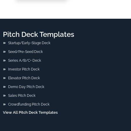
Pitch Deck Templates
Startup/Early-Stage Deck
Seed/Pre-Seed Deck
Series A/B/C+ Deck
Investor Pitch Deck
Elevator Pitch Deck
Demo Day Pitch Deck
Sales Pitch Deck
Crowdfunding Pitch Deck
View All Pitch Deck Templates