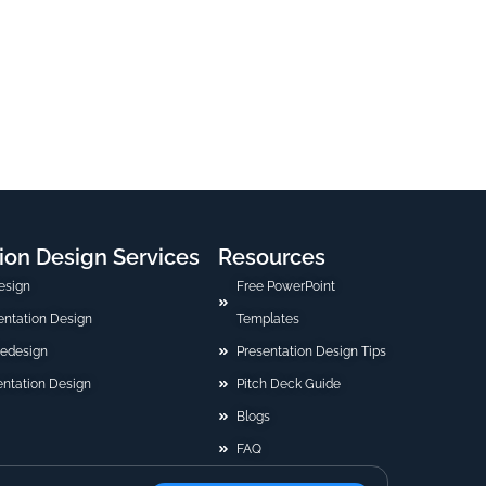
ion Design Services
Resources
esign
Free PowerPoint
sentation Design
Templates
Redesign
Presentation Design Tips
ntation Design
Pitch Deck Guide
Blogs
FAQ