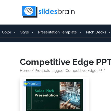
Skip
to
content
Color
Style
Presentation Template
Pitch Decks
Competitive Edge PP
Home
/ Products Tagged “Competitive Edge PPT”
Premium