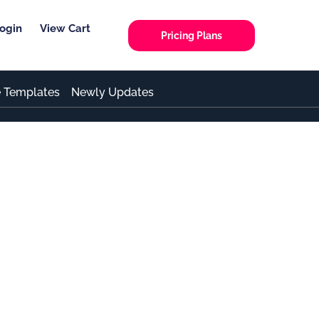
ogin
View Cart
Pricing Plans
e Templates
Newly Updates