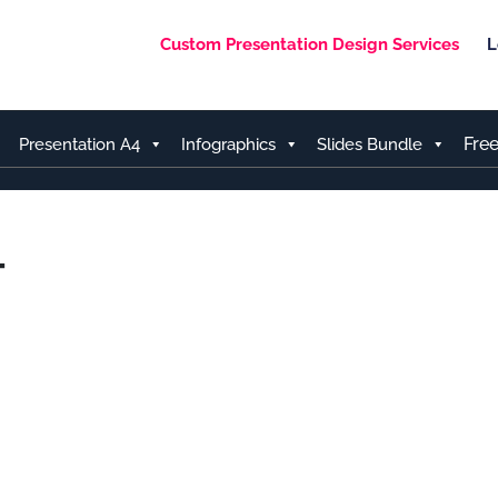
Custom Presentation Design Services
L
Fre
Presentation A4
Infographics
Slides Bundle
T