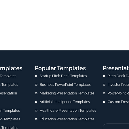
emplates
Popular Templates
Presentat
 Templates
Startup Pitch Deck Templates
Pitch Deck D
n Templates
Business PowerPoint Templates
Investor Pre
Presentation
Marketing Presentation Templates
PowerPoint 
Artificial Intelligence Templates
Custom Prese
on Templates
Healthcare Presentation Templates
ion Templates
Education Presentation Templates
n Templates