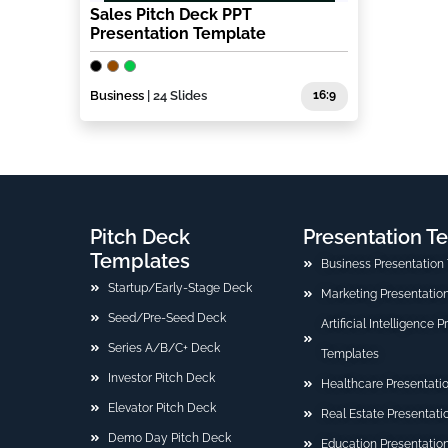
Sales Pitch Deck PPT
Presentation Template
Business
| 24 Slides
16:9
Pitch Deck
Presentation T
Templates
Business Presentation
Startup/Early-Stage Deck
Marketing Presentatio
Seed/Pre-Seed Deck
Artificial Intelligence 
Series A/B/C+ Deck
Templates
Investor Pitch Deck
Healthcare Presentati
Elevator Pitch Deck
Real Estate Presentat
Demo Day Pitch Deck
Education Presentatio