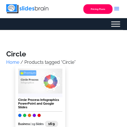
Skip
to
Pricing Plans
content
Custom Presentation
Circle
Home
/ Products tagged “Circle”
Premium
Circle Process Infographics
PowerPoint and Google
Slides
16:9
Business
| 19 Slides