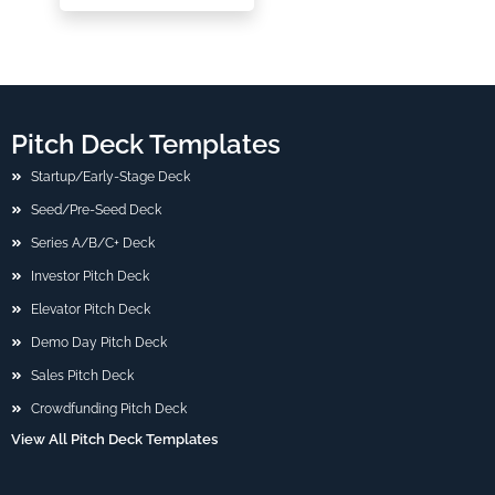
Pitch Deck Templates
Startup/Early-Stage Deck
Seed/Pre-Seed Deck
Series A/B/C+ Deck
Investor Pitch Deck
Elevator Pitch Deck
Demo Day Pitch Deck
Sales Pitch Deck
Crowdfunding Pitch Deck
View All Pitch Deck Templates