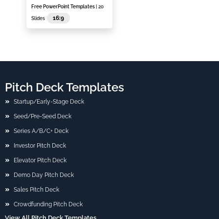
Free PowerPoint Templates
| 20
16:9
Slides
Pitch Deck Templates
Startup/Early-Stage Deck
Seed/Pre-Seed Deck
Series A/B/C+ Deck
Investor Pitch Deck
Elevator Pitch Deck
Demo Day Pitch Deck
Sales Pitch Deck
Crowdfunding Pitch Deck
View All Pitch Deck Templates