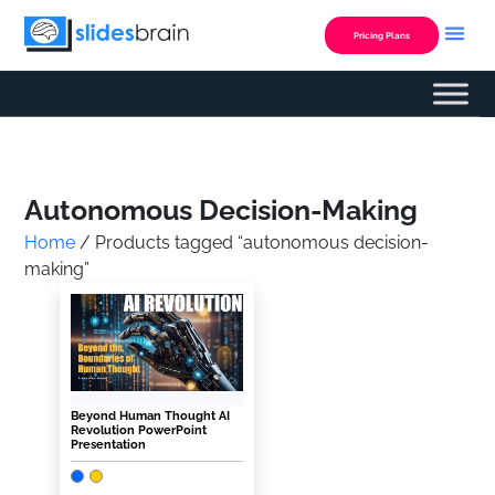
Skip
to
Pricing Plans
content
Custom Presentation
Autonomous Decision-Making
Home
/ Products tagged “autonomous decision-
making”
Beyond Human Thought AI
Revolution PowerPoint
Presentation