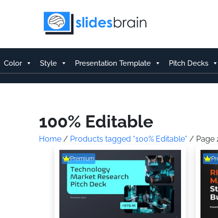
Skip
to
content
Color
Style
Presentation Template
Pitch Decks
100% Editable
Home
/
Products tagged “100% Editable”
/ Page 
Premium
P