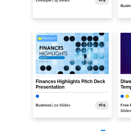
Lifestyle
| 15 Slides
16:9
Busin
Premium
Finances Highlights Pitch Deck
Diwa
Presentation
Tem
Business
| 20 Slides
16:9
Free 
Slide