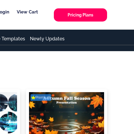
ogin
View Cart
Pricing Plans
e Templates
Newly Updates
Premium