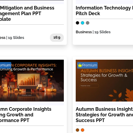
 Mitigation and Business
Information Technology 
agement Plan PPT
Pitch Deck
plate
Business
| 19 Slides
ess
| 19 Slides
16:9
remium
Premium
mn Corporate Insights
Autumn Business Insight
ing Growth and
Strategies for Growth an
formance PPT
Success PPT