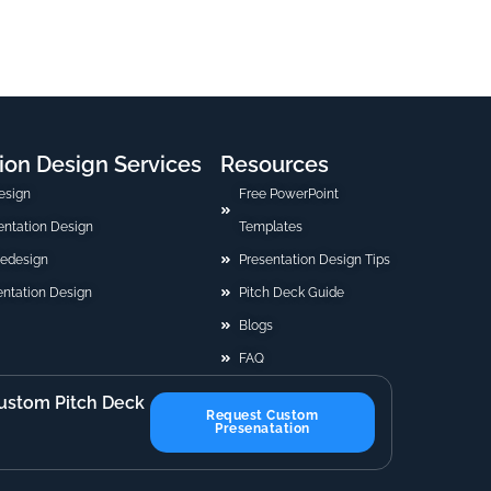
ion Design Services
Resources
esign
Free PowerPoint
sentation Design
Templates
Redesign
Presentation Design Tips
ntation Design
Pitch Deck Guide
Blogs
FAQ
ustom Pitch Deck
Request Custom
Presenatation