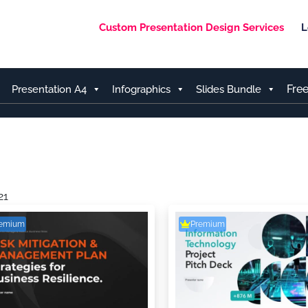
Custom Presentation Design Services
L
Fre
Presentation A4
Infographics
Slides Bundle
21
remium
Premium