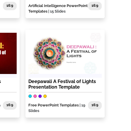
16:9
Artificial Intelligence PowerPoint
16:9
Templates
| 15 Slides
s
Deepawali A Festival of Lights
Presentation Template
9
16:9
Free PowerPoint Templates
| 19
16:9
Slides