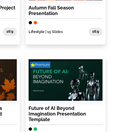
Project
Autumn Fall Season
Presentation
16:9
Lifestyle
| 15 Slides
16:9
Premium
s
Future of AI Beyond
d
Imagination Presentation
Template