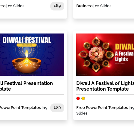
ess
| 22 Slides
16:9
Business
| 22 Slides
li Festival Presentation
Diwali A Festival of Light
plate
Presentation Template
PowerPoint Templates
| 19
16:9
Free PowerPoint Templates
| 1
s
Slides