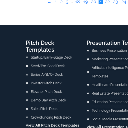
←
1
2
3
…
18
19
20
21
22
23
24
Pitch Deck
Presentation T
Templates
Business Presentation
Startup/Early-Stage Deck
Marketing Presentatio
Seed/Pre-Seed Deck
Artificial Intelligence 
Series A/B/C+ Deck
Templates
Investor Pitch Deck
Healthcare Presentati
Elevator Pitch Deck
Real Estate Presentat
Demo Day Pitch Deck
Education Presentatio
Sales Pitch Deck
Technology Presentati
Crowdfunding Pitch Deck
Social Media Presenta
View All Pitch Deck Templates
View A[[ Presentation 