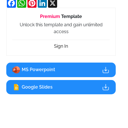
Facebook
WhatsApp
Pinterest
LinkedIn
X
Premium
Template
Unlock this template and gain unlimited
access
Sign In
MS Powerpoint
Google Slides