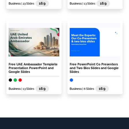
16:9
16:9
Business
| 23 Slides
Business
| 13 Slides
Free UAE Ambassador Templete
Free PowerPoint Co Presenters
Presentation PowerPoint and
and Two Bios Slides and Google
Google Slides
Slides
16:9
16:9
Business
| 13 Slides
Business
| 6 Slides