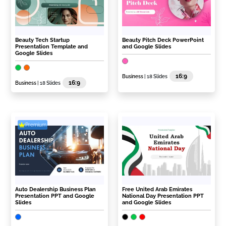
Beauty Tech Startup
Beauty Pitch Deck PowerPoint
Presentation Template and
and Google Slides
Google Slides
16:9
Business
| 18 Slides
16:9
Business
| 18 Slides
Premium
Auto Dealership Business Plan
Free United Arab Emirates
Presentation PPT and Google
National Day Presentation PPT
Slides
and Google Slides