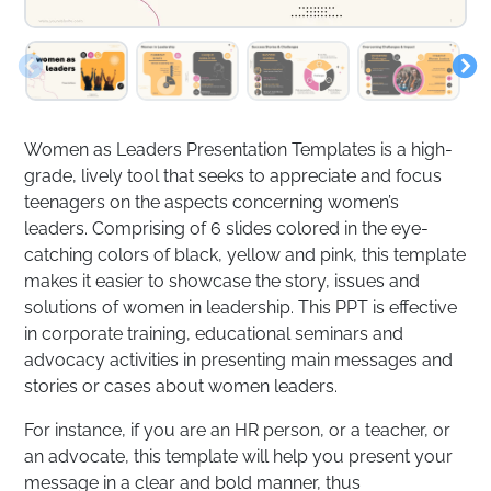
Women as Leaders Presentation Templates is a high-
grade, lively tool that seeks to appreciate and focus
teenagers on the aspects concerning women’s
leaders. Comprising of 6 slides colored in the eye-
catching colors of black, yellow and pink, this template
makes it easier to showcase the story, issues and
solutions of women in leadership. This PPT is effective
in corporate training, educational seminars and
advocacy activities in presenting main messages and
stories or cases about women leaders.
For instance, if you are an HR person, or a teacher, or
an advocate, this template will help you present your
message in a clear and bold manner, thus