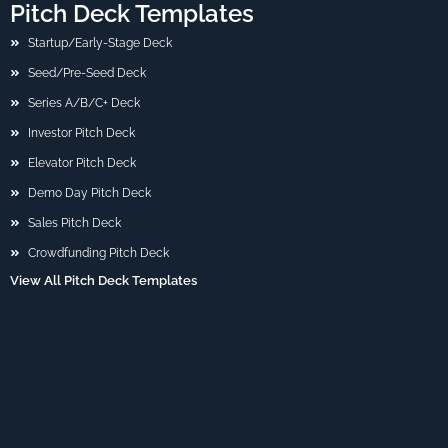
Pitch Deck Templates
Startup/Early-Stage Deck
Seed/Pre-Seed Deck
Series A/B/C+ Deck
Investor Pitch Deck
Elevator Pitch Deck
Demo Day Pitch Deck
Sales Pitch Deck
Crowdfunding Pitch Deck
View All Pitch Deck Templates