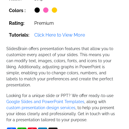
Colors :
Rating:
Premium
Tutorials:
Click Here to View More
SlidesBrain offers presentation features that allow you to
customize every aspect of your slides. This means you
can modify text, images, colors, fonts, and icons to your
liking. Additionally, adjusting graphs in PowerPoint is
simple, enabling you to change colors, numbers, and
labels to match your preferences and create the perfect
presentation.
Looking for a unique slide or PPT? We offer ready-to-use
Google Slides and PowerPoint Templates
, along with
custom presentation design services
, to help you present
your ideas clearly and professionally. Get in touch with us
for a presentation tailored to your purpose.