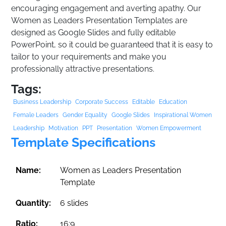
encouraging engagement and averting apathy. Our
Women as Leaders Presentation Templates are
designed as Google Slides and fully editable
PowerPoint, so it could be guaranteed that it is easy to
tailor to your requirements and make you
professionally attractive presentations.
Tags:
Business Leadership
Corporate Success
Editable
Education
Female Leaders
Gender Equality
Google Slides
Inspirational Women
Leadership
Motivation
PPT
Presentation
Women Empowerment
Template Specifications
Name:
Women as Leaders Presentation
Template
Quantity:
6 slides
Ratio:
16:9