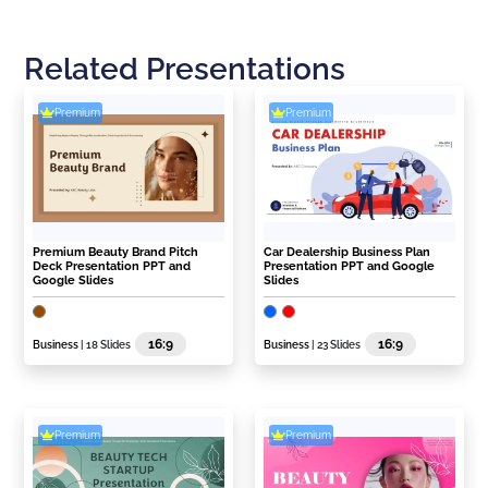
Related Presentations
Premium
Premium
Premium Beauty Brand Pitch
Car Dealership Business Plan
Deck Presentation PPT and
Presentation PPT and Google
Google Slides
Slides
16:9
16:9
Business
| 18 Slides
Business
| 23 Slides
Premium
Premium