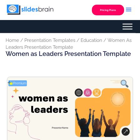
Skip
to
Pricing Plans
content
Home
/
Presentation Templates
/
Education
/ Women As
Leaders Presentation Template
Women as Leaders Presentation Template
Premium