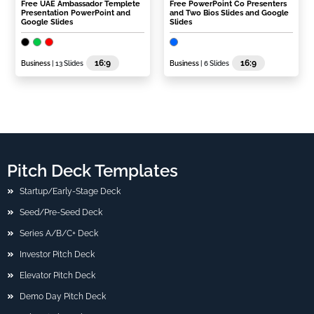
Free UAE Ambassador Templete
Free PowerPoint Co Presenters
Presentation PowerPoint and
and Two Bios Slides and Google
Google Slides
Slides
16:9
16:9
Business
| 13 Slides
Business
| 6 Slides
Pitch Deck Templates
Startup/Early-Stage Deck
Seed/Pre-Seed Deck
Series A/B/C+ Deck
Investor Pitch Deck
Elevator Pitch Deck
Demo Day Pitch Deck