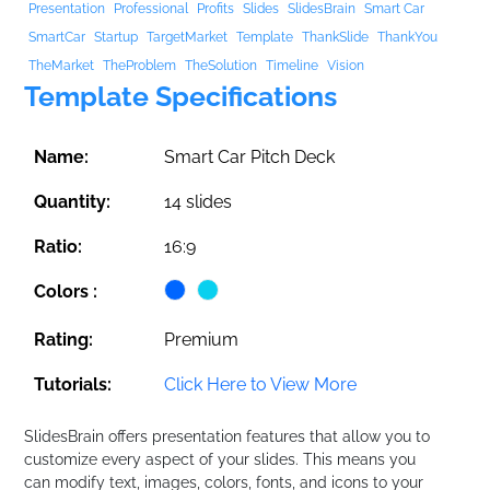
Presentation
Professional
Profits
Slides
SlidesBrain
Smart Car
SmartCar
Startup
TargetMarket
Template
ThankSlide
ThankYou
TheMarket
TheProblem
TheSolution
Timeline
Vision
Template Specifications
Name:
Smart Car Pitch Deck
Quantity:
14 slides
Ratio:
16:9
Colors :
Rating:
Premium
Tutorials:
Click Here to View More
SlidesBrain offers presentation features that allow you to
customize every aspect of your slides. This means you
can modify text, images, colors, fonts, and icons to your