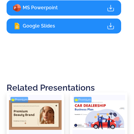
MS Powerpoint
Google Slides
Related Presentations
Premium
Premium