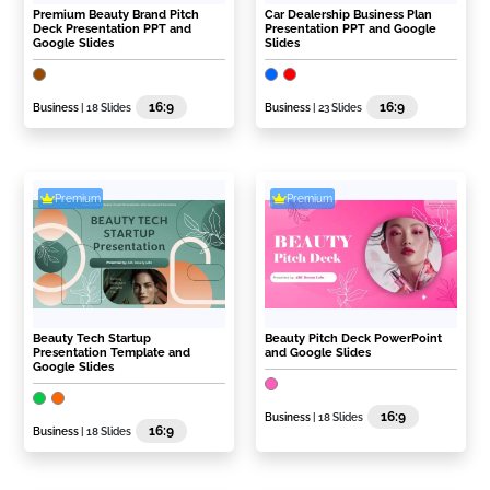
Premium Beauty Brand Pitch
Car Dealership Business Plan
Deck Presentation PPT and
Presentation PPT and Google
Google Slides
Slides
16:9
16:9
Business
| 18 Slides
Business
| 23 Slides
Premium
Premium
Beauty Tech Startup
Beauty Pitch Deck PowerPoint
Presentation Template and
and Google Slides
Google Slides
16:9
Business
| 18 Slides
16:9
Business
| 18 Slides