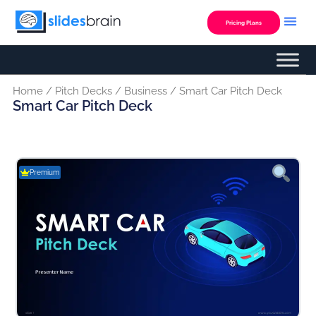
Skip
to
Pricing Plans
content
Home
/
Pitch Decks
/
Business
/ Smart Car Pitch Deck
Smart Car Pitch Deck
Premium