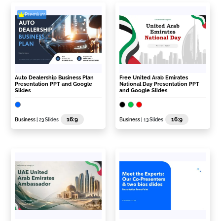
Premium
Auto Dealership Business Plan
Free United Arab Emirates
Presentation PPT and Google
National Day Presentation PPT
Slides
and Google Slides
16:9
16:9
Business
| 23 Slides
Business
| 13 Slides