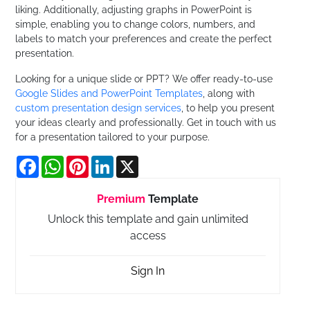
liking. Additionally, adjusting graphs in PowerPoint is
simple, enabling you to change colors, numbers, and
labels to match your preferences and create the perfect
presentation.
Looking for a unique slide or PPT? We offer ready-to-use
Google Slides and PowerPoint Templates
, along with
custom presentation design services
, to help you present
your ideas clearly and professionally. Get in touch with us
for a presentation tailored to your purpose.
Facebook
WhatsApp
Pinterest
LinkedIn
X
Premium
Template
Unlock this template and gain unlimited
access
Sign In