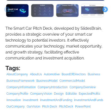
The Smart Car Pitch Deck, developed by SlidesBrain,
provides a strategic overview of your smart car
technology to potential investors. It effectively
communicates your technology, market opportunity,
and growth strategy, facilitating effective
communication and investment acquisition.
Tags:
AboutCompany
AboutUs
Automotive
BoardOfDirectors
Business
BusinessFramework
BusinessModel
CommercialModel
CompanyInformation
CompanyIntroduction
CompanyOverview
CompanyProfile
CompanyVision
Design
Editable
ExpectedProfits
Innovation
Investment
InvestmentAndFunding
InvestmentAndFunds
OurCompany
OurVision
Pitch Deck
PitchDeck
PowerPoint