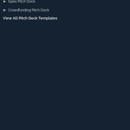
Sales Pitch Deck
Crowdfunding Pitch Deck
View All Pitch Deck Templates