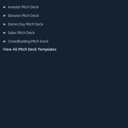
Investor Pitch Deck
Elevator Pitch Deck
Demo Day Pitch Deck
Sales Pitch Deck
Crowdfunding Pitch Deck
View All Pitch Deck Templates