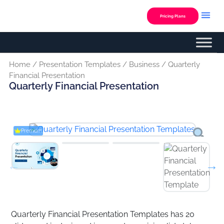
Skip
to
Pricing Plans
content
Home
/
Presentation Templates
/
Business
/ Quarterly
Financial Presentation
Quarterly Financial Presentation
Premium
Quarterly Financial Presentation Templates has 20