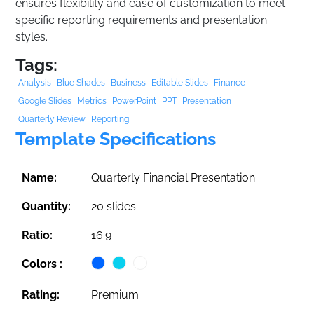
ensures flexibility and ease of customization to meet
specific reporting requirements and presentation
styles.
Tags:
Analysis
Blue Shades
Business
Editable Slides
Finance
Google Slides
Metrics
PowerPoint
PPT
Presentation
Quarterly Review
Reporting
Template Specifications
Name:
Quarterly Financial Presentation
Quantity:
20 slides
Ratio:
16:9
Colors :
Rating:
Premium