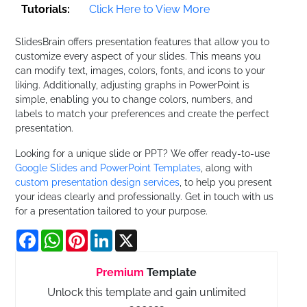
Tutorials:
Click Here to View More
SlidesBrain offers presentation features that allow you to
customize every aspect of your slides. This means you
can modify text, images, colors, fonts, and icons to your
liking. Additionally, adjusting graphs in PowerPoint is
simple, enabling you to change colors, numbers, and
labels to match your preferences and create the perfect
presentation.
Looking for a unique slide or PPT? We offer ready-to-use
Google Slides and PowerPoint Templates
, along with
custom presentation design services
, to help you present
your ideas clearly and professionally. Get in touch with us
for a presentation tailored to your purpose.
Facebook
WhatsApp
Pinterest
LinkedIn
X
Premium
Template
Unlock this template and gain unlimited