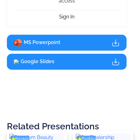
access
Sign In
MS Powerpoint
Google Slides
Related Presentations
Premium
Premium