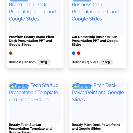
Premium Beauty Brand Pitch
Car Dealership Business Plan
Deck Presentation PPT and
Presentation PPT and Google
Google Slides
Slides
16:9
16:9
Business
| 18 Slides
Business
| 23 Slides
Premium
Premium
Beauty Tech Startup
Beauty Pitch Deck PowerPoint
Presentation Template and
and Google Slides
Google Slides