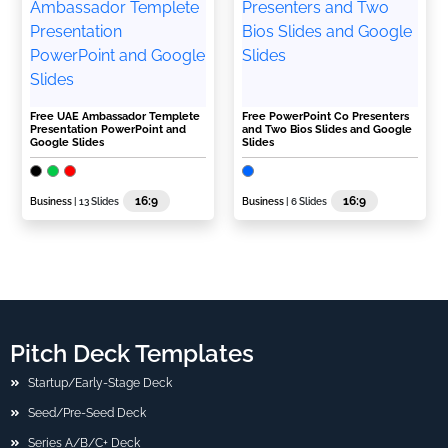
Free UAE Ambassador Templete
Free PowerPoint Co Presenters
Presentation PowerPoint and
and Two Bios Slides and Google
Google Slides
Slides
16:9
16:9
Business
| 13 Slides
Business
| 6 Slides
Pitch Deck Templates
Startup/Early-Stage Deck
Seed/Pre-Seed Deck
Series A/B/C+ Deck