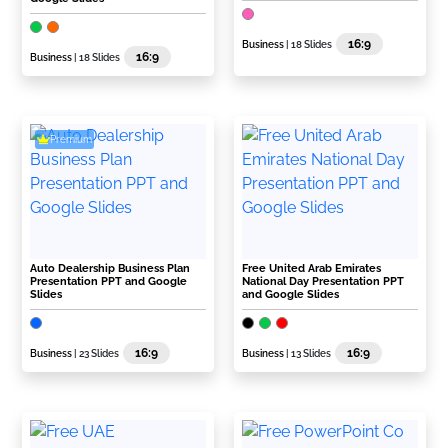
16:9
Business
| 18 Slides
16:9
Business
| 18 Slides
Premium
Auto Dealership Business Plan
Free United Arab Emirates
Presentation PPT and Google
National Day Presentation PPT
Slides
and Google Slides
16:9
16:9
Business
| 23 Slides
Business
| 13 Slides