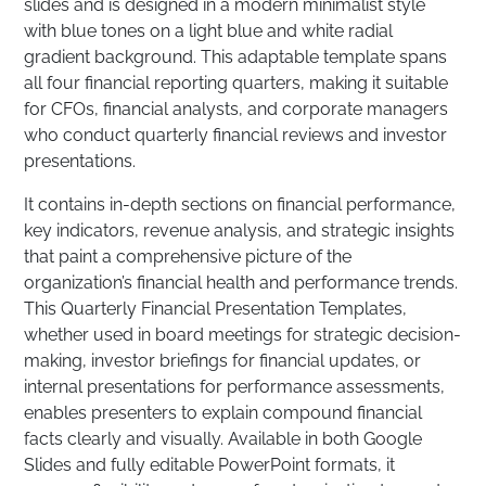
slides and is designed in a modern minimalist style
with blue tones on a light blue and white radial
gradient background. This adaptable template spans
all four financial reporting quarters, making it suitable
for CFOs, financial analysts, and corporate managers
who conduct quarterly financial reviews and investor
presentations.
It contains in-depth sections on financial performance,
key indicators, revenue analysis, and strategic insights
that paint a comprehensive picture of the
organization’s financial health and performance trends.
This Quarterly Financial Presentation Templates,
whether used in board meetings for strategic decision-
making, investor briefings for financial updates, or
internal presentations for performance assessments,
enables presenters to explain compound financial
facts clearly and visually. Available in both Google
Slides and fully editable PowerPoint formats, it