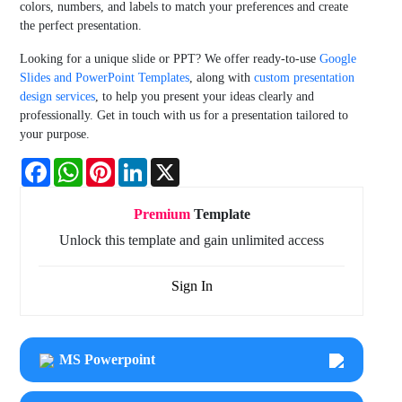
colors, numbers, and labels to match your preferences and create
the perfect presentation.
Looking for a unique slide or PPT? We offer ready-to-use
Google
Slides and PowerPoint Templates
, along with
custom presentation
design services
, to help you present your ideas clearly and
professionally. Get in touch with us for a presentation tailored to
your purpose.
Facebook
WhatsApp
Pinterest
LinkedIn
X
Premium
Template
Unlock this template and gain unlimited access
Sign In
MS Powerpoint