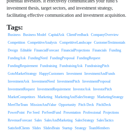
potential investors. It effectively communicates your fund’s
investment thesis, target sectors, and investment strategy,
facilitating effective communication and investment acquisition.
Tags:
Business
Business Model
CapitalAsk
ClientFeedback
CompanyOverview
Competition
CompetitiveAnalysis
CompetitiveLandscape
CustomerTestimonials
Design
Editable
FinancialForecast
FinancialProjections
Financials
Funding
FundingAsk
FundingNeed
FundingProposal
FundingRequest
FundingRequirement
Fundraising
FundraisingAsk
FundraisingPitch
GotoMarketStrategy
HappyCustomers
Investment
InvestmentAndFunds
InvestmentAsk
InvestmentNeed
InvestmentPitch
InvestmentProposal
InvestmentRequest
InvestmentRequirement
InvestorAsk
InvestorPitch
MarketCompetitors
Marketing
MarketingAndSalesStrategy
MarketingStrategy
MeetTheTeam
MissionAndValue
Opportunity
Pitch Deck
PitchDeck
PowerPoint
Pre Seed
PreSeedFund
Presentation
Professional
Projections
RevenueForecast
Sales
SalesAndMarketing
SalesStrategy
SalesTactics
SatisfiedClients
Slides
SlidesBrain
Startup
Strategy
TeamMembers