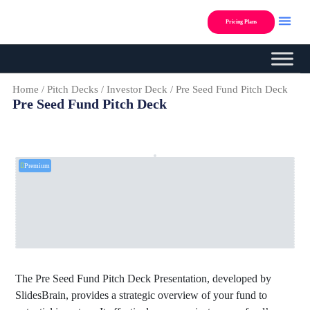
Skip
to
Pricing Plans
content
Custom Presentation Des
Home
/
Pitch Decks
/
Investor Deck
/ Pre Seed Fund Pitch Deck
Pre Seed Fund Pitch Deck
Premium
The Pre Seed Fund Pitch Deck Presentation, developed by
SlidesBrain, provides a strategic overview of your fund to