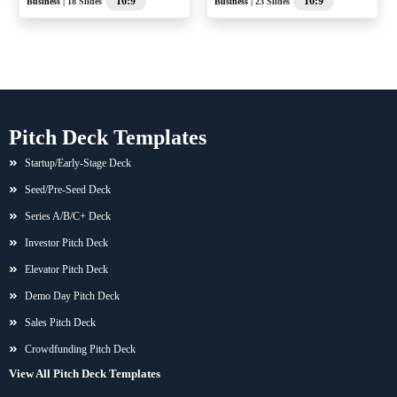
16:9
16:9
Business
| 18 Slides
Business
| 23 Slides
Pitch Deck Templates
Startup/Early-Stage Deck
Seed/Pre-Seed Deck
Series A/B/C+ Deck
Investor Pitch Deck
Elevator Pitch Deck
Demo Day Pitch Deck
Sales Pitch Deck
Crowdfunding Pitch Deck
View All Pitch Deck Templates