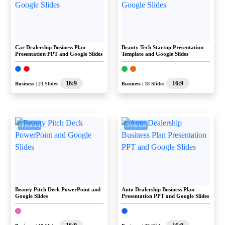
Car Dealership Business Plan
Beauty Tech Startup Presentation
Presentation PPT and Google Slides
Template and Google Slides
16:9
16:9
Business
| 23 Slides
Business
| 18 Slides
Premium
Premium
Beauty Pitch Deck PowerPoint and
Auto Dealership Business Plan
Google Slides
Presentation PPT and Google Slides