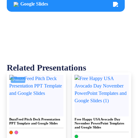
Google Slides
Related Presentations
Premium
BuzzFeed Pitch Deck Presentation
Free Happy USA Avocado Day
PPT Template and Google Slides
November PowerPoint Templates
and Google Slides