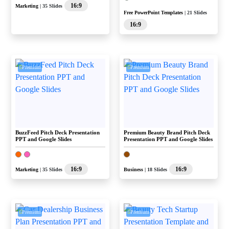
16:9
Marketing
| 35 Slides
Free PowerPoint Templates
| 21 Slides
16:9
Premium
Premium
BuzzFeed Pitch Deck Presentation
Premium Beauty Brand Pitch Deck
PPT and Google Slides
Presentation PPT and Google Slides
16:9
16:9
Marketing
| 35 Slides
Business
| 18 Slides
Premium
Premium