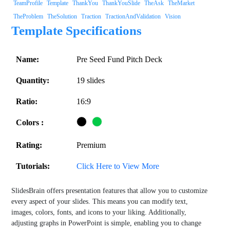
TeamProfile
Template
ThankYou
ThankYouSlide
TheAsk
TheMarket
TheProblem
TheSolution
Traction
TractionAndValidation
Vision
Template Specifications
Name:
Pre Seed Fund Pitch Deck
Quantity:
19 slides
Ratio:
16:9
Colors :
Rating:
Premium
Tutorials:
Click Here to View More
SlidesBrain offers presentation features that allow you to customize
every aspect of your slides. This means you can modify text,
images, colors, fonts, and icons to your liking. Additionally,
adjusting graphs in PowerPoint is simple, enabling you to change