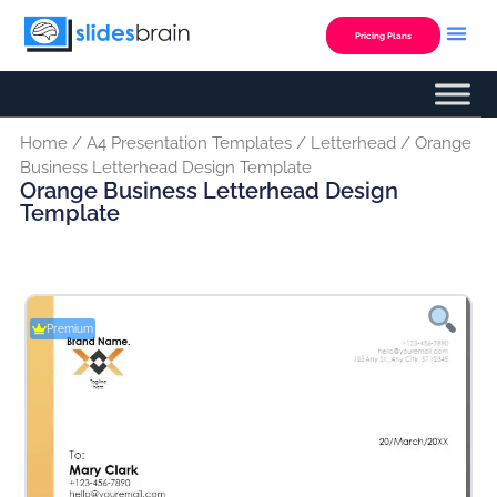
Skip
to
Pricing Plans
content
Home
/
A4 Presentation Templates
/
Letterhead
/ Orange
Business Letterhead Design Template
Orange Business Letterhead Design
Template
Premium