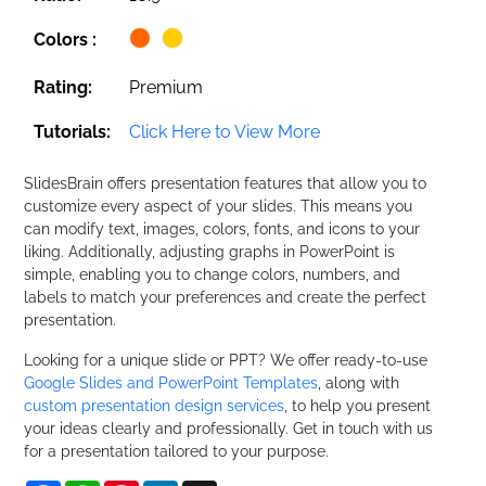
Colors :
Rating:
Premium
Tutorials:
Click Here to View More
SlidesBrain offers presentation features that allow you to
customize every aspect of your slides. This means you
can modify text, images, colors, fonts, and icons to your
liking. Additionally, adjusting graphs in PowerPoint is
simple, enabling you to change colors, numbers, and
labels to match your preferences and create the perfect
presentation.
Looking for a unique slide or PPT? We offer ready-to-use
Google Slides and PowerPoint Templates
, along with
custom presentation design services
, to help you present
your ideas clearly and professionally. Get in touch with us
for a presentation tailored to your purpose.