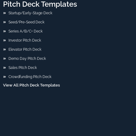
Pitch Deck Templates
Startup/Early-Stage Deck
Seed/Pre-Seed Deck
Series A/B/C+ Deck
Investor Pitch Deck
Elevator Pitch Deck
Demo Day Pitch Deck
Sales Pitch Deck
Crowdfunding Pitch Deck
View All Pitch Deck Templates