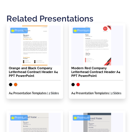
Related Presentations
Premium
Premium
Orange and Black Company
Modern Red Company
Letterhead Contract Header A4
Letterhead Contract Header A4
PPT PowerPoint
PPT PowerPoint
A4 Presentation Templates
| 2 Slides
A4 Presentation Templates
| 2 Slides
Premium
Premium