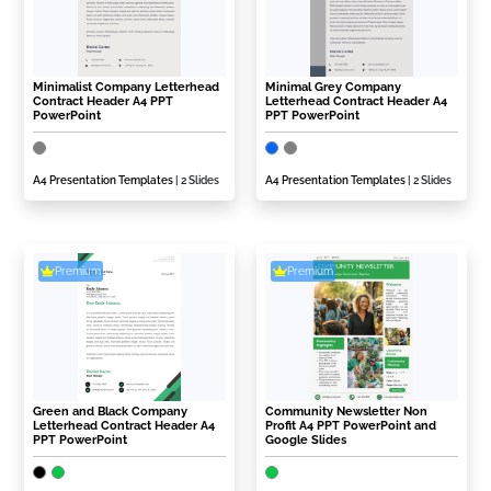
Minimalist Company Letterhead
Minimal Grey Company
Contract Header A4 PPT
Letterhead Contract Header A4
PowerPoint
PPT PowerPoint
A4 Presentation Templates
| 2 Slides
A4 Presentation Templates
| 2 Slides
Premium
Premium
Green and Black Company
Community Newsletter Non
Letterhead Contract Header A4
Profit A4 PPT PowerPoint and
PPT PowerPoint
Google Slides