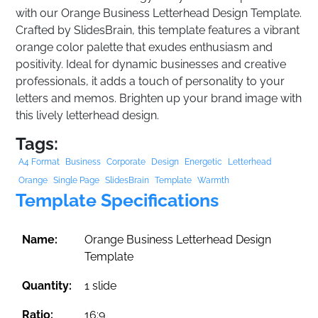
with our Orange Business Letterhead Design Template.
Crafted by SlidesBrain, this template features a vibrant
orange color palette that exudes enthusiasm and
positivity. Ideal for dynamic businesses and creative
professionals, it adds a touch of personality to your
letters and memos. Brighten up your brand image with
this lively letterhead design.
Tags:
A4 Format
Business
Corporate
Design
Energetic
Letterhead
Orange
Single Page
SlidesBrain
Template
Warmth
Template Specifications
Name:
Orange Business Letterhead Design
Template
Quantity:
1 slide
Ratio:
16:9