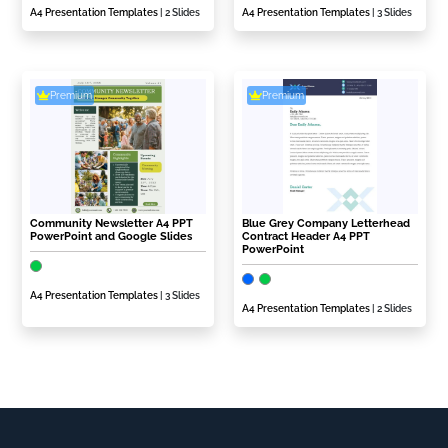
A4 Presentation Templates
| 2 Slides
A4 Presentation Templates
| 3 Slides
Premium
Premium
Community Newsletter A4 PPT
Blue Grey Company Letterhead
PowerPoint and Google Slides
Contract Header A4 PPT
PowerPoint
A4 Presentation Templates
| 3 Slides
A4 Presentation Templates
| 2 Slides