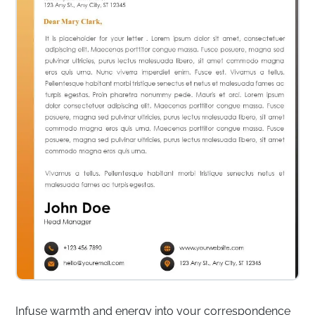
Infuse warmth and energy into your correspondence