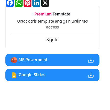
Facebook
WhatsApp
Pinterest
LinkedIn
X
Premium
Template
Unlock this template and gain unlimited
access
Sign In
MS Powerpoint
Google Slides