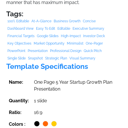
manner that has maximum impact.
Tags:
100% Editable
At-A-Glance
Business Growth
Concise
Dashboard View
Easy To Edit
Editable
Executive Summary
Financial Targets
Google Slides
High-Impact
Investor Deck
Key Objectives
Market Opportunity
Minimalist
One-Pager
PowerPoint
Presentation
Professional Design
Quick Pitch
Single Slide
Snapshot
Strategic Plan
Visual Summary
Template Specifications
Name:
One Page 5 Year Startup Growth Plan
Presentation
Quantity:
1 slide
Ratio:
16:9
Colors :