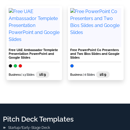
Free UAE Ambassador Templete
Free PowerPoint Co Presenters
Presentation PowerPoint and
and Two Bios Slides and Google
Google Slides
Slides
16:9
16:9
Business
| 13 Slides
Business
| 6 Slides
Pitch Deck Templates
Startup/Early-Stage Deck