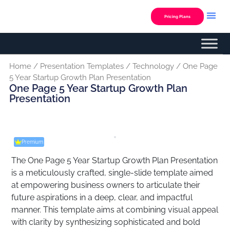
Skip
to
Pricing Plans
content
Home
/
Presentation Templates
/
Technology
/ One Page
5 Year Startup Growth Plan Presentation
One Page 5 Year Startup Growth Plan
Presentation
Premium
The One Page 5 Year Startup Growth Plan Presentation
is a meticulously crafted, single-slide template aimed
at empowering business owners to articulate their
future aspirations in a deep, clear, and impactful
manner. This template aims at combining visual appeal
with clarity by synthesizing sophisticated and bold