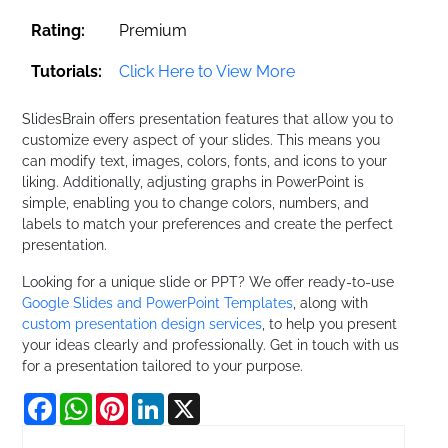
Rating:
Premium
Tutorials:
Click Here to View More
SlidesBrain offers presentation features that allow you to
customize every aspect of your slides. This means you
can modify text, images, colors, fonts, and icons to your
liking. Additionally, adjusting graphs in PowerPoint is
simple, enabling you to change colors, numbers, and
labels to match your preferences and create the perfect
presentation.
Looking for a unique slide or PPT? We offer ready-to-use
Google Slides and PowerPoint Templates
, along with
custom presentation design services
, to help you present
your ideas clearly and professionally. Get in touch with us
for a presentation tailored to your purpose.
Facebook
WhatsApp
Pinterest
LinkedIn
X