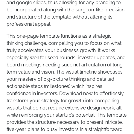
and google slides, thus allowing for any branding to
be incorporated along with the surgeon-like precision
and structure of the template without altering its
professional appeal.
This one-page template functions as a strategic
thinking challenge, compelling you to focus on what
truly accelerates your business’s growth. It works
especially well for seed rounds, investor updates, and
board meetings needing succinct articulation of long-
term value and vision. The visual timeline showcases
your mastery of big-picture thinking and detailed
actionable steps (milestones) which inspires
confidence in investors. Download now to effortlessly
transform your strategy for growth into compelling
visuals that do not require extensive design work, all
while reinforcing your startup’s potential. This template
provides the structure necessary to present intricate,
five-year plans to busy investors in a straightforward