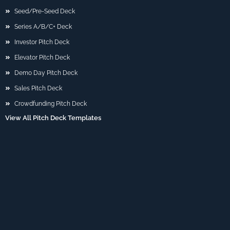
Seed/Pre-Seed Deck
Series A/B/C+ Deck
Investor Pitch Deck
Elevator Pitch Deck
Demo Day Pitch Deck
Sales Pitch Deck
Crowdfunding Pitch Deck
View All Pitch Deck Templates