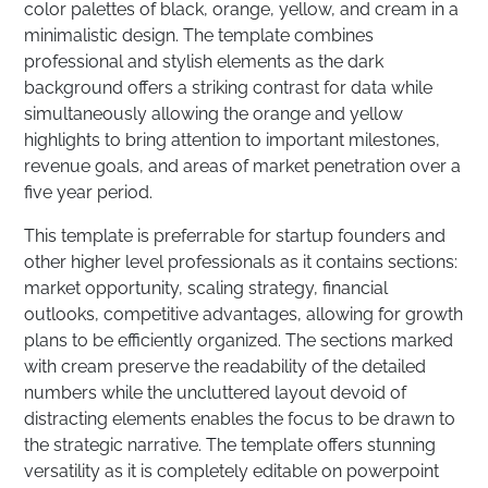
color palettes of black, orange, yellow, and cream in a
minimalistic design. The template combines
professional and stylish elements as the dark
background offers a striking contrast for data while
simultaneously allowing the orange and yellow
highlights to bring attention to important milestones,
revenue goals, and areas of market penetration over a
five year period.
This template is preferrable for startup founders and
other higher level professionals as it contains sections:
market opportunity, scaling strategy, financial
outlooks, competitive advantages, allowing for growth
plans to be efficiently organized. The sections marked
with cream preserve the readability of the detailed
numbers while the uncluttered layout devoid of
distracting elements enables the focus to be drawn to
the strategic narrative. The template offers stunning
versatility as it is completely editable on powerpoint