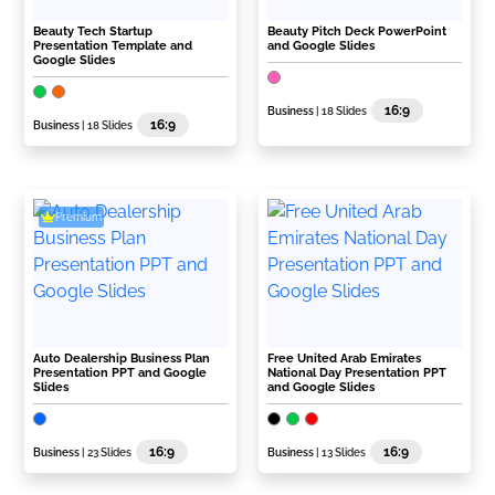
Beauty Tech Startup
Beauty Pitch Deck PowerPoint
Presentation Template and
and Google Slides
Google Slides
16:9
Business
| 18 Slides
16:9
Business
| 18 Slides
Premium
Auto Dealership Business Plan
Free United Arab Emirates
Presentation PPT and Google
National Day Presentation PPT
Slides
and Google Slides
16:9
16:9
Business
| 23 Slides
Business
| 13 Slides