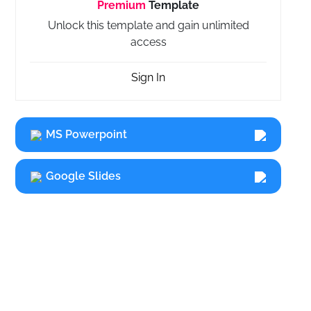
Premium
Template
Unlock this template and gain unlimited
access
Sign In
MS Powerpoint
Google Slides