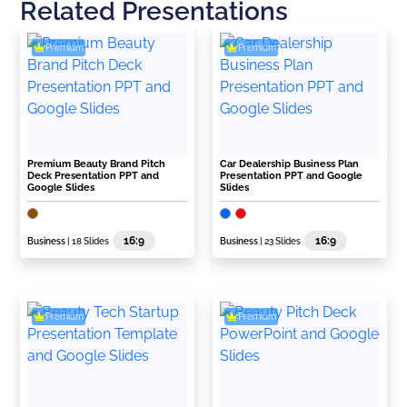
Related Presentations
Premium
Premium
Premium Beauty Brand Pitch
Car Dealership Business Plan
Deck Presentation PPT and
Presentation PPT and Google
Google Slides
Slides
16:9
16:9
Business
| 18 Slides
Business
| 23 Slides
Premium
Premium