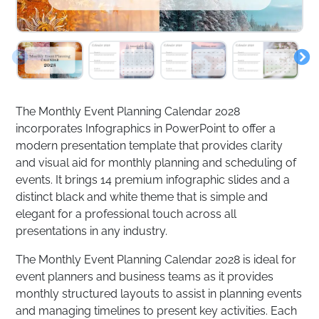
The Monthly Event Planning Calendar 2028
incorporates Infographics in PowerPoint to offer a
modern presentation template that provides clarity
and visual aid for monthly planning and scheduling of
events. It brings 14 premium infographic slides and a
distinct black and white theme that is simple and
elegant for a professional touch across all
presentations in any industry.
The Monthly Event Planning Calendar 2028 is ideal for
event planners and business teams as it provides
monthly structured layouts to assist in planning events
and managing timelines to present key activities. Each