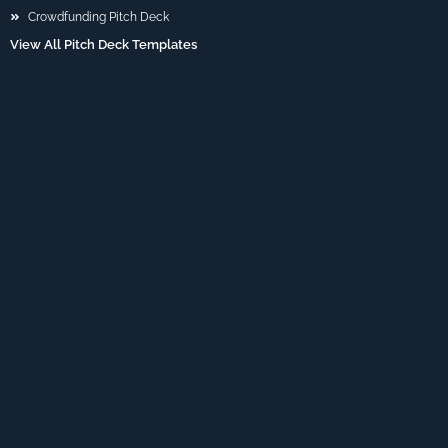
Crowdfunding Pitch Deck
View All Pitch Deck Templates