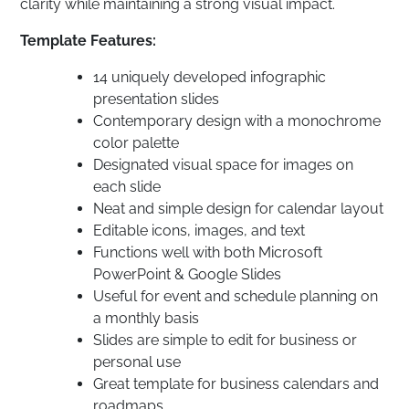
clarity while maintaining a strong visual impact.
Template Features:
14 uniquely developed infographic
presentation slides
Contemporary design with a monochrome
color palette
Designated visual space for images on
each slide
Neat and simple design for calendar layout
Editable icons, images, and text
Functions well with both Microsoft
PowerPoint & Google Slides
Useful for event and schedule planning on
a monthly basis
Slides are simple to edit for business or
personal use
Great template for business calendars and
roadmaps