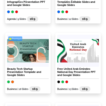
Infographics Presentation PPT
Templates Editable Slides and
and Google Slides
Google Slides
16:9
16:9
Agenda
| 9 Slides
Business
| 12 Slides
Premium
Beauty Tech Startup
Free United Arab Emirates
Presentation Template and
National Day Presentation PPT
Google Slides
and Google Slides
16:9
16:9
Business
| 18 Slides
Business
| 13 Slides