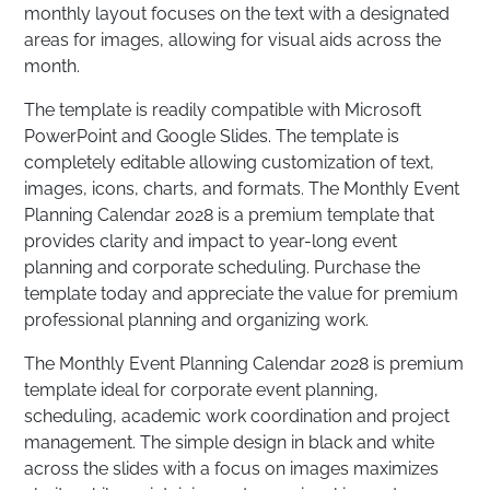
monthly layout focuses on the text with a designated
areas for images, allowing for visual aids across the
month.
The template is readily compatible with Microsoft
PowerPoint and Google Slides. The template is
completely editable allowing customization of text,
images, icons, charts, and formats. The Monthly Event
Planning Calendar 2028 is a premium template that
provides clarity and impact to year-long event
planning and corporate scheduling. Purchase the
template today and appreciate the value for premium
professional planning and organizing work.
The Monthly Event Planning Calendar 2028 is premium
template ideal for corporate event planning,
scheduling, academic work coordination and project
management. The simple design in black and white
across the slides with a focus on images maximizes