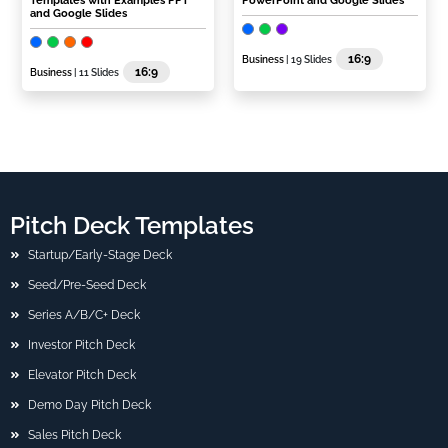
Templates with Examples PPT
PowerPoint and Google Slides
and Google Slides
16:9
Business
| 19 Slides
16:9
Business
| 11 Slides
Pitch Deck Templates
Startup/Early-Stage Deck
Seed/Pre-Seed Deck
Series A/B/C+ Deck
Investor Pitch Deck
Elevator Pitch Deck
Demo Day Pitch Deck
Sales Pitch Deck