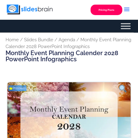
Skip
to
Pricing Plans
content
Home
/
Slides Bundle
/
Agenda
/ Monthly Event Planning
Calender 2028 PowerPoint Infographics
Monthly Event Planning Calender 2028
PowerPoint Infographics
Premium