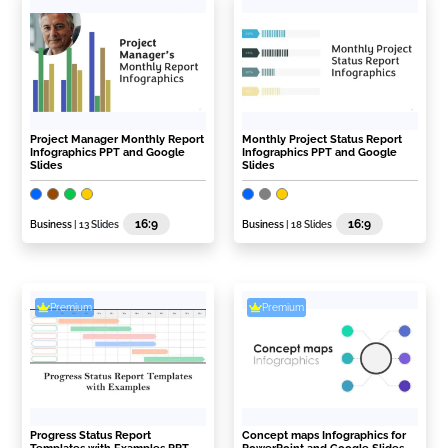
Project Manager Monthly Report
Monthly Project Status Report
Infographics PPT and Google
Infographics PPT and Google
Slides
Slides
16:9
16:9
Business
| 13 Slides
Business
| 18 Slides
Premium
Premium
Progress Status Report
Concept maps Infographics for