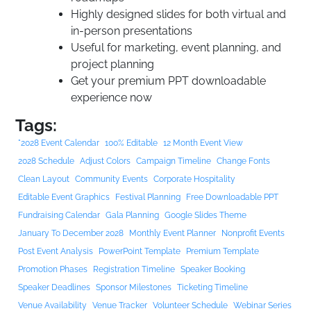
Highly designed slides for both virtual and
in-person presentations
Useful for marketing, event planning, and
project planning
Get your premium PPT downloadable
experience now
Tags:
"2028 Event Calendar
100% Editable
12 Month Event View
2028 Schedule
Adjust Colors
Campaign Timeline
Change Fonts
Clean Layout
Community Events
Corporate Hospitality
Editable Event Graphics
Festival Planning
Free Downloadable PPT
Fundraising Calendar
Gala Planning
Google Slides Theme
January To December 2028
Monthly Event Planner
Nonprofit Events
Post Event Analysis
PowerPoint Template
Premium Template
Promotion Phases
Registration Timeline
Speaker Booking
Speaker Deadlines
Sponsor Milestones
Ticketing Timeline
Venue Availability
Venue Tracker
Volunteer Schedule
Webinar Series