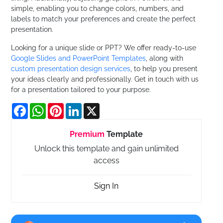
simple, enabling you to change colors, numbers, and
labels to match your preferences and create the perfect
presentation.
Looking for a unique slide or PPT? We offer ready-to-use
Google Slides and PowerPoint Templates
, along with
custom presentation design services
, to help you present
your ideas clearly and professionally. Get in touch with us
for a presentation tailored to your purpose.
Facebook
WhatsApp
Pinterest
LinkedIn
X
Premium
Template
Unlock this template and gain unlimited
access
Sign In