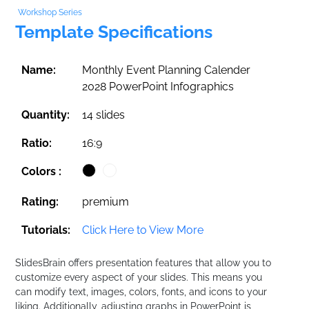
Workshop Series
Template Specifications
Name:
Monthly Event Planning Calender
2028 PowerPoint Infographics
Quantity:
14 slides
Ratio:
16:9
Colors :
Rating:
premium
Tutorials:
Click Here to View More
SlidesBrain offers presentation features that allow you to
customize every aspect of your slides. This means you
can modify text, images, colors, fonts, and icons to your
liking. Additionally, adjusting graphs in PowerPoint is