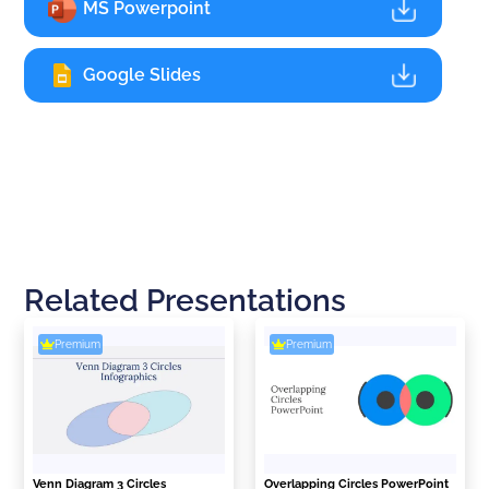
MS Powerpoint
Google Slides
Related Presentations
Premium
Premium
Venn Diagram 3 Circles
Overlapping Circles PowerPoint