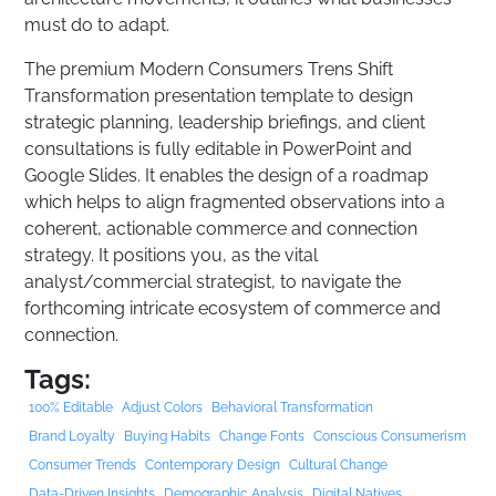
must do to adapt.
The premium Modern Consumers Trens Shift
Transformation presentation template to design
strategic planning, leadership briefings, and client
consultations is fully editable in PowerPoint and
Google Slides. It enables the design of a roadmap
which helps to align fragmented observations into a
coherent, actionable commerce and connection
strategy. It positions you, as the vital
analyst/commercial strategist, to navigate the
forthcoming intricate ecosystem of commerce and
connection.
Tags:
100% Editable
Adjust Colors
Behavioral Transformation
Brand Loyalty
Buying Habits
Change Fonts
Conscious Consumerism
Consumer Trends
Contemporary Design
Cultural Change
Data-Driven Insights
Demographic Analysis
Digital Natives