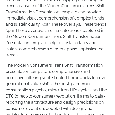
trends capsule of the ModernConsumers Trens Shift
Transformation Presentation template can provide
immediate visual comprehension of complex trends
and sustain clarity. \par These overlays. These trends.
\par These overlays and intricate trends captured in
the Modern Consumers Trens Shift Transformation
Presentation template help to sustain clarity and
instant comprehension of overlapping sophisticated
trends.
The Modern Consumers Trens Shift Transformation
presentation template is comprehensive and
predictive, offering sophisticated frameworks to cover
generational value shifts, the post-pandemic
consumption psycho, micro-trend life cycles, and the
DTC (direct-to-consumer) revolution. It aims to data-
reporting the architecture and design predictions on
consumer evolution, coupled with design and
architecture movements, it outlines what businesses