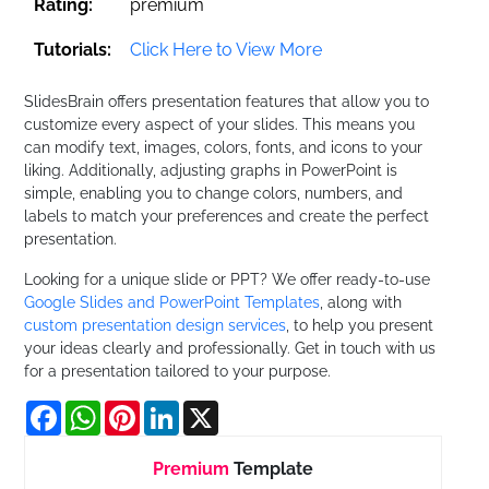
Rating:
premium
Tutorials:
Click Here to View More
SlidesBrain offers presentation features that allow you to
customize every aspect of your slides. This means you
can modify text, images, colors, fonts, and icons to your
liking. Additionally, adjusting graphs in PowerPoint is
simple, enabling you to change colors, numbers, and
labels to match your preferences and create the perfect
presentation.
Looking for a unique slide or PPT? We offer ready-to-use
Google Slides and PowerPoint Templates
, along with
custom presentation design services
, to help you present
your ideas clearly and professionally. Get in touch with us
for a presentation tailored to your purpose.
Facebook
WhatsApp
Pinterest
LinkedIn
X
Premium
Template