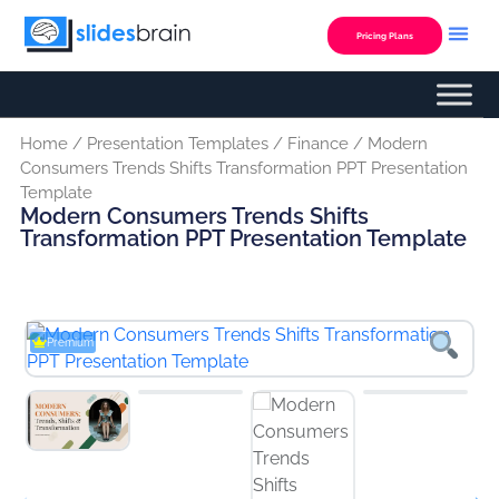
Skip
to
Pricing Plans
content
Custom Presentation
Home
/
Presentation Templates
/
Finance
/ Modern
Consumers Trends Shifts Transformation PPT Presentation
Template
Modern Consumers Trends Shifts
Transformation PPT Presentation Template
Premium