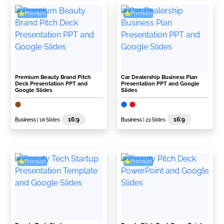
Premium
Premium
Premium Beauty Brand Pitch
Car Dealership Business Plan
Deck Presentation PPT and
Presentation PPT and Google
Google Slides
Slides
16:9
16:9
Business
| 18 Slides
Business
| 23 Slides
Premium
Premium