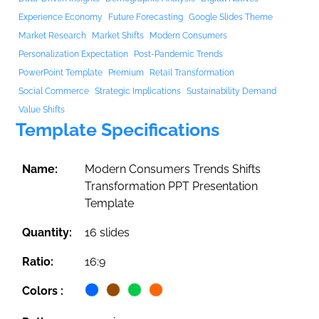
Experience Economy
Future Forecasting
Google Slides Theme
Market Research
Market Shifts
Modern Consumers
Personalization Expectation
Post-Pandemic Trends
PowerPoint Template
Premium
Retail Transformation
Social Commerce
Strategic Implications
Sustainability Demand
Value Shifts
Template Specifications
Name:
Modern Consumers Trends Shifts
Transformation PPT Presentation
Template
Quantity:
16 slides
Ratio:
16:9
Colors :