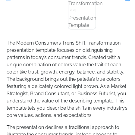
The Modern Consumers Trens Shift Transformation
presentation template focuses on distinguishing
patterns in today’s consumer trends. Created with a
unique combination of colors value the trait of each
color like trust, growth, energy, balance, and stability.
The background brings out the palette’s true colors
featuring a delicately colored light brown. As a Market
Strategist, Brand Consultant, or Business Futurist, you
understand the value of the describing template. This
template lets you describe the shifts in every industry’s
core values, actions, and expectations.
The presentation declines a traditional approach to
illustrate the consumer trends, instead chooses to