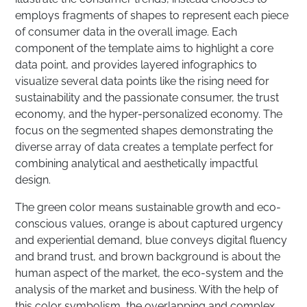
employs fragments of shapes to represent each piece
of consumer data in the overall image. Each
component of the template aims to highlight a core
data point, and provides layered infographics to
visualize several data points like the rising need for
sustainability and the passionate consumer, the trust
economy, and the hyper-personalized economy. The
focus on the segmented shapes demonstrating the
diverse array of data creates a template perfect for
combining analytical and aesthetically impactful
design.
The green color means sustainable growth and eco-
conscious values, orange is about captured urgency
and experiential demand, blue conveys digital fluency
and brand trust, and brown background is about the
human aspect of the market, the eco-system and the
analysis of the market and business. With the help of
this color symbolism, the overlapping and complex