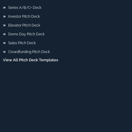
Series A/B/C+ Deck
Investor Pitch Deck
Elevator Pitch Deck
Demo Day Pitch Deck
Sales Pitch Deck
Crowdfunding Pitch Deck
View All Pitch Deck Templates