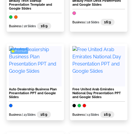
Beauty Tech Startup
Beauty Pitch Deck PowerPoint
Presentation Template and
and Google Slides
Google Slides
16:9
Business
| 18 Slides
16:9
Business
| 18 Slides
Premium
Auto Dealership Business Plan
Free United Arab Emirates
Presentation PPT and Google
National Day Presentation PPT
Slides
and Google Slides
16:9
16:9
Business
| 23 Slides
Business
| 13 Slides