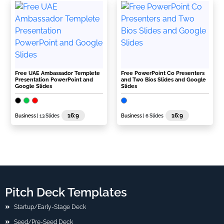
Free UAE Ambassador Templete
Free PowerPoint Co Presenters
Presentation PowerPoint and
and Two Bios Slides and Google
Google Slides
Slides
16:9
16:9
Business
| 13 Slides
Business
| 6 Slides
Pitch Deck Templates
Startup/Early-Stage Deck
Seed/Pre-Seed Deck