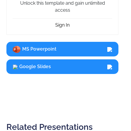
Unlock this template and gain unlimited
access
Sign In
MS Powerpoint
Google Slides
Related Presentations