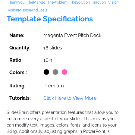
ThankYou
TheMarket
TheProblem
TheSolution
Traction
Vision
VisionMissionAndGoals
Template Specifications
Name:
Magenta Event Pitch Deck
Quantity:
18 slides
Ratio:
16:9
Colors :
Rating:
Premium
Tutorials:
Click Here to View More
SlidesBrain offers presentation features that allow you to
customize every aspect of your slides. This means you
can modify text, images, colors, fonts, and icons to your
liking. Additionally, adjusting graphs in PowerPoint is