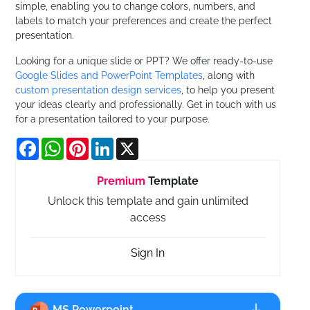
simple, enabling you to change colors, numbers, and
labels to match your preferences and create the perfect
presentation.
Looking for a unique slide or PPT? We offer ready-to-use
Google Slides and PowerPoint Templates
, along with
custom presentation design services
, to help you present
your ideas clearly and professionally. Get in touch with us
for a presentation tailored to your purpose.
Facebook
WhatsApp
Pinterest
LinkedIn
X
Premium
Template
Unlock this template and gain unlimited
access
Sign In
MS Powerpoint