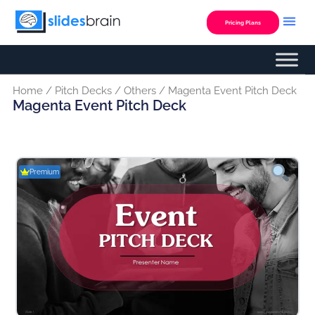
Skip
to
Pricing Plans
content
Home
/
Pitch Decks
/
Others
/ Magenta Event Pitch Deck
Magenta Event Pitch Deck
Premium