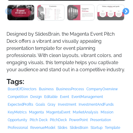
Designed by SlidesBrain, the Magenta Event Pitch
Deck offers a vibrant and visually appealing
presentation template for event planning
professionals. With clean layouts, vibrant colors, and
engaging visuals, this template helps you captivate
your audience and stand out in a competitive industry.
Tags:
BoardOfDirectors
Business
BusinessProcess
CompanyOverview
Competition
Design
Editable
Event
EventManagement
ExpectedProfits
Goals
Gray
Investment
InvestmentAndFunds
KeyMetrics
Magenta
MagentaEvent
MarketAnalysis
Mission
Opportunity
Pitch Deck
PitchDeck
PowerPoint
Presentation
Professional
RevenueModel
Slides
SlidesBrain
Startup
Template