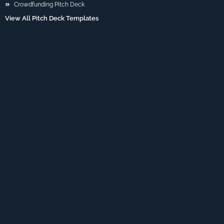
Crowdfunding Pitch Deck
View All Pitch Deck Templates