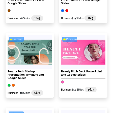
Deck Presentation PPT and
Presentation PPT and Google
Google Slides
Slides
16:9
16:9
Business
| 18 Slides
Business
| 23 Slides
Premium
Premium
Beauty Tech Startup
Beauty Pitch Deck PowerPoint
Presentation Template and
and Google Slides
Google Slides
16:9
Business
| 18 Slides
16:9
Business
| 18 Slides