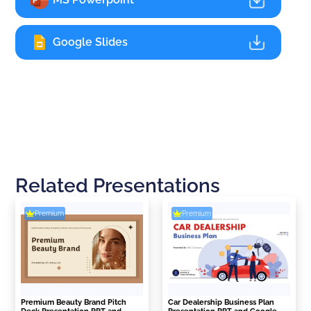
Google Slides
Related Presentations
Premium
Premium
Premium Beauty Brand Pitch
Car Dealership Business Plan