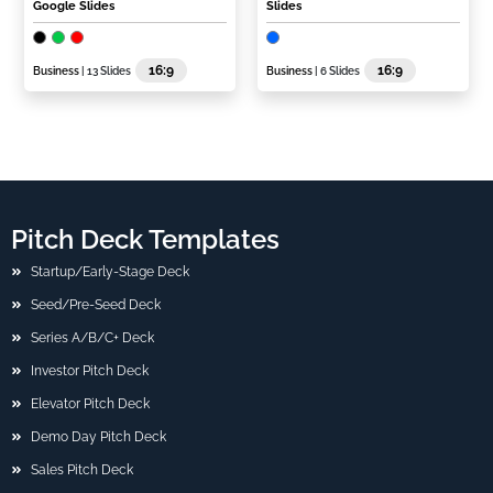
Google Slides
Slides
16:9
16:9
Business
| 13 Slides
Business
| 6 Slides
Pitch Deck Templates
Startup/Early-Stage Deck
Seed/Pre-Seed Deck
Series A/B/C+ Deck
Investor Pitch Deck
Elevator Pitch Deck
Demo Day Pitch Deck
Sales Pitch Deck