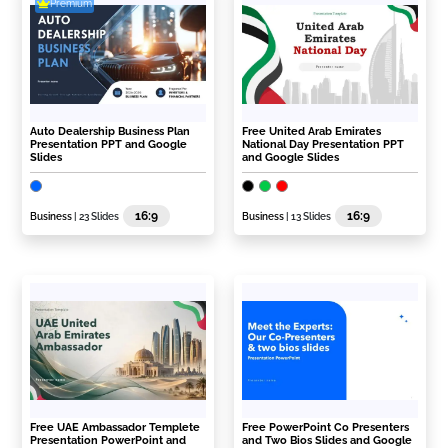
Premium
Auto Dealership Business Plan
Free United Arab Emirates
Presentation PPT and Google
National Day Presentation PPT
Slides
and Google Slides
16:9
16:9
Business
| 23 Slides
Business
| 13 Slides
Free UAE Ambassador Templete
Free PowerPoint Co Presenters
Presentation PowerPoint and
and Two Bios Slides and Google