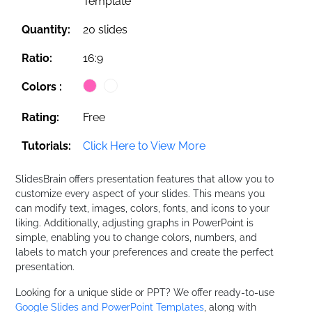
Template
Quantity:
20 slides
Ratio:
16:9
Colors :
Rating:
Free
Tutorials:
Click Here to View More
SlidesBrain offers presentation features that allow you to
customize every aspect of your slides. This means you
can modify text, images, colors, fonts, and icons to your
liking. Additionally, adjusting graphs in PowerPoint is
simple, enabling you to change colors, numbers, and
labels to match your preferences and create the perfect
presentation.
Looking for a unique slide or PPT? We offer ready-to-use
Google Slides and PowerPoint Templates
, along with