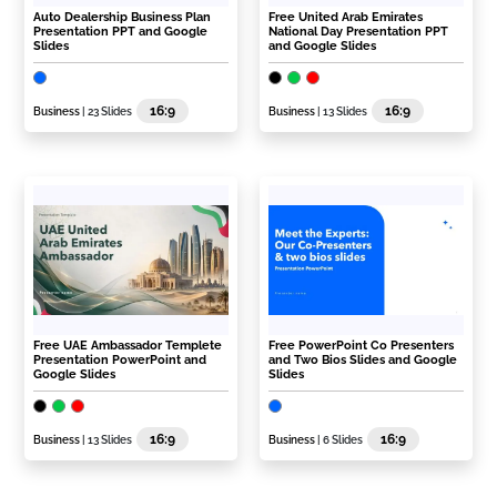
Auto Dealership Business Plan
Free United Arab Emirates
Presentation PPT and Google
National Day Presentation PPT
Slides
and Google Slides
16:9
16:9
Business
| 23 Slides
Business
| 13 Slides
Free UAE Ambassador Templete
Free PowerPoint Co Presenters
Presentation PowerPoint and
and Two Bios Slides and Google
Google Slides
Slides
16:9
16:9
Business
| 13 Slides
Business
| 6 Slides