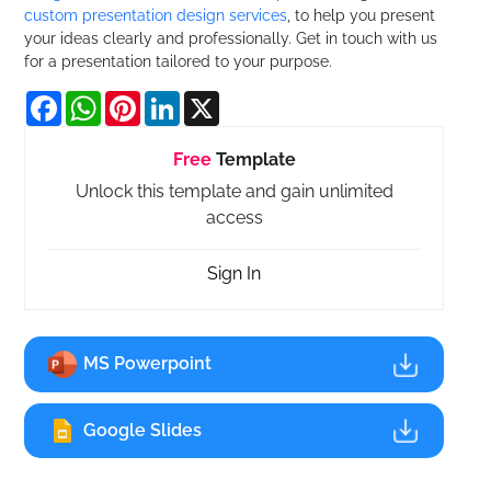
custom presentation design services
, to help you present
your ideas clearly and professionally. Get in touch with us
for a presentation tailored to your purpose.
Facebook
WhatsApp
Pinterest
LinkedIn
X
Free
Template
Unlock this template and gain unlimited
access
Sign In
MS Powerpoint
Google Slides