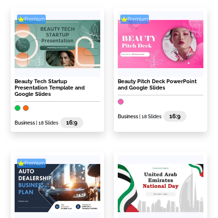
Premium
Premium
Beauty Tech Startup
Beauty Pitch Deck PowerPoint
Presentation Template and
and Google Slides
Google Slides
16:9
Business
| 18 Slides
16:9
Business
| 18 Slides
Premium