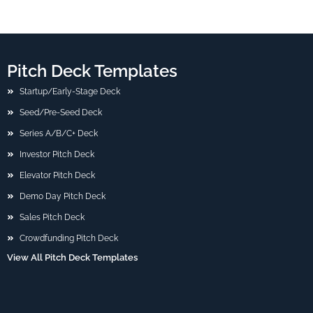
Pitch Deck Templates
Startup/Early-Stage Deck
Seed/Pre-Seed Deck
Series A/B/C+ Deck
Investor Pitch Deck
Elevator Pitch Deck
Demo Day Pitch Deck
Sales Pitch Deck
Crowdfunding Pitch Deck
View All Pitch Deck Templates