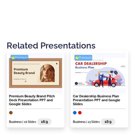
Related Presentations
Premium
Premium
Premium Beauty Brand Pitch
Car Dealership Business Plan
Deck Presentation PPT and
Presentation PPT and Google
Google Slides
Slides
16:9
16:9
Business
| 18 Slides
Business
| 23 Slides