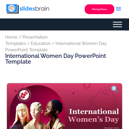
Skip
to
Pricing Plans
content
Home
/
Presentation
Templates
/
Education
/ International Women Day
PowerPoint Template
International Women Day PowerPoint
Template