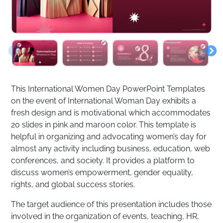
This International Women Day PowerPoint Templates
on the event of International Woman Day exhibits a
fresh design and is motivational which accommodates
20 slides in pink and maroon color. This template is
helpful in organizing and advocating women’s day for
almost any activity including business, education, web
conferences, and society. It provides a platform to
discuss women’s empowerment, gender equality,
rights, and global success stories.
The target audience of this presentation includes those
involved in the organization of events, teaching, HR,