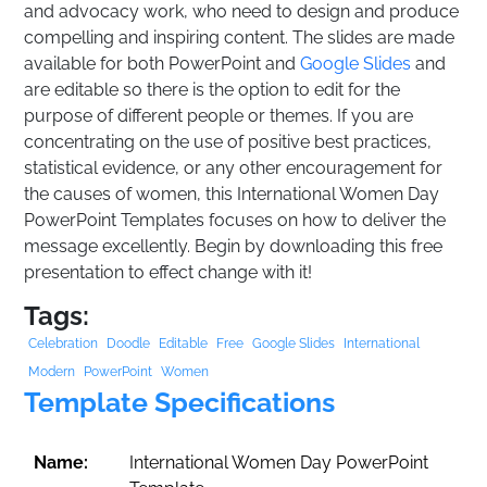
and advocacy work, who need to design and produce
compelling and inspiring content. The slides are made
available for both PowerPoint and
Google Slides
and
are editable so there is the option to edit for the
purpose of different people or themes. If you are
concentrating on the use of positive best practices,
statistical evidence, or any other encouragement for
the causes of women, this International Women Day
PowerPoint Templates focuses on how to deliver the
message excellently. Begin by downloading this free
presentation to effect change with it!
Tags:
Celebration
Doodle
Editable
Free
Google Slides
International
Modern
PowerPoint
Women
Template Specifications
Name:
International Women Day PowerPoint