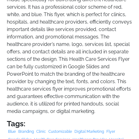
services. It has a professional color scheme of red,
white, and blue. This flyer, which is perfect for clinics,
hospitals, and healthcare providers, efficiently conveys
important details like services provided, contact
information, and promotional messages. The
healthcare provider’s name, logo, services list, special
offers, and contact details are all included in separate
sections of the design. This Health Care Services Flyer
can be fully customized in Google Slides and
PowerPoint to match the branding of the healthcare
provider by changing the text, fonts, and colors. This
healthcare services flyer improves promotional efforts
and guarantees effective communication with the
audience, it is utilized for printed handouts, social
media campaigns, or digital marketing.
Tags:
Blue
Branding
Clinic
Customizable
Digital Marketing
Flyer