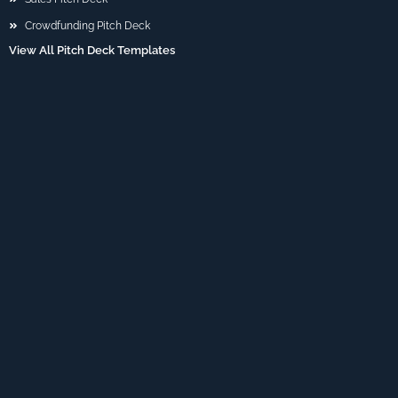
Crowdfunding Pitch Deck
View All Pitch Deck Templates