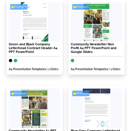
Premium
Premium
Green and Black Company
Community Newsletter Non
Letterhead Contract Header A4
Profit A4 PPT PowerPoint and
PPT PowerPoint
Google Slides
A4 Presentation Templates
| 2 Slides
A4 Presentation Templates
| 3 Slides
Premium
Premium
Community Newsletter A4 PPT
Blue Grey Company Letterhead