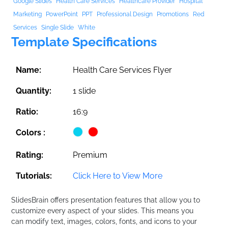
Google Slides
Health Care Services
Healthcare Provider
Hospital
Marketing
PowerPoint
PPT
Professional Design
Promotions
Red
Services
Single Slide
White
Template Specifications
Name:
Health Care Services Flyer
Quantity:
1 slide
Ratio:
16:9
Colors :
Rating:
Premium
Tutorials:
Click Here to View More
SlidesBrain offers presentation features that allow you to
customize every aspect of your slides. This means you
can modify text, images, colors, fonts, and icons to your