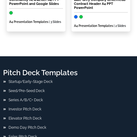
PowerPoint and Google Slides
Contract Header A4 PPT
PowerPoint
A4 Presentation Templates
| 3 Slides
A4 Presentation Templates
| 2 Slides
Pitch Deck Templates
Startup/Early-Stage Deck
Seed/Pre-Seed Deck
Series A/B/C+ Deck
Investor Pitch Deck
Elevator Pitch Deck
Demo Day Pitch Deck
Sales Pitch Deck