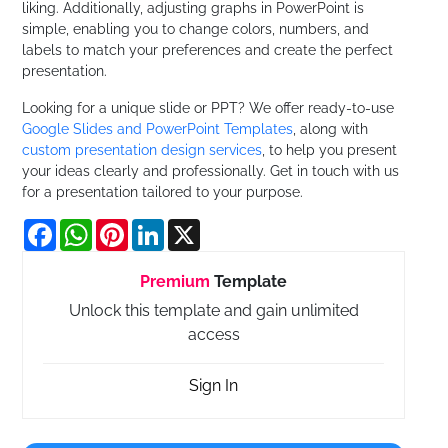
liking. Additionally, adjusting graphs in PowerPoint is
simple, enabling you to change colors, numbers, and
labels to match your preferences and create the perfect
presentation.
Looking for a unique slide or PPT? We offer ready-to-use
Google Slides and PowerPoint Templates
, along with
custom presentation design services
, to help you present
your ideas clearly and professionally. Get in touch with us
for a presentation tailored to your purpose.
Facebook
WhatsApp
Pinterest
LinkedIn
X
Premium
Template
Unlock this template and gain unlimited
access
Sign In