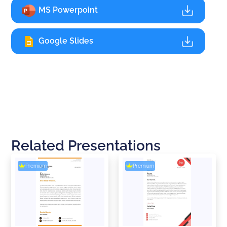
MS Powerpoint
Google Slides
Related Presentations
Premium
Premium