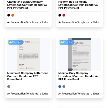
Orange and Black Company
Modern Red Company
Letterhead Contract Header A4
Letterhead Contract Header A4
PPT PowerPoint
PPT PowerPoint
A4 Presentation Templates
| 2 Slides
A4 Presentation Templates
| 2 Slides
Premium
Premium
Minimalist Company Letterhead
Minimal Grey Company
Contract Header A4 PPT
Letterhead Contract Header A4
PowerPoint
PPT PowerPoint
A4 Presentation Templates
| 2 Slides
A4 Presentation Templates
| 2 Slides