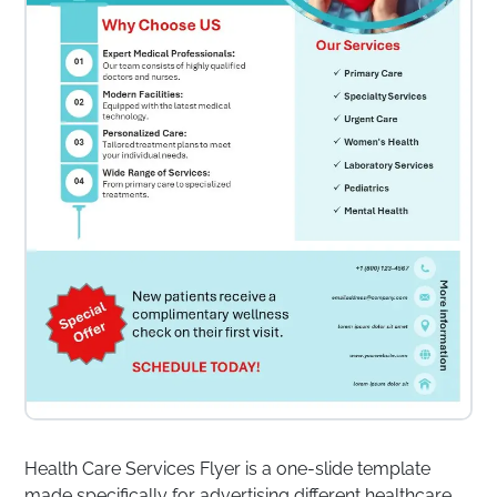
Health Care Services Flyer is a one-slide template
made specifically for advertising different healthcare