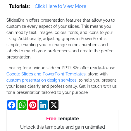
Tutorials:
Click Here to View More
SlidesBrain offers presentation features that allow you to
customize every aspect of your slides. This means you
can modify text, images, colors, fonts, and icons to your
liking. Additionally, adjusting graphs in PowerPoint is
simple, enabling you to change colors, numbers, and
labels to match your preferences and create the perfect
presentation.
Looking for a unique slide or PPT? We offer ready-to-use
Google Slides and PowerPoint Templates
, along with
custom presentation design services
, to help you present
your ideas clearly and professionally. Get in touch with us
for a presentation tailored to your purpose.
Facebook
WhatsApp
Pinterest
LinkedIn
X
Free
Template
Unlock this template and gain unlimited