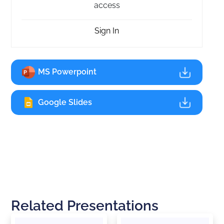
access
Sign In
MS Powerpoint
Google Slides
Related Presentations