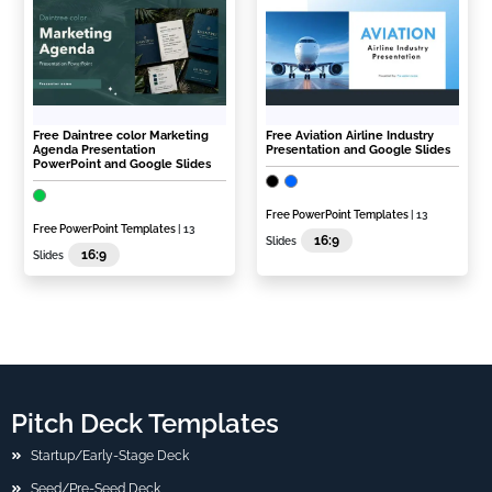
Free Daintree color Marketing
Free Aviation Airline Industry
Agenda Presentation
Presentation and Google Slides
PowerPoint and Google Slides
Free PowerPoint Templates
| 13
Free PowerPoint Templates
| 13
16:9
Slides
16:9
Slides
Pitch Deck Templates
Startup/Early-Stage Deck
Seed/Pre-Seed Deck