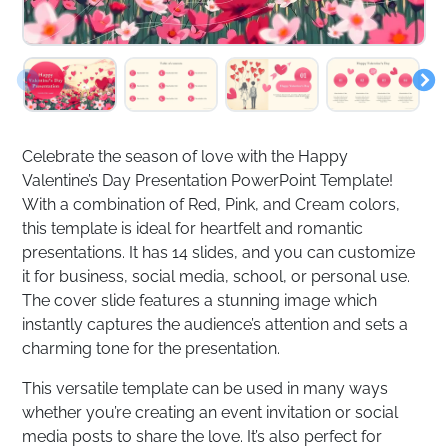
Celebrate the season of love with the Happy
Valentine’s Day Presentation PowerPoint Template!
With a combination of Red, Pink, and Cream colors,
this template is ideal for heartfelt and romantic
presentations. It has 14 slides, and you can customize
it for business, social media, school, or personal use.
The cover slide features a stunning image which
instantly captures the audience’s attention and sets a
charming tone for the presentation.
This versatile template can be used in many ways
whether you’re creating an event invitation or social
media posts to share the love. It’s also perfect for