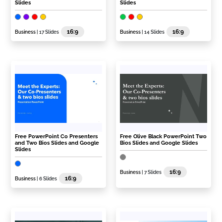
Slides
Slides
16:9
16:9
Business
| 17 Slides
Business
| 14 Slides
Free PowerPoint Co Presenters
Free Olive Black PowerPoint Two
and Two Bios Slides and Google
Bios Slides and Google Slides
Slides
16:9
Business
| 7 Slides
16:9
Business
| 6 Slides