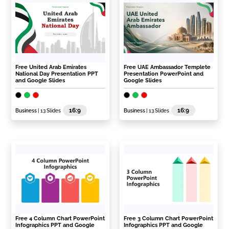
Free United Arab Emirates
Free UAE Ambassador Templete
National Day Presentation PPT
Presentation PowerPoint and
and Google Slides
Google Slides
16:9
16:9
Business
| 13 Slides
Business
| 13 Slides
Free 4 Column Chart PowerPoint
Free 3 Column Chart PowerPoint
Infographics PPT and Google
Infographics PPT and Google