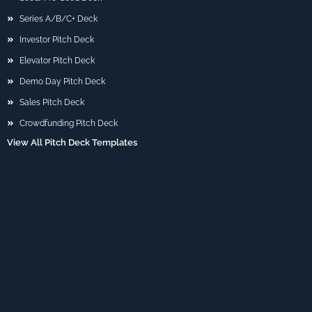
Series A/B/C+ Deck
Investor Pitch Deck
Elevator Pitch Deck
Demo Day Pitch Deck
Sales Pitch Deck
Crowdfunding Pitch Deck
View All Pitch Deck Templates