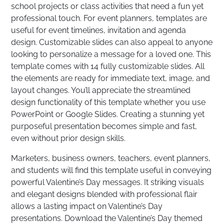
school projects or class activities that need a fun yet
professional touch. For event planners, templates are
useful for event timelines, invitation and agenda
design. Customizable slides can also appeal to anyone
looking to personalize a message for a loved one. This
template comes with 14 fully customizable slides. All
the elements are ready for immediate text, image, and
layout changes. You’ll appreciate the streamlined
design functionality of this template whether you use
PowerPoint or Google Slides. Creating a stunning yet
purposeful presentation becomes simple and fast,
even without prior design skills.
Marketers, business owners, teachers, event planners,
and students will find this template useful in conveying
powerful Valentine’s Day messages. It striking visuals
and elegant designs blended with professional flair
allows a lasting impact on Valentine’s Day
presentations. Download the Valentine’s Day themed