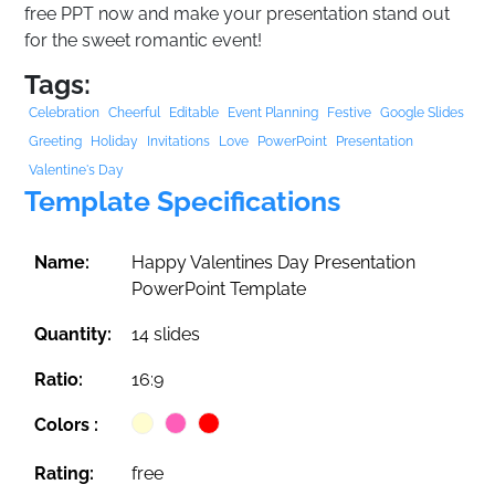
free PPT now and make your presentation stand out
for the sweet romantic event!
Tags:
Celebration
Cheerful
Editable
Event Planning
Festive
Google Slides
Greeting
Holiday
Invitations
Love
PowerPoint
Presentation
Valentine's Day
Template Specifications
Name:
Happy Valentines Day Presentation
PowerPoint Template
Quantity:
14 slides
Ratio:
16:9
Colors :
Rating:
free