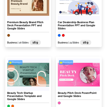
Premium Beauty Brand Pitch
Car Dealership Business Plan
Deck Presentation PPT and
Presentation PPT and Google
Google Slides
Slides
16:9
16:9
Business
| 18 Slides
Business
| 23 Slides
Premium
Premium
Beauty Tech Startup
Beauty Pitch Deck PowerPoint
Presentation Template and
and Google Slides
Google Slides