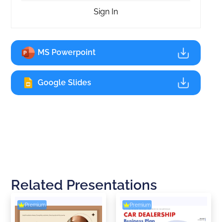
Sign In
MS Powerpoint
Google Slides
Related Presentations
Premium
Premium