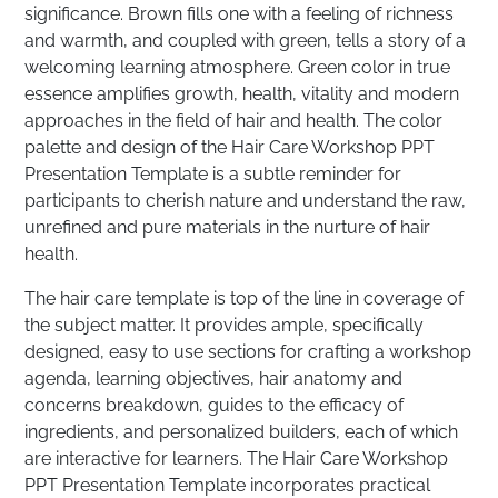
significance. Brown fills one with a feeling of richness
and warmth, and coupled with green, tells a story of a
welcoming learning atmosphere. Green color in true
essence amplifies growth, health, vitality and modern
approaches in the field of hair and health. The color
palette and design of the Hair Care Workshop PPT
Presentation Template is a subtle reminder for
participants to cherish nature and understand the raw,
unrefined and pure materials in the nurture of hair
health.
The hair care template is top of the line in coverage of
the subject matter. It provides ample, specifically
designed, easy to use sections for crafting a workshop
agenda, learning objectives, hair anatomy and
concerns breakdown, guides to the efficacy of
ingredients, and personalized builders, each of which
are interactive for learners. The Hair Care Workshop
PPT Presentation Template incorporates practical