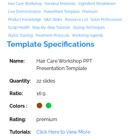
Hair Care Workshop
Handout Materials
Ingredient Breakdown
Live Demonstration
PowerPoint Template
Premium
Product Knowledge
Q&A Slides
Resource List
Salon Professional
Scalp Health
Step-By-Step Tutorials
Styling Techniques
Stylist Training
Treatment Protocols
Workshop Agenda
Template Specifications
Name:
Hair Care Workshop PPT
Presentation Template
Quantity:
22 slides
Ratio:
16:9
Colors :
Rating:
premium
Tutorials:
Click Here to View More