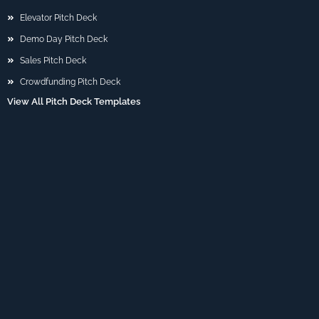
Elevator Pitch Deck
Demo Day Pitch Deck
Sales Pitch Deck
Crowdfunding Pitch Deck
View All Pitch Deck Templates