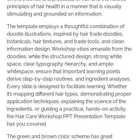
principles of hair health in a manner that is visually
stimulating and grounded on information.
The template employs a thoughtful combination of
doodle illustrations, inspired by hair trade doodles,
botanicals, hair textures, and trade tools, and clean
information design. Workshop vibes emanate from the
doodles, while the structured design, strong white
space, clear typography hierarchy, and ample
whitespace, ensure that important learning points
derive step-by-step routines, and ingredient analyses.
Every slide is designed to facilitate learning. Whether
it’s mapping different hair types, demonstrating proper
application techniques, explaining the science of the
ingredients, or guiding a practical, hands-on activity,
the Hair Care Workshop PPT Presentation Template
has you covered.
The green and brown color scheme has great