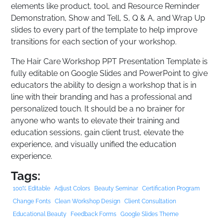
elements like product, tool, and Resource Reminder
Demonstration, Show and Tell, S, Q & A, and Wrap Up
slides to every part of the template to help improve
transitions for each section of your workshop.
The Hair Care Workshop PPT Presentation Template is
fully editable on Google Slides and PowerPoint to give
educators the ability to design a workshop that is in
line with their branding and has a professional and
personalized touch. It should be a no brainer for
anyone who wants to elevate their training and
education sessions, gain client trust, elevate the
experience, and visually unified the education
experience.
Tags:
100% Editable
Adjust Colors
Beauty Seminar
Certification Program
Change Fonts
Clean Workshop Design
Client Consultation
Educational Beauty
Feedback Forms
Google Slides Theme