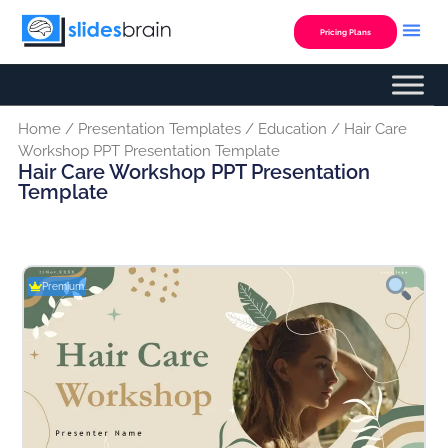
Skip
to
Pricing Plans
content
Home
/
Presentation Templates
/
Education
/ Hair Care
Workshop PPT Presentation Template
Hair Care Workshop PPT Presentation
Template
Premium