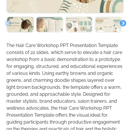
The Hair Care Workshop PPT Presentation Template
consists of 22 slides, which serve to elevate a hair care
workshop from a basic demonstration to a prototype
for engaging, structured, and educational experiences
of various kinds. Using earthy browns and organic
greens, and charming doodle shapes layered over
light brown backgrounds, the template offers a warm,
grounded, and approachable style. Designed for
master stylists, brand educators, salon trainers, and
wellness advocates, the Hair Care Workshop PPT
Presentation Template offers the visual ideal for
guiding participants through productive engagement
on the theories and practicals of hair and the holistic