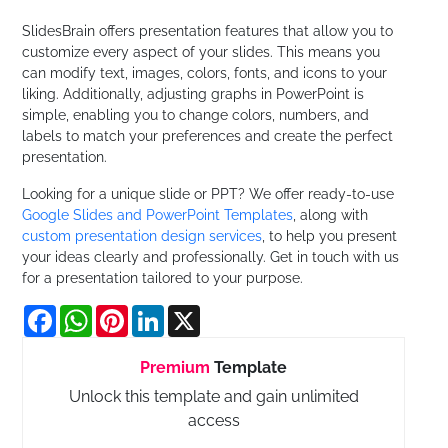
SlidesBrain offers presentation features that allow you to
customize every aspect of your slides. This means you
can modify text, images, colors, fonts, and icons to your
liking. Additionally, adjusting graphs in PowerPoint is
simple, enabling you to change colors, numbers, and
labels to match your preferences and create the perfect
presentation.
Looking for a unique slide or PPT? We offer ready-to-use
Google Slides and PowerPoint Templates
, along with
custom presentation design services
, to help you present
your ideas clearly and professionally. Get in touch with us
for a presentation tailored to your purpose.
Facebook
WhatsApp
Pinterest
LinkedIn
X
Premium
Template
Unlock this template and gain unlimited
access