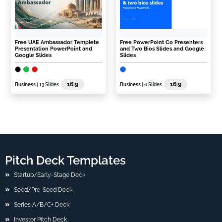
Free UAE Ambassador Templete
Free PowerPoint Co Presenters
Presentation PowerPoint and
and Two Bios Slides and Google
Google Slides
Slides
16:9
16:9
Business
| 13 Slides
Business
| 6 Slides
Pitch Deck Templates
Startup/Early-Stage Deck
Seed/Pre-Seed Deck
Series A/B/C+ Deck
Investor Pitch Deck