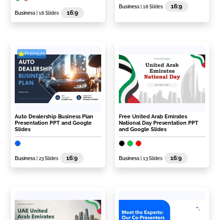
16:9
Business
| 18 Slides
16:9
Business
| 18 Slides
Premium
Auto Dealership Business Plan
Free United Arab Emirates
Presentation PPT and Google
National Day Presentation PPT
Slides
and Google Slides
16:9
16:9
Business
| 23 Slides
Business
| 13 Slides