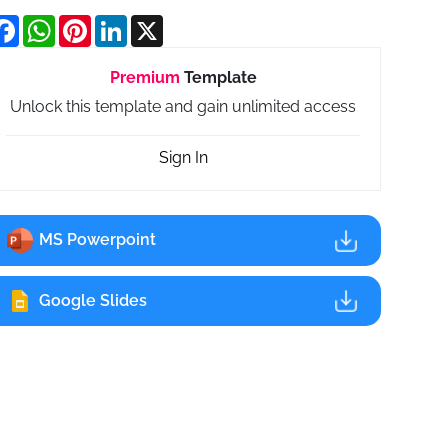
Facebook
WhatsApp
Pinterest
LinkedIn
X
Premium
Template
Unlock this template and gain unlimited access
Sign In
MS Powerpoint
Google Slides