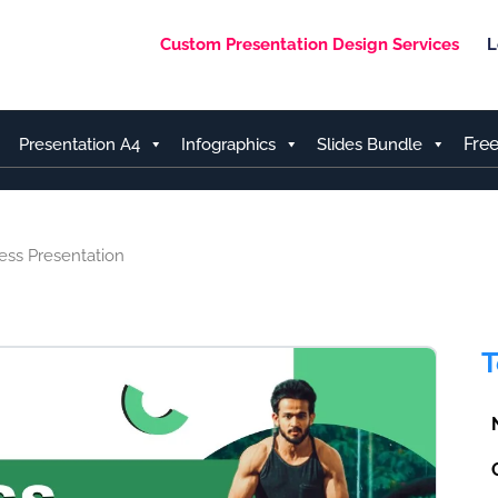
Custom Presentation Design Services
L
Fre
Presentation A4
Infographics
Slides Bundle
ess Presentation
T