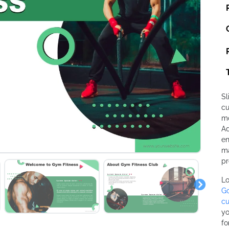
Sl
cu
mo
Ad
en
ma
pr
Lo
Go
cu
yo
fo