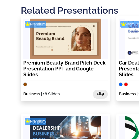
Related Presentations
Premium
Premiu
Premium Beauty Brand Pitch Deck
Car Deal
Presentation PPT and Google
Present
Slides
Slides
Business
| 18 Slides
16:9
Business
|
Premium