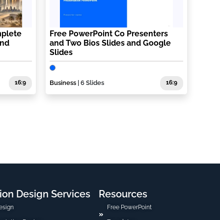
plete
Free PowerPoint Co Presenters
and
and Two Bios Slides and Google
Slides
16:9
Business
| 6 Slides
16:9
ion Design Services
Resources
esign
Free PowerPoint