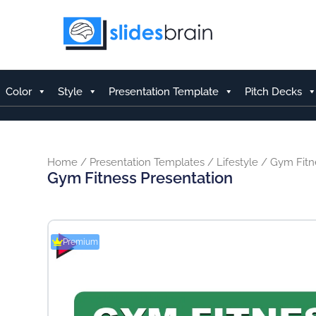
Skip
to
content
Color
Style
Presentation Template
Pitch Decks
Home
/
Presentation Templates
/
Lifestyle
/ Gym Fitn
Gym Fitness Presentation
Premium