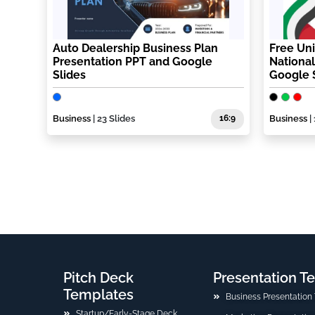
Auto Dealership Business Plan
Free Uni
Presentation PPT and Google
National
Slides
Google 
Business
| 23 Slides
16:9
Business
| 
Pitch Deck
Presentation T
Templates
Business Presentation
Startup/Early-Stage Deck