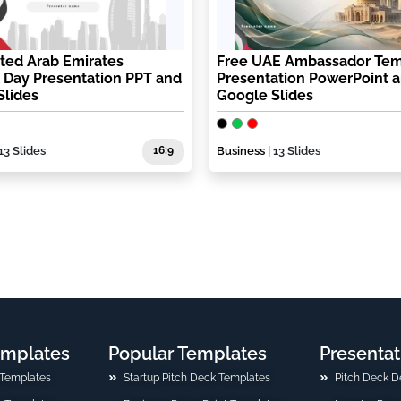
ted Arab Emirates
Free UAE Ambassador Tem
 Day Presentation PPT and
Presentation PowerPoint 
Slides
Google Slides
13 Slides
16:9
Business
| 13 Slides
emplates
Popular Templates
Presentat
 Templates
Startup Pitch Deck Templates
Pitch Deck D