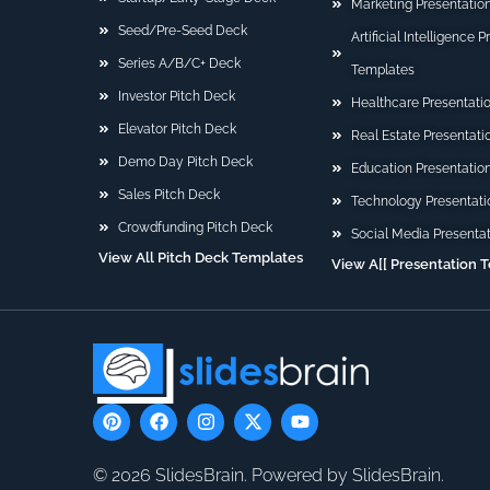
Marketing Presentatio
Seed/Pre-Seed Deck
Artificial Intelligence 
Series A/B/C+ Deck
Templates
Investor Pitch Deck
Healthcare Presentati
Elevator Pitch Deck
Real Estate Presentat
Demo Day Pitch Deck
Education Presentatio
Sales Pitch Deck
Technology Presentati
Crowdfunding Pitch Deck
Social Media Presenta
View All Pitch Deck Templates
View A[[ Presentation 
P
F
I
X
Y
i
a
n
-
o
n
c
s
t
u
t
e
t
w
t
© 2026 SlidesBrain. Powered by SlidesBrain.
e
b
a
i
u