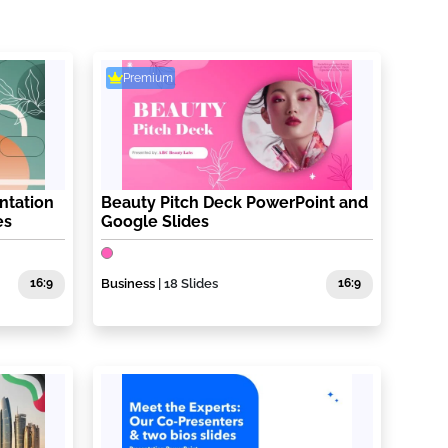
Premium
ntation
Beauty Pitch Deck PowerPoint and
es
Google Slides
16:9
Business
| 18 Slides
16:9