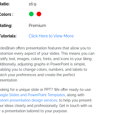
Ratio:
16:9
Colors :
Rating:
Premium
Tutorials:
Click Here to View More
idesBrain offers presentation features that allow you to
stomize every aspect of your slides. This means you can
dify text, images, colors, fonts, and icons to your liking.
ditionally, adjusting graphs in PowerPoint is simple,
abling you to change colors, numbers, and labels to
tch your preferences and create the perfect
esentation.
oking for a unique slide or PPT? We offer ready-to-use
ogle Slides and PowerPoint Templates
, along with
stom presentation design services
, to help you present
ur ideas clearly and professionally. Get in touch with us
r a presentation tailored to your purpose.