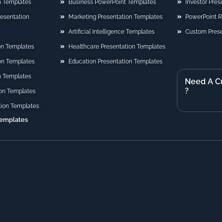
n Templates
Business PowerPoint Templates
Investor Pre
Presentation
Marketing Presentation Templates
PowerPoint 
Artificial Intelligence Templates
Custom Prese
on Templates
Healthcare Presentation Templates
ion Templates
Education Presentation Templates
n Templates
Need A C
?
on Templates
tion Templates
Templates