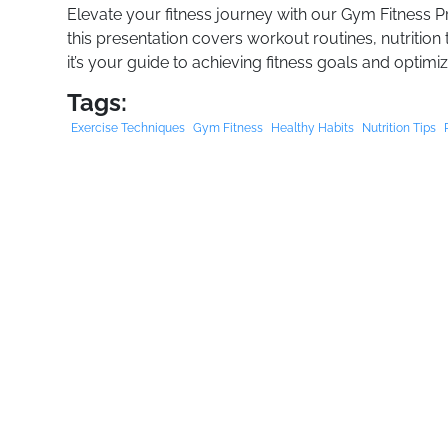
Elevate your fitness journey with our Gym Fitness P
this presentation covers workout routines, nutrition 
it’s your guide to achieving fitness goals and optim
Tags:
Exercise Techniques
Gym Fitness
Healthy Habits
Nutrition Tips