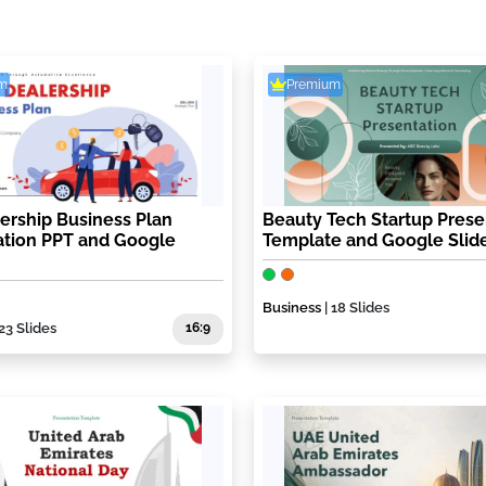
m
Premium
ership Business Plan
Beauty Tech Startup Prese
ation PPT and Google
Template and Google Slid
Business
| 18 Slides
 23 Slides
16:9