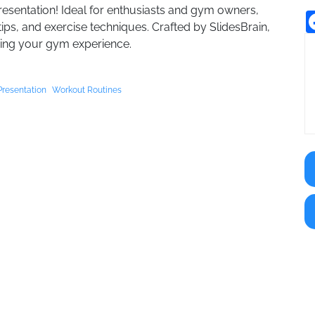
resentation! Ideal for enthusiasts and gym owners,
tips, and exercise techniques. Crafted by SlidesBrain,
izing your gym experience.
Presentation
Workout Routines