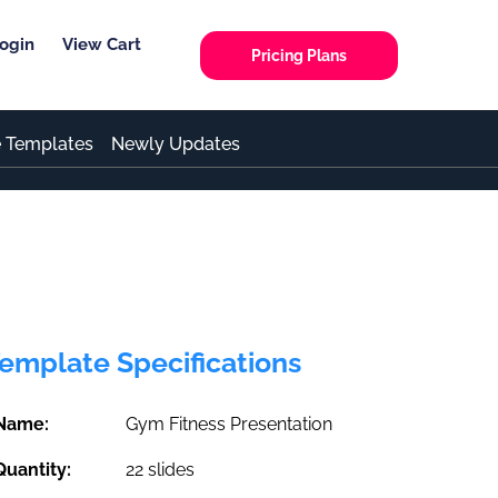
ogin
View Cart
Pricing Plans
e Templates
Newly Updates
emplate Specifications
Name:
Gym Fitness Presentation
Quantity:
22 slides