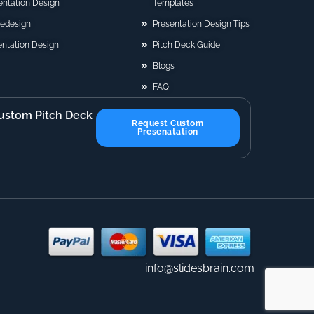
sentation Design
Templates
Redesign
Presentation Design Tips
ntation Design
Pitch Deck Guide
Blogs
FAQ
ustom Pitch Deck
Request Custom
Presenatation
info@slidesbrain.com