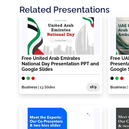
Related Presentations
Free United Arab Emirates
Free UA
National Day Presentation PPT and
Present
Google Slides
Google 
Business
| 13 Slides
16:9
Business
| 