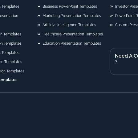
n Templates
Business PowerPoint Templates
Investor Pre
Presentation
Marketing Presentation Templates
PowerPoint 
Artificial Intelligence Templates
Custom Prese
on Templates
Healthcare Presentation Templates
ion Templates
Education Presentation Templates
n Templates
Need A C
?
on Templates
tion Templates
Templates