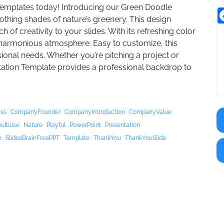
Templates today! Introducing our Green Doodle
thing shades of nature’s greenery. This design
of creativity to your slides. With its refreshing color
 harmonious atmosphere. Easy to customize, this
sional needs. Whether you’re pitching a project or
tation Template provides a professional backdrop to
ess
CompanyFounder
CompanyIntroduction
CompanyValue
ultiuse
Nature
Playful
PowerPoint
Presentation
e
SlidesBrainFreePPT
Template
ThankYou
ThankYouSlide