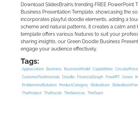
Download SlidesBrain’s trending FREE PowerPoint 
Business Presentation Template, showcasing the soo
incorporates playful doodle elements, adding a touch 
scheme and natural patterns, it creates a calm and
template offers various features to suit your profes
sharing insights, our Green Doodle Business Presen
engage your audience effectively.
Tags:
Appreciation
Business
BusinessModel
Capabilities
CircularProc
CustomerTestimonials
Doodle
FinancialGraph
FreePPT
Green
M
ProblemAndSolution
ProductCategory
SlidesBrain
SlidesBrainFre
TheProduct
ThePuzzle
TheServices
TheTeam