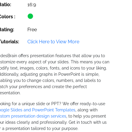
Ratio:
16:9
Colors :
Rating:
Free
Tutorials:
Click Here to View More
idesBrain offers presentation features that allow you to
stomize every aspect of your slides. This means you can
dify text, images, colors, fonts, and icons to your liking.
ditionally, adjusting graphs in PowerPoint is simple,
abling you to change colors, numbers, and labels to
tch your preferences and create the perfect
esentation.
oking for a unique slide or PPT? We offer ready-to-use
ogle Slides and PowerPoint Templates
, along with
stom presentation design services
, to help you present
ur ideas clearly and professionally. Get in touch with us
r a presentation tailored to your purpose.