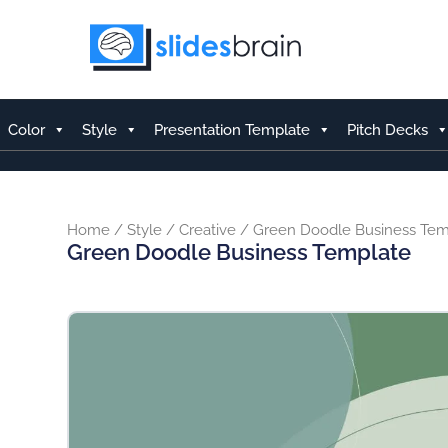
Skip
to
content
Color
Style
Presentation Template
Pitch Decks
Home
/
Style
/
Creative
/ Green Doodle Business Tem
Green Doodle Business Template