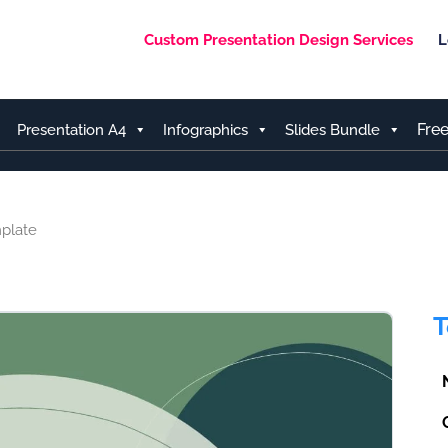
Custom Presentation Design Services
L
Fre
Presentation A4
Infographics
Slides Bundle
plate
T