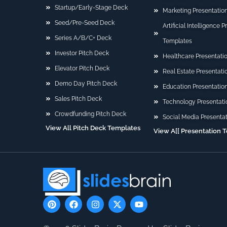
Startup/Early-Stage Deck
Marketing Presentatio
Seed/Pre-Seed Deck
Artificial Intelligence 
Series A/B/C+ Deck
Templates
Investor Pitch Deck
Healthcare Presentati
Elevator Pitch Deck
Real Estate Presentat
Demo Day Pitch Deck
Education Presentatio
Sales Pitch Deck
Technology Presentati
Crowdfunding Pitch Deck
Social Media Presenta
View All Pitch Deck Templates
View A[[ Presentation 
P
F
I
X
Y
i
a
n
-
o
n
c
s
t
u
t
e
t
w
t