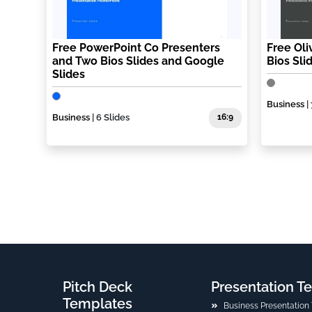
Free PowerPoint Co Presenters
Free Ol
and Two Bios Slides and Google
Bios Sli
Slides
Business
| 
Business
| 6 Slides
16:9
Pitch Deck
Presentation T
Templates
Business Presentation