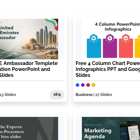
E Ambassador Templete
Free 4 Column Chart Powe
ation PowerPoint and
Infographics PPT and Goo
Slides
Slides
13 Slides
16:9
Business
| 17 Slides