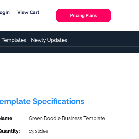
ogin
View Cart
Pricing Plans
e Templates
Newly Updates
emplate Specifications
Name:
Green Doodle Business Template
Quantity:
13 slides