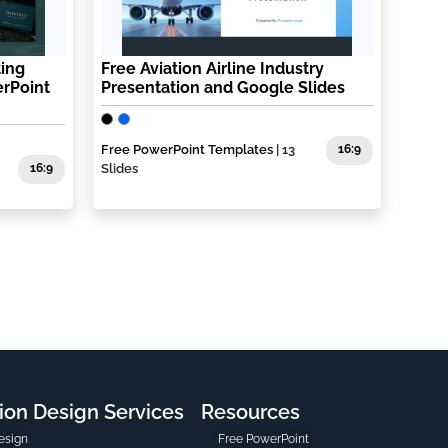
ting
Free Aviation Airline Industry
rPoint
Presentation and Google Slides
Free PowerPoint Templates
| 13
16:9
16:9
Slides
ion Design Services
Resources
esign
Free PowerPoint