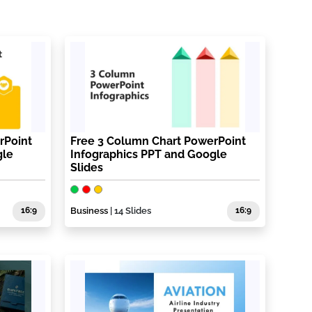
rPoint
Free 3 Column Chart PowerPoint
gle
Infographics PPT and Google
Slides
16:9
Business
| 14 Slides
16:9