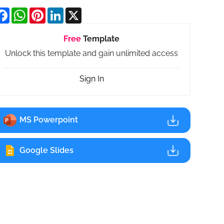
Facebook
WhatsApp
Pinterest
LinkedIn
X
Free
Template
Unlock this template and gain unlimited access
Sign In
MS Powerpoint
Google Slides