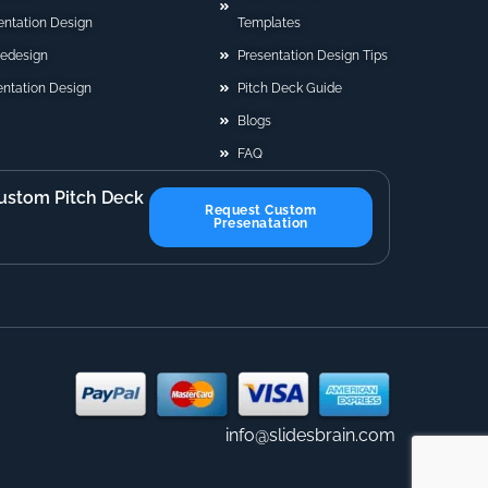
sentation Design
Templates
Redesign
Presentation Design Tips
ntation Design
Pitch Deck Guide
Blogs
FAQ
ustom Pitch Deck
Request Custom
Presenatation
info@slidesbrain.com