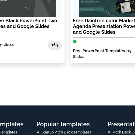
ive Black PowerPoint Two
Free Daintree color Marke
des and Google Slides
Agenda Presentation Powe
and Google Slides
7 Slides
16:9
Free PowerPoint Templates
| 13
Slides
emplates
Popular Templates
Presentat
 Templates
Startup Pitch Deck Templates
Pitch Deck D