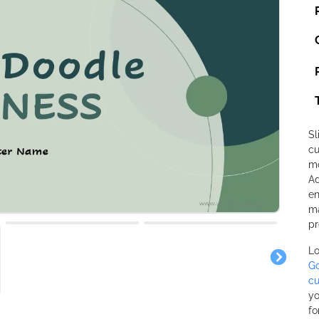
Sl
cu
mo
Ad
en
ma
pr
Lo
Go
cu
yo
fo