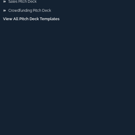
Sales Pitch Deck
Crowdfunding Pitch Deck
View All Pitch Deck Templates