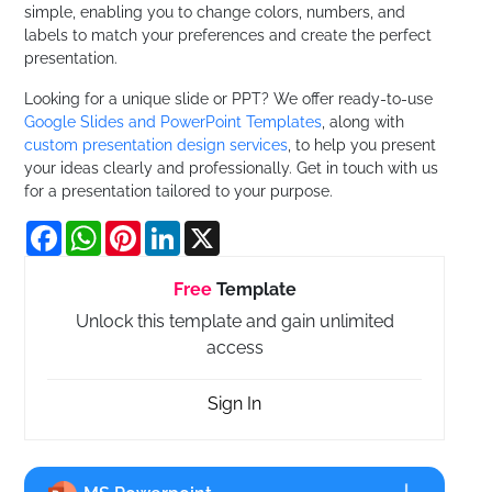
simple, enabling you to change colors, numbers, and
labels to match your preferences and create the perfect
presentation.
Looking for a unique slide or PPT? We offer ready-to-use
Google Slides and PowerPoint Templates
, along with
custom presentation design services
, to help you present
your ideas clearly and professionally. Get in touch with us
for a presentation tailored to your purpose.
Facebook
WhatsApp
Pinterest
LinkedIn
X
Free
Template
Unlock this template and gain unlimited
access
Sign In