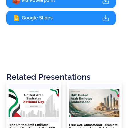
MS Powerpoint
Google Slides
Related Presentations
Free United Arab Emirates
Free UAE Ambassador Templete