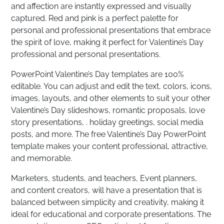
and affection are instantly expressed and visually
captured. Red and pink is a perfect palette for
personal and professional presentations that embrace
the spirit of love, making it perfect for Valentine’s Day
professional and personal presentations.
PowerPoint Valentine’s Day templates are 100%
editable. You can adjust and edit the text, colors, icons,
images, layouts, and other elements to suit your other
Valentine’s Day slideshows, romantic proposals, love
story presentations, . holiday greetings, social media
posts, and more. The free Valentine’s Day PowerPoint
template makes your content professional, attractive,
and memorable.
Marketers, students, and teachers, Event planners,
and content creators, will have a presentation that is
balanced between simplicity and creativity, making it
ideal for educational and corporate presentations. The