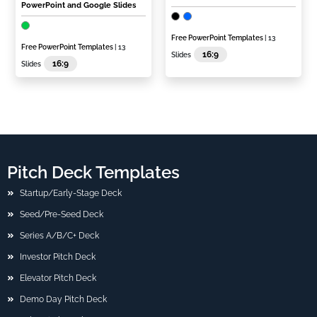
PowerPoint and Google Slides
Free PowerPoint Templates
| 13
Free PowerPoint Templates
| 13
16:9
Slides
16:9
Slides
Pitch Deck Templates
Startup/Early-Stage Deck
Seed/Pre-Seed Deck
Series A/B/C+ Deck
Investor Pitch Deck
Elevator Pitch Deck
Demo Day Pitch Deck