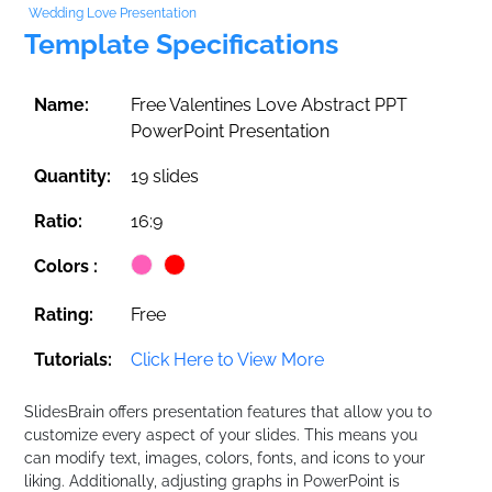
Wedding Love Presentation
Template Specifications
Name:
Free Valentines Love Abstract PPT
PowerPoint Presentation
Quantity:
19 slides
Ratio:
16:9
Colors :
Rating:
Free
Tutorials:
Click Here to View More
SlidesBrain offers presentation features that allow you to
customize every aspect of your slides. This means you
can modify text, images, colors, fonts, and icons to your
liking. Additionally, adjusting graphs in PowerPoint is