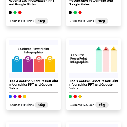
National Day Presentation PPT
Presentation PowerPoint and
and Google Slides
Google Slides
16:9
16:9
Business
| 13 Slides
Business
| 13 Slides
Free 4 Column Chart PowerPoint
Free 3 Column Chart PowerPoint
Infographics PPT and Google
Infographics PPT and Google
Slides
Slides
16:9
16:9
Business
| 17 Slides
Business
| 14 Slides