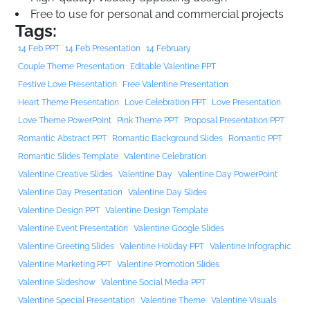
Free to use for personal and commercial projects
Tags:
14 Feb PPT
14 Feb Presentation
14 February
Couple Theme Presentation
Editable Valentine PPT
Festive Love Presentation
Free Valentine Presentation
Heart Theme Presentation
Love Celebration PPT
Love Presentation
Love Theme PowerPoint
Pink Theme PPT
Proposal Presentation PPT
Romantic Abstract PPT
Romantic Background Slides
Romantic PPT
Romantic Slides Template
Valentine Celebration
Valentine Creative Slides
Valentine Day
Valentine Day PowerPoint
Valentine Day Presentation
Valentine Day Slides
Valentine Design PPT
Valentine Design Template
Valentine Event Presentation
Valentine Google Slides
Valentine Greeting Slides
Valentine Holiday PPT
Valentine Infographic
Valentine Marketing PPT
Valentine Promotion Slides
Valentine Slideshow
Valentine Social Media PPT
Valentine Special Presentation
Valentine Theme
Valentine Visuals