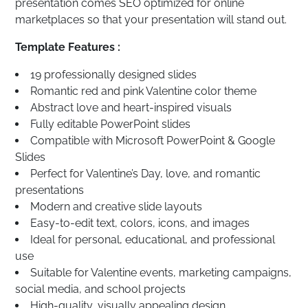
presentation comes SEO optimized for online
marketplaces so that your presentation will stand out.
Template Features :
19 professionally designed slides
Romantic red and pink Valentine color theme
Abstract love and heart-inspired visuals
Fully editable PowerPoint slides
Compatible with Microsoft PowerPoint & Google
Slides
Perfect for Valentine’s Day, love, and romantic
presentations
Modern and creative slide layouts
Easy-to-edit text, colors, icons, and images
Ideal for personal, educational, and professional
use
Suitable for Valentine events, marketing campaigns,
social media, and school projects
High-quality, visually appealing design