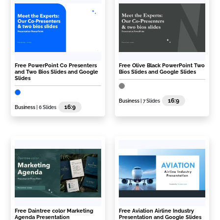
Free PowerPoint Co Presenters
Free Olive Black PowerPoint Two
and Two Bios Slides and Google
Bios Slides and Google Slides
Slides
16:9
Business
| 7 Slides
16:9
Business
| 6 Slides
Free Daintree color Marketing
Free Aviation Airline Industry
Agenda Presentation
Presentation and Google Slides