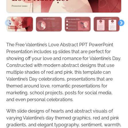
The Free Valentine’s Love Abstract PPT PowerPoint
Presentation includes 19 slides that are perfect for
showing off your love and romance for Valentine’s Day.
Constructed with modern abstract designs that use
multiple shades of red and pink, this template can
Valentine’s Day celebrations, presentations that are
themed around love, romantic presentations for
marketing, school projects, posts for social media,
and even personal celebrations.
With slide designs of hearts and abstract visuals of
varying Valentine’s day themed graphics, red and pink
gradients, and elegant typography, sentiment, warmth,