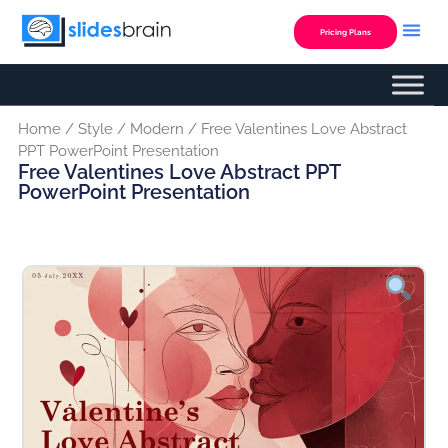
Skip
to
Pricing Plans
content
Home
/
Style
/
Modern
/ Free Valentines Love Abstract
PPT PowerPoint Presentation
Free Valentines Love Abstract PPT
PowerPoint Presentation