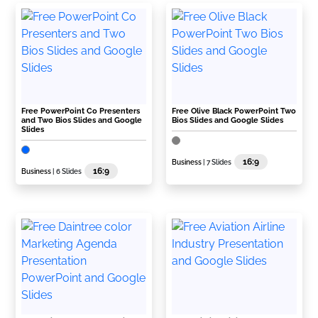
Free PowerPoint Co Presenters
Free Olive Black PowerPoint Two
and Two Bios Slides and Google
Bios Slides and Google Slides
Slides
16:9
Business
| 7 Slides
16:9
Business
| 6 Slides