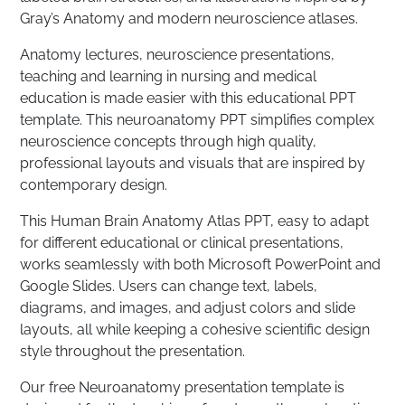
Gray’s Anatomy and modern neuroscience atlases.
Anatomy lectures, neuroscience presentations,
teaching and learning in nursing and medical
education is made easier with this educational PPT
template. This neuroanatomy PPT simplifies complex
neuroscience concepts through high quality,
professional layouts and visuals that are inspired by
contemporary design.
This Human Brain Anatomy Atlas PPT, easy to adapt
for different educational or clinical presentations,
works seamlessly with both Microsoft PowerPoint and
Google Slides. Users can change text, labels,
diagrams, and images, and adjust colors and slide
layouts, all while keeping a cohesive scientific design
style throughout the presentation.
Our free Neuroanatomy presentation template is