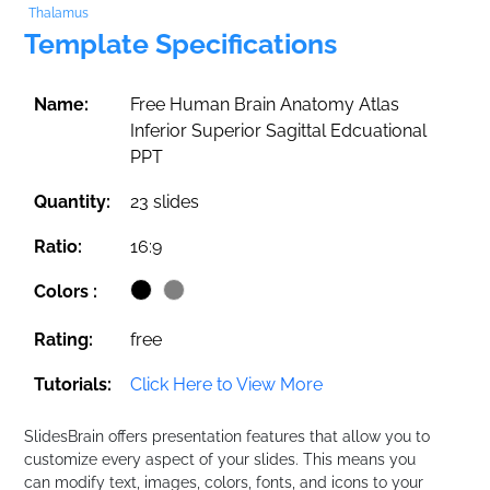
Thalamus
Template Specifications
Name:
Free Human Brain Anatomy Atlas
Inferior Superior Sagittal Edcuational
PPT
Quantity:
23 slides
Ratio:
16:9
Colors :
Rating:
free
Tutorials:
Click Here to View More
SlidesBrain offers presentation features that allow you to
customize every aspect of your slides. This means you
can modify text, images, colors, fonts, and icons to your