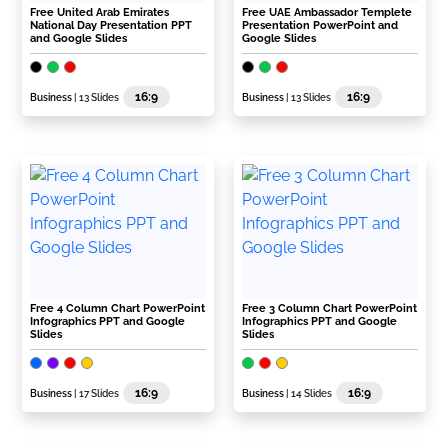
Free United Arab Emirates
Free UAE Ambassador Templete
National Day Presentation PPT
Presentation PowerPoint and
and Google Slides
Google Slides
16:9
16:9
Business
| 13 Slides
Business
| 13 Slides
Free 4 Column Chart PowerPoint
Free 3 Column Chart PowerPoint
Infographics PPT and Google
Infographics PPT and Google
Slides
Slides
16:9
16:9
Business
| 17 Slides
Business
| 14 Slides