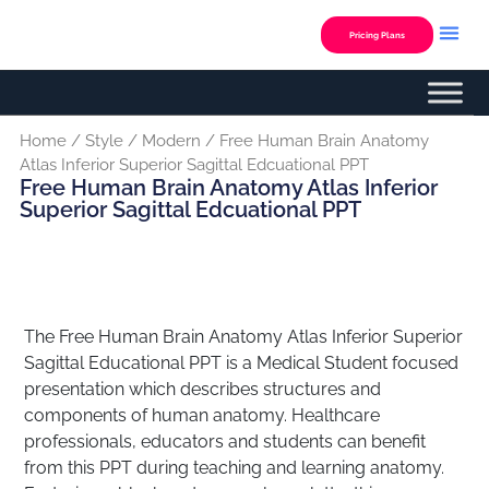
Skip
to
Pricing Plans
content
Custom Presentation
Home
/
Style
/
Modern
/ Free Human Brain Anatomy
Atlas Inferior Superior Sagittal Edcuational PPT
Free Human Brain Anatomy Atlas Inferior
Superior Sagittal Edcuational PPT
The Free Human Brain Anatomy Atlas Inferior Superior
Sagittal Educational PPT is a Medical Student focused
presentation which describes structures and
components of human anatomy. Healthcare
professionals, educators and students can benefit
from this PPT during teaching and learning anatomy.