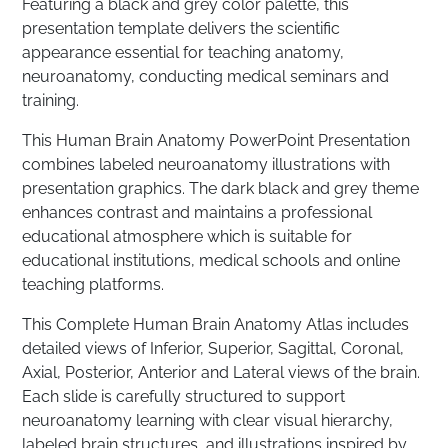
Featuring a black and grey color palette, this
presentation template delivers the scientific
appearance essential for teaching anatomy,
neuroanatomy, conducting medical seminars and
training.
This Human Brain Anatomy PowerPoint Presentation
combines labeled neuroanatomy illustrations with
presentation graphics. The dark black and grey theme
enhances contrast and maintains a professional
educational atmosphere which is suitable for
educational institutions, medical schools and online
teaching platforms.
This Complete Human Brain Anatomy Atlas includes
detailed views of Inferior, Superior, Sagittal, Coronal,
Axial, Posterior, Anterior and Lateral views of the brain.
Each slide is carefully structured to support
neuroanatomy learning with clear visual hierarchy,
labeled brain structures, and illustrations inspired by