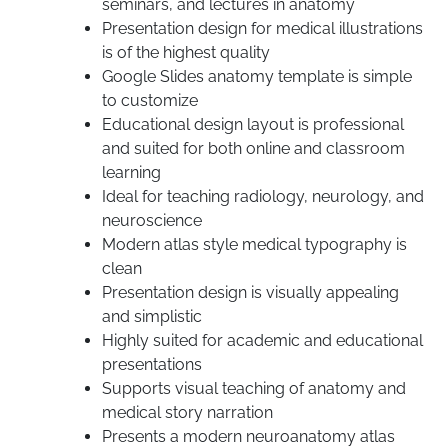
seminars, and lectures in anatomy
Presentation design for medical illustrations
is of the highest quality
Google Slides anatomy template is simple
to customize
Educational design layout is professional
and suited for both online and classroom
learning
Ideal for teaching radiology, neurology, and
neuroscience
Modern atlas style medical typography is
clean
Presentation design is visually appealing
and simplistic
Highly suited for academic and educational
presentations
Supports visual teaching of anatomy and
medical story narration
Presents a modern neuroanatomy atlas