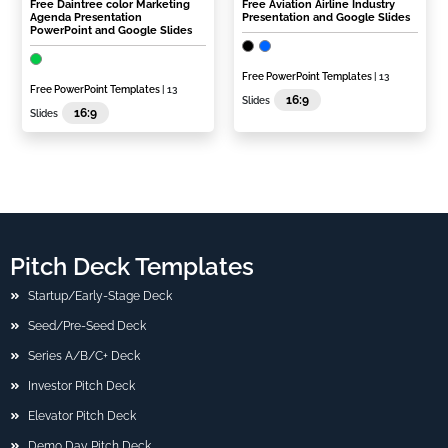
Free Daintree color Marketing
Free Aviation Airline Industry
Agenda Presentation
Presentation and Google Slides
PowerPoint and Google Slides
Free PowerPoint Templates
| 13
Free PowerPoint Templates
| 13
16:9
Slides
16:9
Slides
Pitch Deck Templates
Startup/Early-Stage Deck
Seed/Pre-Seed Deck
Series A/B/C+ Deck
Investor Pitch Deck
Elevator Pitch Deck
Demo Day Pitch Deck