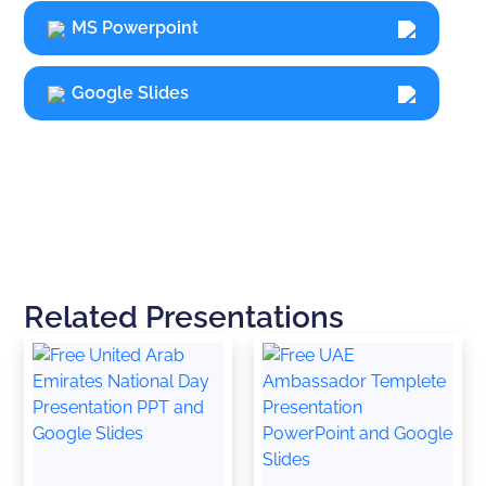
MS Powerpoint
Google Slides
Related Presentations