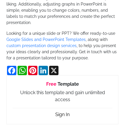
liking. Additionally, adjusting graphs in PowerPoint is
simple, enabling you to change colors, numbers, and
labels to match your preferences and create the perfect
presentation.
Looking for a unique slide or PPT? We offer ready-to-use
Google Slides and PowerPoint Templates
, along with
custom presentation design services
, to help you present
your ideas clearly and professionally. Get in touch with us
for a presentation tailored to your purpose.
Facebook
WhatsApp
Pinterest
LinkedIn
X
Free
Template
Unlock this template and gain unlimited
access
Sign In