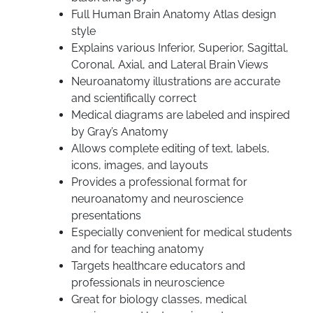
Full Human Brain Anatomy Atlas design
style
Explains various Inferior, Superior, Sagittal,
Coronal, Axial, and Lateral Brain Views
Neuroanatomy illustrations are accurate
and scientifically correct
Medical diagrams are labeled and inspired
by Gray’s Anatomy
Allows complete editing of text, labels,
icons, images, and layouts
Provides a professional format for
neuroanatomy and neuroscience
presentations
Especially convenient for medical students
and for teaching anatomy
Targets healthcare educators and
professionals in neuroscience
Great for biology classes, medical