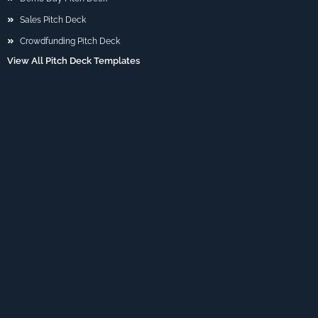
Sales Pitch Deck
Crowdfunding Pitch Deck
View All Pitch Deck Templates