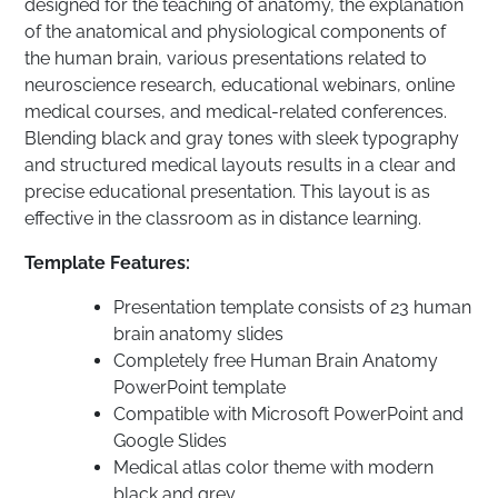
designed for the teaching of anatomy, the explanation
of the anatomical and physiological components of
the human brain, various presentations related to
neuroscience research, educational webinars, online
medical courses, and medical-related conferences.
Blending black and gray tones with sleek typography
and structured medical layouts results in a clear and
precise educational presentation. This layout is as
effective in the classroom as in distance learning.
Template Features:
Presentation template consists of 23 human
brain anatomy slides
Completely free Human Brain Anatomy
PowerPoint template
Compatible with Microsoft PowerPoint and
Google Slides
Medical atlas color theme with modern
black and grey