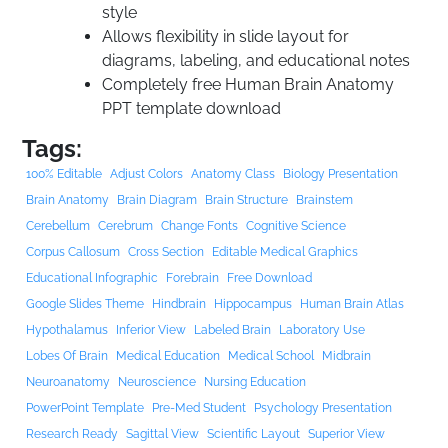
style
Allows flexibility in slide layout for
diagrams, labeling, and educational notes
Completely free Human Brain Anatomy
PPT template download
Tags:
100% Editable
Adjust Colors
Anatomy Class
Biology Presentation
Brain Anatomy
Brain Diagram
Brain Structure
Brainstem
Cerebellum
Cerebrum
Change Fonts
Cognitive Science
Corpus Callosum
Cross Section
Editable Medical Graphics
Educational Infographic
Forebrain
Free Download
Google Slides Theme
Hindbrain
Hippocampus
Human Brain Atlas
Hypothalamus
Inferior View
Labeled Brain
Laboratory Use
Lobes Of Brain
Medical Education
Medical School
Midbrain
Neuroanatomy
Neuroscience
Nursing Education
PowerPoint Template
Pre-Med Student
Psychology Presentation
Research Ready
Sagittal View
Scientific Layout
Superior View