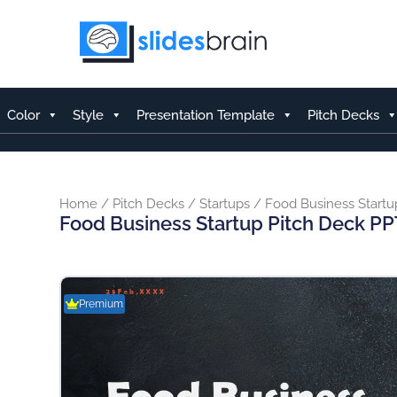
Skip
to
content
Color
Style
Presentation Template
Pitch Decks
Home
/
Pitch Decks
/
Startups
/ Food Business Startu
Food Business Startup Pitch Deck PP
Premium