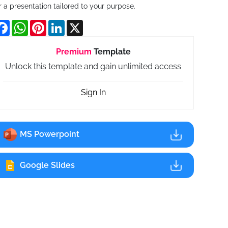
r a presentation tailored to your purpose.
Facebook
WhatsApp
Pinterest
LinkedIn
X
Premium
Template
Unlock this template and gain unlimited access
Sign In
MS Powerpoint
Google Slides