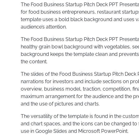
The Food Business Startup Pitch Deck PPT Presentat
for food business entrepreneurs, restaurant startup
template uses a bold black background and uses va
audience’s attention.
The Food Business Startup Pitch Deck PPT Present
healthy grain bowl background with vegetables, see
background keeps the template clean and prevents t
the content.
The slides of the Food Business Startup Pitch Deck 
narrations for investors and include sections on pr
overview, business model, traction, competition, fi
maximum arrangement for the audience and the pres
and the use of pictures and charts.
The versatility of the template is found in the custo
and chart spaces, and the icons can be changed to 
use in Google Slides and Microsoft PowerPoint.