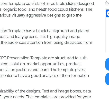
fo
ion Template consists of 31 editable slides designed
s, organic food, and health food cloud kitchens. The
rious visually aggressive designs to grab the
ation Template has a black background and plated
ds, and leafy greens. This high quality image
he audience’s attention from being distracted from
PPT Presentation Template are structured to suit
oblem, solution, market opportunities, product
nancial projections and team. The template gives
enter to have a good analysis of the information
mizability of the designs. Text and image boxes, data
fit your needs. The templates are provided for your