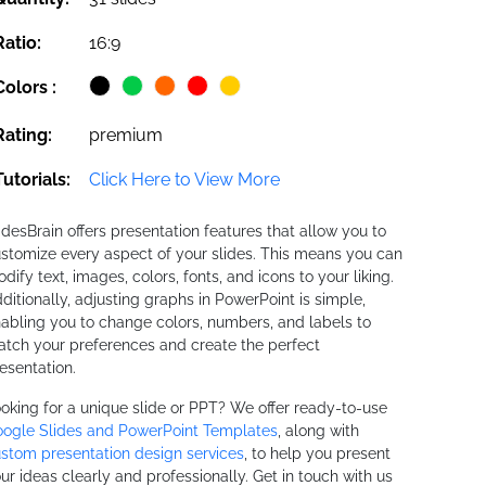
Ratio:
16:9
Colors :
Rating:
premium
Tutorials:
Click Here to View More
idesBrain offers presentation features that allow you to
stomize every aspect of your slides. This means you can
dify text, images, colors, fonts, and icons to your liking.
ditionally, adjusting graphs in PowerPoint is simple,
abling you to change colors, numbers, and labels to
tch your preferences and create the perfect
esentation.
oking for a unique slide or PPT? We offer ready-to-use
ogle Slides and PowerPoint Templates
, along with
stom presentation design services
, to help you present
ur ideas clearly and professionally. Get in touch with us