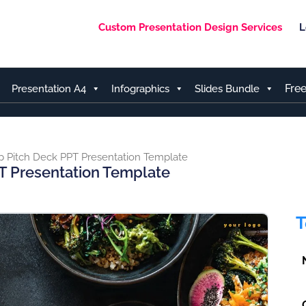
Custom Presentation Design Services
L
Fre
Presentation A4
Infographics
Slides Bundle
p Pitch Deck PPT Presentation Template
T Presentation Template
T