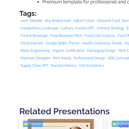
Premium template for professional and
Tags:
100% Editable
16:9 Widescreen
Adjust Colors
Artisanal Food
Bran
Competitive Landscape
Culinary Investor PPT
Delivery Strategy
E
Food & Beverage
Food Business Pitch
Food Cost Analysis
Food P
Ghost Kitchen
Google Slides Theme
Health-Conscious Trends
Hi
Menu Engineering
Organic Certification
Packaging Design
Pitch 
Premium Template
Print Ready
Professional Design
QSR Concep
Supply Chain PPT
Traction Metrics
Unit Economics
Related Presentations
Premium
Premiu