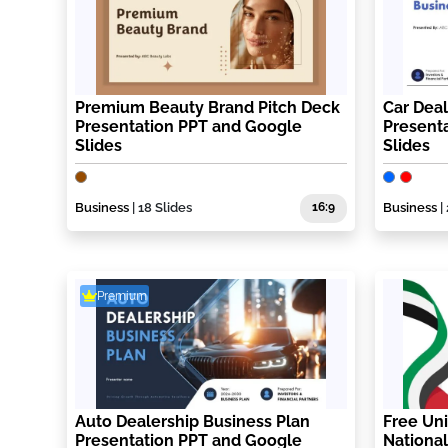
Premium Beauty Brand Pitch Deck
Car Deal
Presentation PPT and Google
Present
Slides
Slides
Business
| 18 Slides
16:9
Business
|
Premium
Auto Dealership Business Plan
Free Uni
Presentation PPT and Google
National