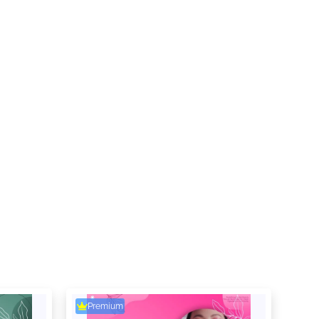
Premium