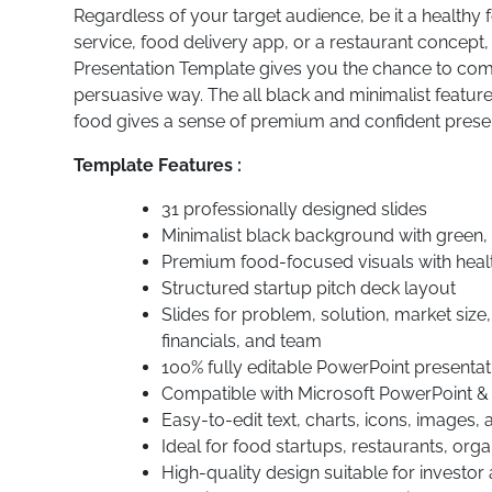
Regardless of your target audience, be it a healthy
service, food delivery app, or a restaurant concept
Presentation Template gives you the chance to comm
persuasive way. The all black and minimalist feature 
food gives a sense of premium and confident present
Template Features :
31 professionally designed slides
Minimalist black background with green,
Premium food-focused visuals with heal
Structured startup pitch deck layout
Slides for problem, solution, market size
financials, and team
100% fully editable PowerPoint presentat
Compatible with Microsoft PowerPoint &
Easy-to-edit text, charts, icons, images,
Ideal for food startups, restaurants, org
High-quality design suitable for investor