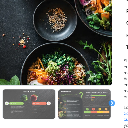
Sl
cu
mo
Ad
en
ma
pr
Lo
Go
cu
yo