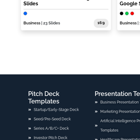
Slides
Google 
Business
| 23 Slides
16:9
Business
| 
Pitch Deck
Presentation T
Templates
Business Presentation
Startup/Early-Stage Deck
Marketing Presentatio
Seed/Pre-Seed Deck
Artificial Intelligence 
Series A/B/C+ Deck
Templates
Investor Pitch Deck
Healthcare Presentati