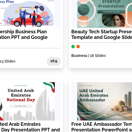
ership Business Plan
Beauty Tech Startup Prese
ation PPT and Google
Template and Google Slid
Business
| 18 Slides
 23 Slides
16:9
ted Arab Emirates
Free UAE Ambassador Tem
 Day Presentation PPT and
Presentation PowerPoint 