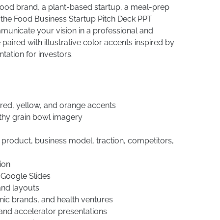
 food brand, a plant-based startup, a meal-prep
, the Food Business Startup Pitch Deck PPT
unicate your vision in a professional and
paired with illustrative color accents inspired by
ation for investors.
 red, yellow, and orange accents
thy grain bowl imagery
, product, business model, traction, competitors,
ion
 Google Slides
 and layouts
anic brands, and health ventures
 and accelerator presentations