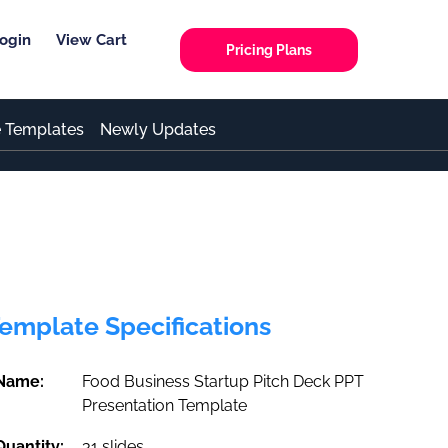
ogin
View Cart
Pricing Plans
e Templates
Newly Updates
emplate Specifications
Name:
Food Business Startup Pitch Deck PPT
Presentation Template
Quantity:
31 slides