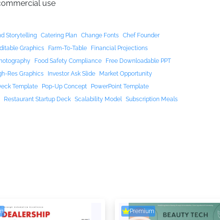
 commercial use
d Storytelling
Catering Plan
Change Fonts
Chef Founder
ditable Graphics
Farm-To-Table
Financial Projections
hotography
Food Safety Compliance
Free Downloadable PPT
gh-Res Graphics
Investor Ask Slide
Market Opportunity
Deck Template
Pop-Up Concept
PowerPoint Template
t
Restaurant Startup Deck
Scalability Model
Subscription Meals
m
Premium