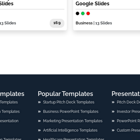
Slides
Google Slides
13 Slides
16:9
Business
| 13 Slides
emplates
Popular Templates
Presentat
 Templates
Startup Pitch Deck Templates
Pitch Deck D
n Templates
Business PowerPoint Templates
Investor Pre
Presentation
Marketing Presentation Templates
PowerPoint 
Artificial Intelligence Templates
Custom Prese
on Templates
Healthcare Presentation Templates