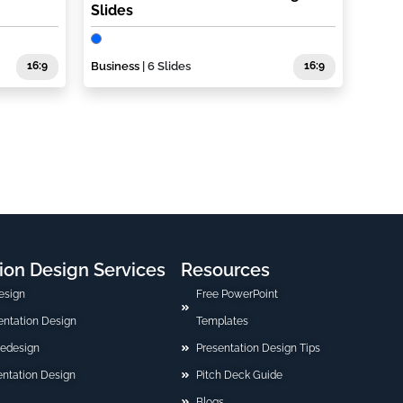
Slides
16:9
Business
| 6 Slides
16:9
ion Design Services
Resources
esign
Free PowerPoint
sentation Design
Templates
Redesign
Presentation Design Tips
ntation Design
Pitch Deck Guide
Blogs