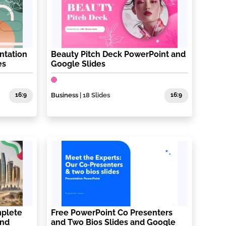
ntation
Beauty Pitch Deck PowerPoint and
es
Google Slides
16:9
Business
| 18 Slides
16:9
plete
Free PowerPoint Co Presenters
and
and Two Bios Slides and Google