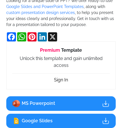
Looking for a unique slide or PPT? We offer ready-to-use
Google Slides and PowerPoint Templates
, along with
custom presentation design services
, to help you present
your ideas clearly and professionally. Get in touch with us
for a presentation tailored to your purpose.
Facebook
WhatsApp
Pinterest
LinkedIn
X
Premium
Template
Unlock this template and gain unlimited
access
Sign In
MS Powerpoint
Google Slides