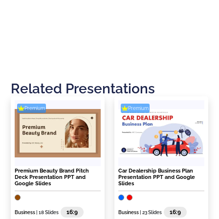
Related Presentations
Premium
Premium
Premium Beauty Brand Pitch
Car Dealership Business Plan
Deck Presentation PPT and
Presentation PPT and Google
Google Slides
Slides
16:9
16:9
Business
| 18 Slides
Business
| 23 Slides