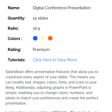
Name:
Digital Conference Presentation
Quantity:
15 slides
Ratio:
16:9
Colors :
Rating:
Premium
Tutorials:
Click Here to View More
SlidesBrain offers presentation features that allow you to
customize every aspect of your slides. This means you
can modify text, images, colors, fonts, and icons to your
liking. Additionally, adjusting graphs in PowerPoint is
simple, enabling you to change colors, numbers, and
labels to match your preferences and create the perfect
presentation.