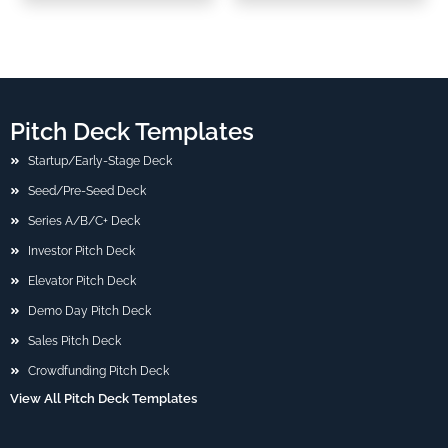
Pitch Deck Templates
Startup/Early-Stage Deck
Seed/Pre-Seed Deck
Series A/B/C+ Deck
Investor Pitch Deck
Elevator Pitch Deck
Demo Day Pitch Deck
Sales Pitch Deck
Crowdfunding Pitch Deck
View All Pitch Deck Templates