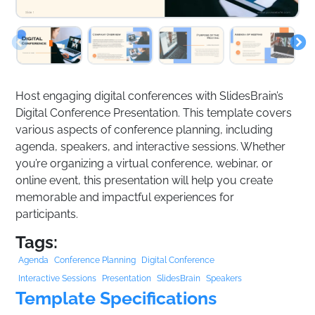
Host engaging digital conferences with SlidesBrain’s
Digital Conference Presentation. This template covers
various aspects of conference planning, including
agenda, speakers, and interactive sessions. Whether
you’re organizing a virtual conference, webinar, or
online event, this presentation will help you create
memorable and impactful experiences for
participants.
Tags:
Agenda
Conference Planning
Digital Conference
Interactive Sessions
Presentation
SlidesBrain
Speakers
Template Specifications