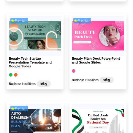
Premium
Premium
Beauty Tech Startup
Beauty Pitch Deck PowerPoint
Presentation Template and
and Google Slides
Google Slides
16:9
Business
| 18 Slides
16:9
Business
| 18 Slides
Premium