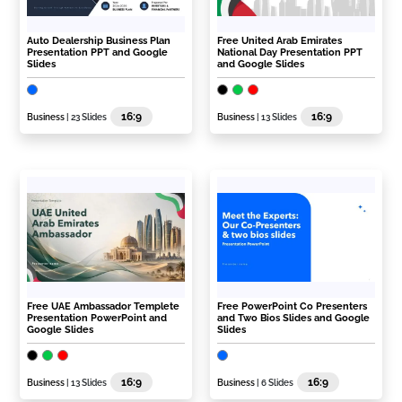
Auto Dealership Business Plan
Free United Arab Emirates
Presentation PPT and Google
National Day Presentation PPT
Slides
and Google Slides
16:9
16:9
Business
| 23 Slides
Business
| 13 Slides
Free UAE Ambassador Templete
Free PowerPoint Co Presenters
Presentation PowerPoint and
and Two Bios Slides and Google
Google Slides
Slides
16:9
16:9
Business
| 13 Slides
Business
| 6 Slides