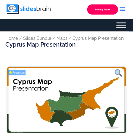
Skip
to
Pricing Plans
content
Home
/
Slides Bundle
/
Maps
/ Cyprus Map Presentation
Cyprus Map Presentation
Premium