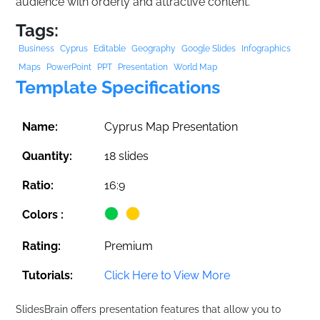
audience with orderly and attractive content.
Tags:
Business
Cyprus
Editable
Geography
Google Slides
Infographics
Maps
PowerPoint
PPT
Presentation
World Map
Template Specifications
Name:
Cyprus Map Presentation
Quantity:
18 slides
Ratio:
16:9
Colors :
Rating:
Premium
Tutorials:
Click Here to View More
SlidesBrain offers presentation features that allow you to