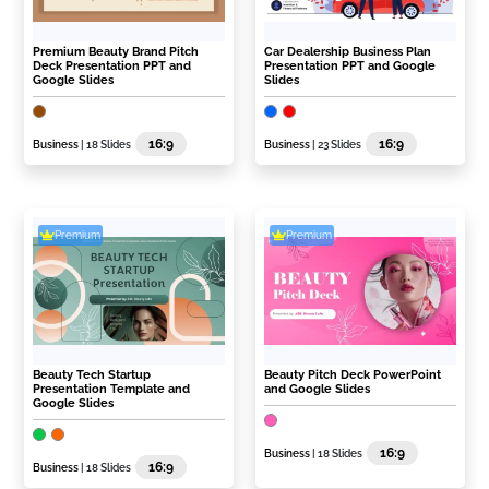
Premium Beauty Brand Pitch
Car Dealership Business Plan
Deck Presentation PPT and
Presentation PPT and Google
Google Slides
Slides
16:9
16:9
Business
| 18 Slides
Business
| 23 Slides
Premium
Premium
Beauty Tech Startup
Beauty Pitch Deck PowerPoint
Presentation Template and
and Google Slides
Google Slides
16:9
Business
| 18 Slides
16:9
Business
| 18 Slides