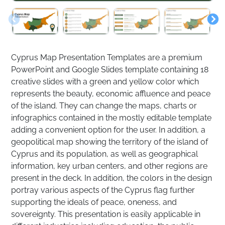
Cyprus Map Presentation Templates are a premium
PowerPoint and Google Slides template containing 18
creative slides with a green and yellow color which
represents the beauty, economic affluence and peace
of the island. They can change the maps, charts or
infographics contained in the mostly editable template
adding a convenient option for the user. In addition, a
geopolitical map showing the territory of the island of
Cyprus and its population, as well as geographical
information, key urban centers, and other regions are
present in the deck. In addition, the colors in the design
portray various aspects of the Cyprus flag further
supporting the ideals of peace, oneness, and
sovereignty. This presentation is easily applicable in