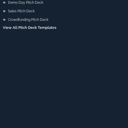
Demo Day Pitch Deck
Sales Pitch Deck
Crowdfunding Pitch Deck
View All Pitch Deck Templates