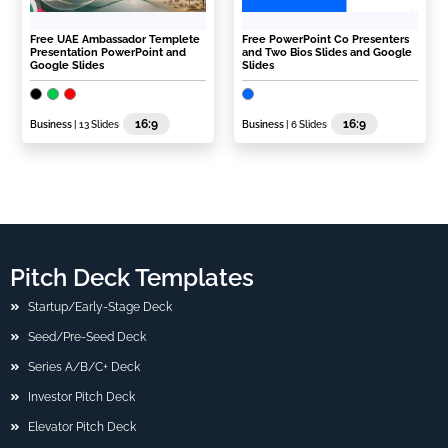
Free UAE Ambassador Templete
Free PowerPoint Co Presenters
Presentation PowerPoint and
and Two Bios Slides and Google
Google Slides
Slides
16:9
16:9
Business
| 13 Slides
Business
| 6 Slides
Pitch Deck Templates
Startup/Early-Stage Deck
Seed/Pre-Seed Deck
Series A/B/C+ Deck
Investor Pitch Deck
Elevator Pitch Deck