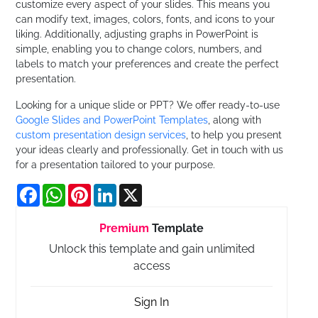
customize every aspect of your slides. This means you
can modify text, images, colors, fonts, and icons to your
liking. Additionally, adjusting graphs in PowerPoint is
simple, enabling you to change colors, numbers, and
labels to match your preferences and create the perfect
presentation.
Looking for a unique slide or PPT? We offer ready-to-use
Google Slides and PowerPoint Templates
, along with
custom presentation design services
, to help you present
your ideas clearly and professionally. Get in touch with us
for a presentation tailored to your purpose.
Facebook
WhatsApp
Pinterest
LinkedIn
X
Premium
Template
Unlock this template and gain unlimited
access
Sign In