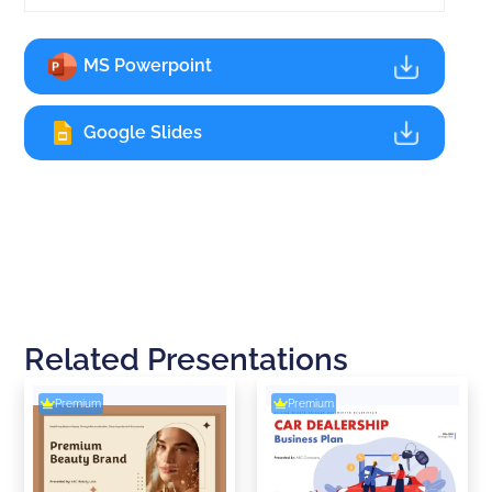
MS Powerpoint
Google Slides
Related Presentations
Premium
Premium