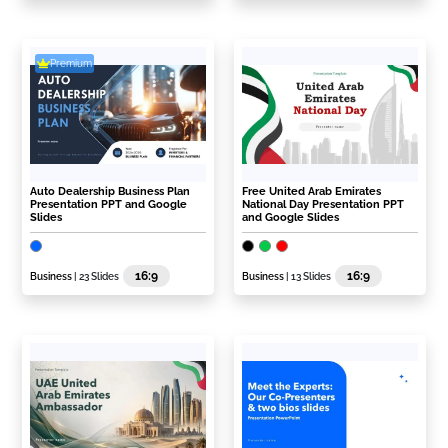
Premium
Auto Dealership Business Plan
Free United Arab Emirates
Presentation PPT and Google
National Day Presentation PPT
Slides
and Google Slides
16:9
16:9
Business
| 23 Slides
Business
| 13 Slides