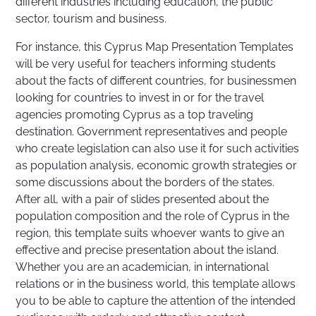
different industries including education, the public
sector, tourism and business.
For instance, this Cyprus Map Presentation Templates
will be very useful for teachers informing students
about the facts of different countries, for businessmen
looking for countries to invest in or for the travel
agencies promoting Cyprus as a top traveling
destination. Government representatives and people
who create legislation can also use it for such activities
as population analysis, economic growth strategies or
some discussions about the borders of the states.
After all, with a pair of slides presented about the
population composition and the role of Cyprus in the
region, this template suits whoever wants to give an
effective and precise presentation about the island.
Whether you are an academician, in international
relations or in the business world, this template allows
you to be able to capture the attention of the intended