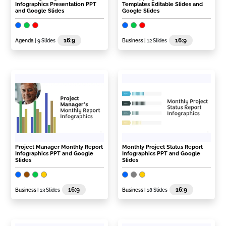
Infographics Presentation PPT
Templates Editable Slides and
and Google Slides
Google Slides
16:9
16:9
Agenda
| 9 Slides
Business
| 12 Slides
Project Manager Monthly Report
Monthly Project Status Report
Infographics PPT and Google
Infographics PPT and Google
Slides
Slides
16:9
16:9
Business
| 13 Slides
Business
| 18 Slides