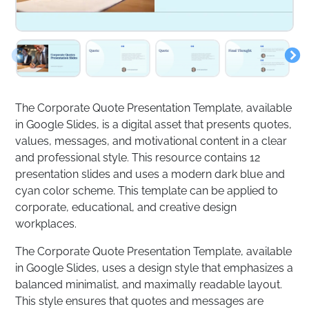
The Corporate Quote Presentation Template, available
in Google Slides, is a digital asset that presents quotes,
values, messages, and motivational content in a clear
and professional style. This resource contains 12
presentation slides and uses a modern dark blue and
cyan color scheme. This template can be applied to
corporate, educational, and creative design
workplaces.
The Corporate Quote Presentation Template, available
in Google Slides, uses a design style that emphasizes a
balanced minimalist, and maximally readable layout.
This style ensures that quotes and messages are