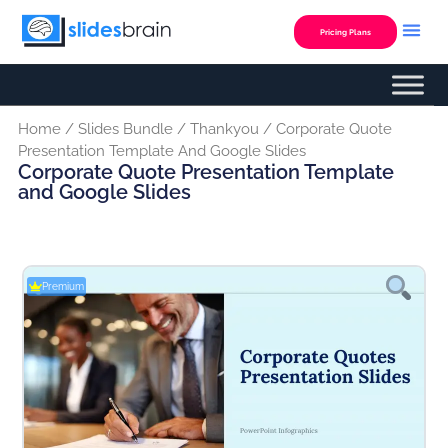
Skip
to
Pricing Plans
content
Home
/
Slides Bundle
/
Thankyou
/ Corporate Quote
Presentation Template And Google Slides
Corporate Quote Presentation Template
and Google Slides
Premium