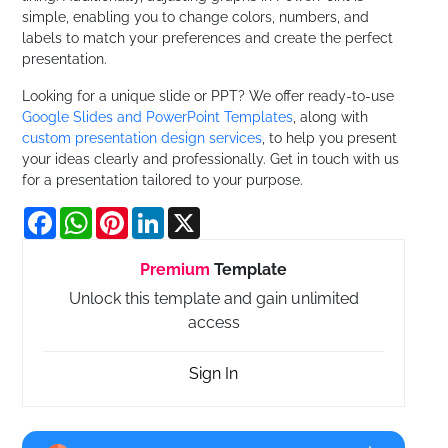
simple, enabling you to change colors, numbers, and
labels to match your preferences and create the perfect
presentation.
Looking for a unique slide or PPT? We offer ready-to-use
Google Slides and PowerPoint Templates
, along with
custom presentation design services
, to help you present
your ideas clearly and professionally. Get in touch with us
for a presentation tailored to your purpose.
Facebook
WhatsApp
Pinterest
LinkedIn
X
Premium
Template
Unlock this template and gain unlimited
access
Sign In