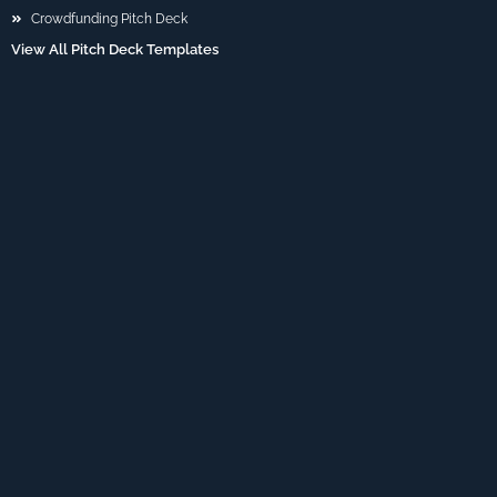
Crowdfunding Pitch Deck
View All Pitch Deck Templates