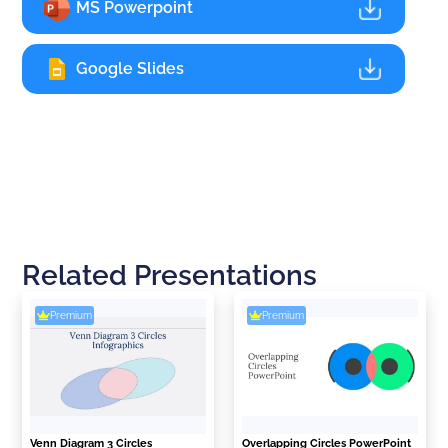
MS Powerpoint
Google Slides
Related Presentations
Premium
Premium
Venn Diagram 3 Circles
Overlapping Circles PowerPoint