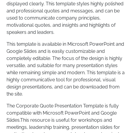
displayed clearly. This template styles highly polished
and professional quotes and messages, and can be
used to communicate company principles,
motivational quotes, and insights and highlights of
speakers and leaders.
This template is available in Microsoft PowerPoint and
Google Slides and is easily customizable and
completely editable. The focus of the design is highly
versatile, and suitable for many presentation styles
while remaining simple and modern. This template is a
highly communicative tool for professional, visual
design presentations, and can be downloaded from
the site.
The Corporate Quote Presentation Template is fully
compatible with Microsoft PowerPoint and Google
Slides.This resource is useful for workshops and
meetings, leadership training, presentation slides for