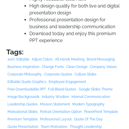
High design quality for both live and digital
presentation design
Professional presentation design for
business and leadership communication
Download today and enjoy this premium
PPT experience
Tags:
100% Editable
Adjust Colors
All Hands Meeting
Brand Messaging
Business Inspiration
Change Fonts
Clean Design
Company Values
Corporate Philosophy
Corporate Quotes
Culture Slides
Editable Quote Graphics
Employee Engagement
Free Downloadable PPT
Full Bleed Quotes
Google Slides Theme
Image Backgrounds
Industry Wisdom
Internal Communication
Leadership Quotes
Mission Statement
Modern Typography
Motivational Slides
Portrait Orientation Option
PowerPoint Template
Premium Template
Professional Layout
Quote Of The Day
Quote Presentation
Team Motivation
Thought Leadership