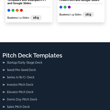
Templates with Examples PPT
PowerPoint and Google Slides
and Google Slides
16:9
Business
| 19 Slides
16:9
Business
| 11 Slides
Pitch Deck Templates
Startup/Early-Stage Deck
Seed/Pre-Seed Deck
Series A/B/C+ Deck
Investor Pitch Deck
Elevator Pitch Deck
Demo Day Pitch Deck
Sales Pitch Deck