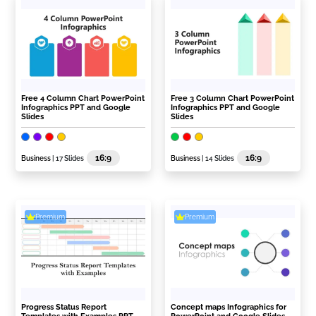
Free 4 Column Chart PowerPoint
Free 3 Column Chart PowerPoint
Infographics PPT and Google
Infographics PPT and Google
Slides
Slides
16:9
16:9
Business
| 17 Slides
Business
| 14 Slides
Premium
Premium
Progress Status Report
Concept maps Infographics for