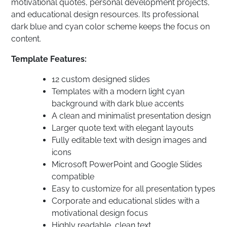
motivational quotes, personal development projects,
and educational design resources. Its professional
dark blue and cyan color scheme keeps the focus on
content.
Template Features:
12 custom designed slides
Templates with a modern light cyan
background with dark blue accents
A clean and minimalist presentation design
Larger quote text with elegant layouts
Fully editable text with design images and
icons
Microsoft PowerPoint and Google Slides
compatible
Easy to customize for all presentation types
Corporate and educational slides with a
motivational design focus
Highly readable, clean text