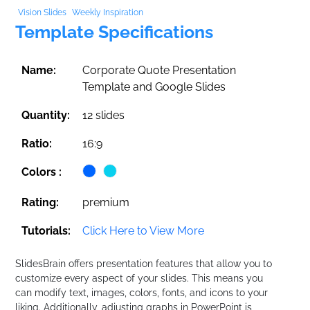
Vision Slides
Weekly Inspiration
Template Specifications
Name:
Corporate Quote Presentation
Template and Google Slides
Quantity:
12 slides
Ratio:
16:9
Colors :
Rating:
premium
Tutorials:
Click Here to View More
SlidesBrain offers presentation features that allow you to
customize every aspect of your slides. This means you
can modify text, images, colors, fonts, and icons to your
liking. Additionally, adjusting graphs in PowerPoint is