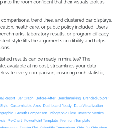
 into the room confident that their visuals look as
mparisons, trend lines, and clustered bar displays,
ucation, health care, or public policy included. Users
benchmarks, laboratory results, or program efficacy
stent style lifts the argument’s credibility and helps
ions.
lished results can be ready in minutes? The
, available at no cost, streamlines your data
 elevate every comparison, ensuring each statistic,
al Report
Bar Graph
Before-After
Benchmarking
Branded Colors "
 Style
Customizable Axes
Dashboard Ready
Data Visualization
ographic
Growth Comparison
Infographic Flow
Investor Metrics
ysis
Pie Chart
PowerPoint Template
Premium Template