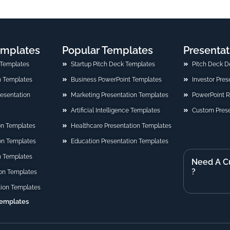
emplates
Popular Templates
Presentat
 Templates
Startup Pitch Deck Templates
Pitch Deck D
n Templates
Business PowerPoint Templates
Investor Pre
Presentation
Marketing Presentation Templates
PowerPoint 
Artificial Intelligence Templates
Custom Prese
on Templates
Healthcare Presentation Templates
ion Templates
Education Presentation Templates
n Templates
Need A C
?
on Templates
tion Templates
Templates