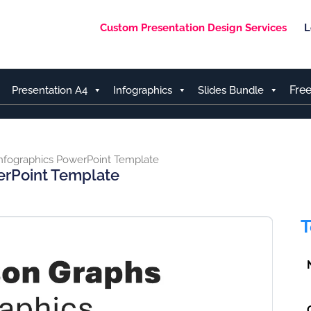
Custom Presentation Design Services
L
Fre
Presentation A4
Infographics
Slides Bundle
nfographics PowerPoint Template
erPoint Template
T