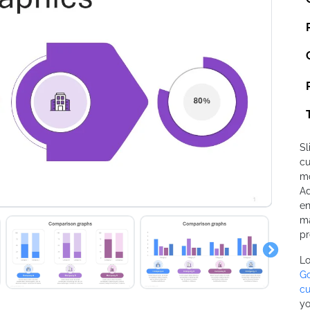
Sl
cu
mo
Ad
en
ma
pr
Lo
Go
cu
yo