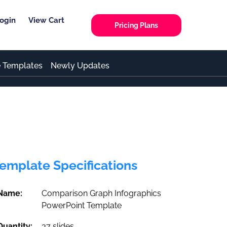
ogin
View Cart
Pricing Plans
e Templates
Newly Updates
emplate Specifications
Name:
Comparison Graph Infographics
PowerPoint Template
Quantity:
37 slides