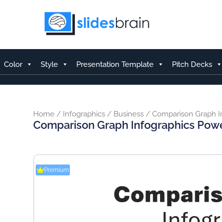
Skip
to
content
Color
Style
Presentation Template
Pitch Decks
Home
/
Infographics
/
Business
/ Comparison Graph I
Comparison Graph Infographics Pow
Premium