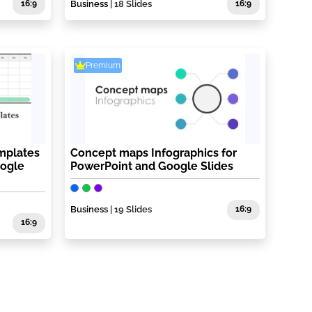
16:9
Business
| 18 Slides
16:9
Premium
mplates
Concept maps Infographics for
oogle
PowerPoint and Google Slides
Business
| 19 Slides
16:9
16:9