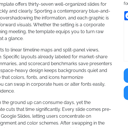
fo
ate offers thirty-seven well-organized slides for
kly and clearly. Sporting a contemporary blue-and-
 overshadowing the information, and each graphic is
forward visuals. Whether the setting is a corporate
ning meeting, the template equips you to turn raw
at a glance.
 to linear timeline maps and split-panel views,
 Specific layouts already labeled for market-share
summaries, and scorecard benchmarks save presenters
ite-space-heavy design keeps backgrounds quiet and
e that colors, fonts, and icons harmonize
 can swap in corporate hues or alter fonts easily,
fidence.
m the ground up can consume days, yet the
cuts that time significantly. Every slide comes pre-
 Google Slides, letting users concentrate on
lignment and color schemes. After swapping in the