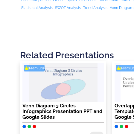
Price Comparison
Product Specs
Pros-Cons
Radar Chart
Sales P
Statistical Analysis
SWOT Analysis
Trend Analysis
Venn Diagram
Related Presentations
Premium
Premiu
Venn Diagram 3 Circles
Overlapp
Infographics Presentation PPT and
Template
Google Slides
Google 