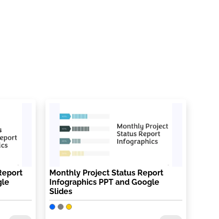
Report
Monthly Project Status Report
gle
Infographics PPT and Google
Slides