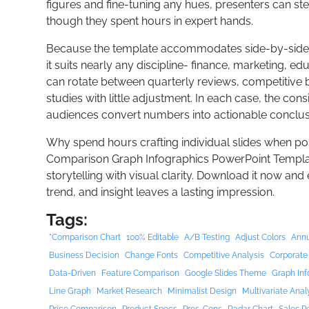
figures and fine-tuning any hues, presenters can step
though they spent hours in expert hands.
Because the template accommodates side-by-side co
it suits nearly any discipline- finance, marketing, ed
can rotate between quarterly reviews, competitive 
studies with little adjustment. In each case, the consi
audiences convert numbers into actionable conclus
Why spend hours crafting individual slides when po
Comparison Graph Infographics PowerPoint Template
storytelling with visual clarity. Download it now and
trend, and insight leaves a lasting impression.
Tags:
"Comparison Chart
100% Editable
A/B Testing
Adjust Colors
Annu
Business Decision
Change Fonts
Competitive Analysis
Corporate
Data-Driven
Feature Comparison
Google Slides Theme
Graph Inf
Line Graph
Market Research
Minimalist Design
Multivariate Anal