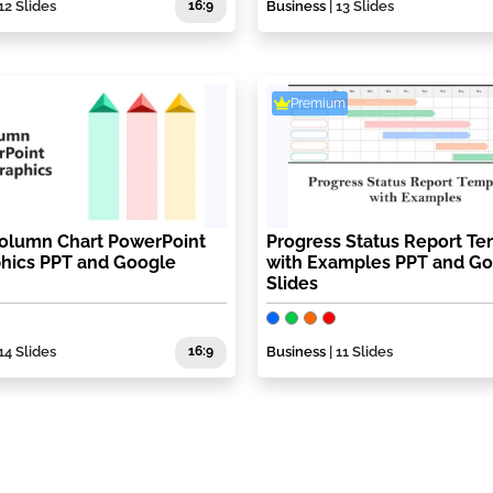
12 Slides
16:9
Business
| 13 Slides
Premium
Column Chart PowerPoint
Progress Status Report Te
phics PPT and Google
with Examples PPT and G
Slides
14 Slides
16:9
Business
| 11 Slides