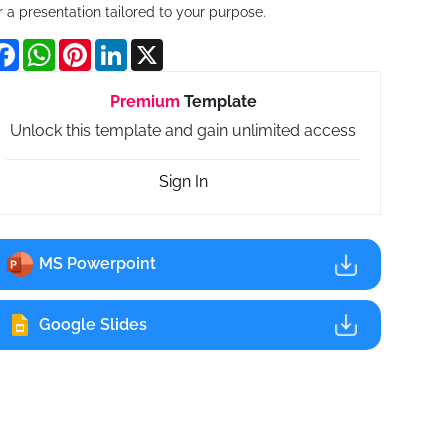
r a presentation tailored to your purpose.
Facebook
WhatsApp
Pinterest
LinkedIn
X
Premium
Template
Unlock this template and gain unlimited access
Sign In
MS Powerpoint
Google Slides