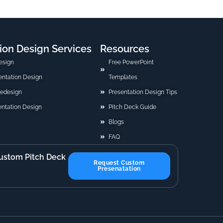
ion Design Services
Resources
esign
Free PowerPoint
sentation Design
Templates
Redesign
Presentation Design Tips
ntation Design
Pitch Deck Guide
Blogs
FAQ
ustom Pitch Deck
Request Custom
Presenatation