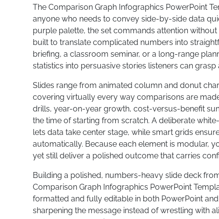
The Comparison Graph Infographics PowerPoint Templ
anyone who needs to convey side-by-side data quic
purple palette, the set commands attention without
built to translate complicated numbers into straight
briefing, a classroom seminar, or a long-range plan
statistics into persuasive stories listeners can grasp 
Slides range from animated column and donut charts
covering virtually every way comparisons are made.
drills, year-on-year growth, cost-versus-benefit 
the time of starting from scratch. A deliberate wh
lets data take center stage, while smart grids ensur
automatically. Because each element is modular, you
yet still deliver a polished outcome that carries con
Building a polished, numbers-heavy slide deck fro
Comparison Graph Infographics PowerPoint Template 
formatted and fully editable in both PowerPoint and
sharpening the message instead of wrestling with a