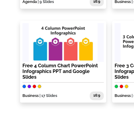
Agenda
| 9 Slides
16:9
Business
| 
Free 4 Column Chart PowerPoint
Free 3 
Infographics PPT and Google
Infogra
Slides
Slides
Business
| 17 Slides
16:9
Business
| 