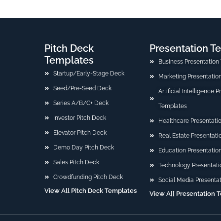
Pitch Deck
Presentation T
Templates
Business Presentation
Startup/Early-Stage Deck
Marketing Presentatio
Seed/Pre-Seed Deck
Artificial Intelligence 
Series A/B/C+ Deck
Templates
Investor Pitch Deck
Healthcare Presentati
Elevator Pitch Deck
Real Estate Presentat
Demo Day Pitch Deck
Education Presentatio
Sales Pitch Deck
Technology Presentati
Crowdfunding Pitch Deck
Social Media Presenta
View All Pitch Deck Templates
View A[[ Presentation 