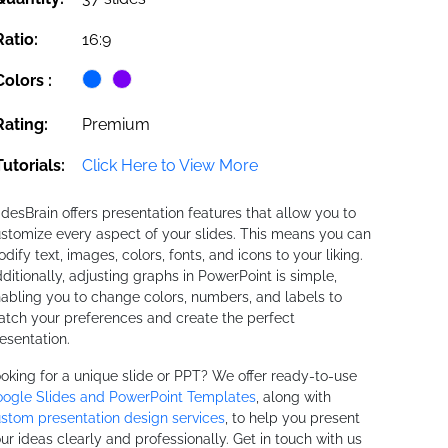
Ratio:
16:9
Colors :
Rating:
Premium
Tutorials:
Click Here to View More
idesBrain offers presentation features that allow you to
stomize every aspect of your slides. This means you can
dify text, images, colors, fonts, and icons to your liking.
ditionally, adjusting graphs in PowerPoint is simple,
abling you to change colors, numbers, and labels to
tch your preferences and create the perfect
esentation.
oking for a unique slide or PPT? We offer ready-to-use
ogle Slides and PowerPoint Templates
, along with
stom presentation design services
, to help you present
ur ideas clearly and professionally. Get in touch with us