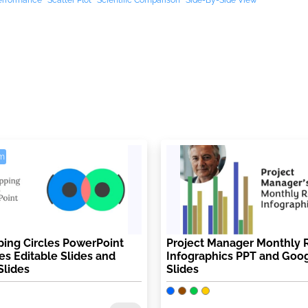
erformance
Scatter Plot
Scientific Comparison
Side-By-Side View
m
ing Circles PowerPoint
Project Manager Monthly 
s Editable Slides and
Infographics PPT and Goo
Slides
Slides