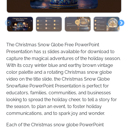
The Christmas Snow Globe Free PowerPoint
Presentation has 11 slides available for download to
capture the magical adventures of the holiday season.
With its cozy winter blue and earthy brown vintage
color palette and a rotating Christmas snow globe
video on the title slide, the Christmas Snow Globe
Snowflake PowerPoint Presentation is perfect for
educators, families, communities, and businesses
looking to spread the holiday cheer, to tell a story for
the season, to plan an event, to foster holiday
communications, and to spark joy and wonder.
Each of the Christmas snow globe PowerPoint