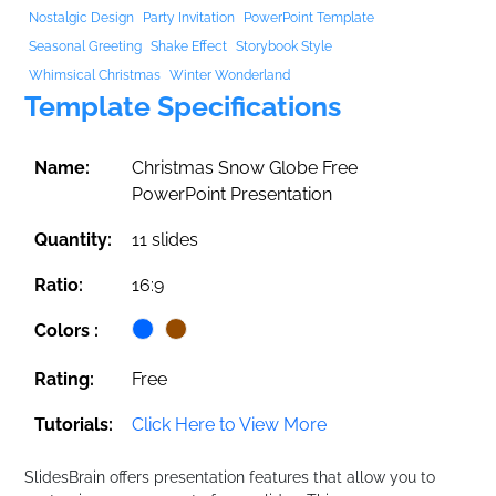
Nostalgic Design
Party Invitation
PowerPoint Template
Seasonal Greeting
Shake Effect
Storybook Style
Whimsical Christmas
Winter Wonderland
Template Specifications
Name:
Christmas Snow Globe Free
PowerPoint Presentation
Quantity:
11 slides
Ratio:
16:9
Colors :
Rating:
Free
Tutorials:
Click Here to View More
SlidesBrain offers presentation features that allow you to