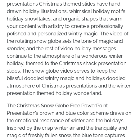
presentations Christmas themed slides have hand-
drawn holiday illustrations, whimsical holiday motifs,
holiday snowflakes, and organic shapes that warm
your content with artistry to create a professionally
polished and personalized wintry magic. The video of
the rotating snow globe sets the tone of magic and
wonder, and the rest of video holiday messages
continue to the atmosphere of a wonderous winter
holiday, themed to the Christmas shack presentation
slides. The snow globe video serves to keep the
blissful doodled wintry magic and holidays doodled
atmosphere of Christmas presentations and the winter
presentation themed holiday wonderland.
The Christmas Snow Globe Free PowerPoint
Presentation’s brown and blue color scheme draws on
the emotional resonance of winter and the holidays.
Inspired by the crisp winter air and the tranquility and
magic of freshly fallen snow, the blue tone captures