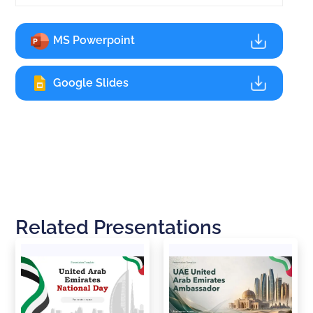
MS Powerpoint
Google Slides
Related Presentations