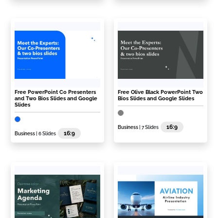
Free PowerPoint Co Presenters
Free Olive Black PowerPoint Two
and Two Bios Slides and Google
Bios Slides and Google Slides
Slides
16:9
Business
| 7 Slides
16:9
Business
| 6 Slides