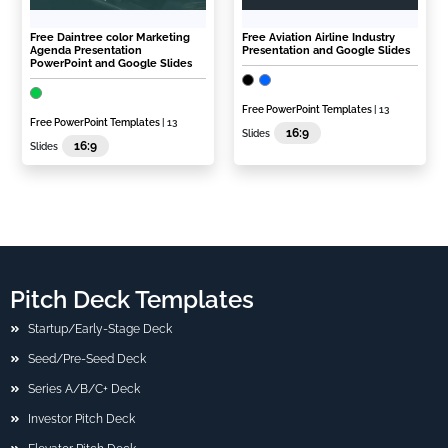
Free Daintree color Marketing
Free Aviation Airline Industry
Agenda Presentation
Presentation and Google Slides
PowerPoint and Google Slides
Free PowerPoint Templates
| 13
Free PowerPoint Templates
| 13
16:9
Slides
16:9
Slides
Pitch Deck Templates
Startup/Early-Stage Deck
Seed/Pre-Seed Deck
Series A/B/C+ Deck
Investor Pitch Deck