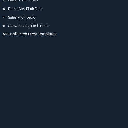
Elevator Pitch Deck
Demo Day Pitch Deck
Sales Pitch Deck
Crowdfunding Pitch Deck
View All Pitch Deck Templates