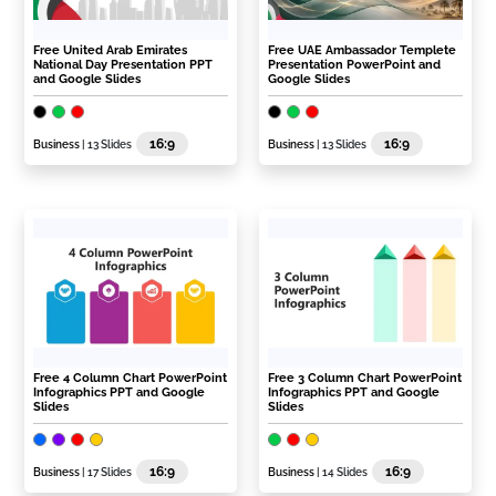
Free United Arab Emirates
Free UAE Ambassador Templete
National Day Presentation PPT
Presentation PowerPoint and
and Google Slides
Google Slides
16:9
16:9
Business
| 13 Slides
Business
| 13 Slides
Free 4 Column Chart PowerPoint
Free 3 Column Chart PowerPoint
Infographics PPT and Google
Infographics PPT and Google
Slides
Slides
16:9
16:9
Business
| 17 Slides
Business
| 14 Slides