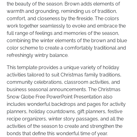
the beauty of the season. Brown adds elements of
warmth and grounding, reminding us of tradition,
comfort, and closeness by the fireside. The colors
work together seamlessly to evoke and embrace the
full range of feelings and memories of the season,
combining the winter elements of the brown and blue
color scheme to create a comfortably traditional and
refreshingly wintry balance.
This template provides a unique variety of holiday
activities tailored to suit Christmas family traditions,
community celebrations, classroom activities, and
business seasonal announcements. The Christmas
Snow Globe Free PowerPoint Presentation also
includes wonderful backdrops and pages for activity
planners, holiday countdowns, gift planners, festive
recipe organizers, winter story passages, and all the
activities of the season to create and strengthen the
bonds that define this wonderful time of year.