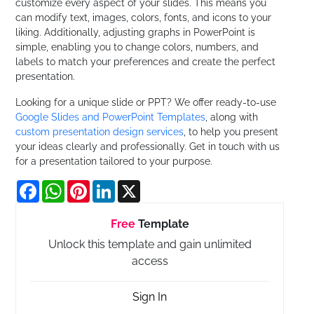
customize every aspect of your slides. This means you
can modify text, images, colors, fonts, and icons to your
liking. Additionally, adjusting graphs in PowerPoint is
simple, enabling you to change colors, numbers, and
labels to match your preferences and create the perfect
presentation.
Looking for a unique slide or PPT? We offer ready-to-use
Google Slides and PowerPoint Templates
, along with
custom presentation design services
, to help you present
your ideas clearly and professionally. Get in touch with us
for a presentation tailored to your purpose.
Facebook
WhatsApp
Pinterest
LinkedIn
X
Free
Template
Unlock this template and gain unlimited
access
Sign In