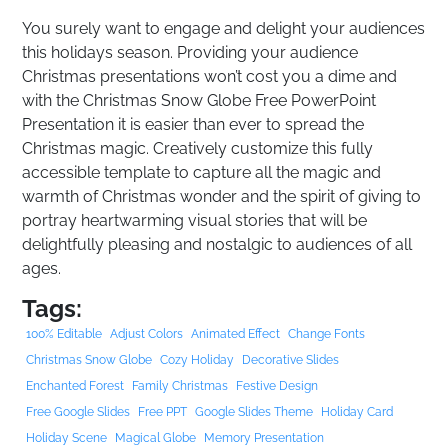
You surely want to engage and delight your audiences
this holidays season. Providing your audience
Christmas presentations won’t cost you a dime and
with the Christmas Snow Globe Free PowerPoint
Presentation it is easier than ever to spread the
Christmas magic. Creatively customize this fully
accessible template to capture all the magic and
warmth of Christmas wonder and the spirit of giving to
portray heartwarming visual stories that will be
delightfully pleasing and nostalgic to audiences of all
ages.
Tags:
100% Editable
Adjust Colors
Animated Effect
Change Fonts
Christmas Snow Globe
Cozy Holiday
Decorative Slides
Enchanted Forest
Family Christmas
Festive Design
Free Google Slides
Free PPT
Google Slides Theme
Holiday Card
Holiday Scene
Magical Globe
Memory Presentation