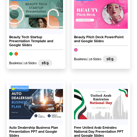
Beauty Tech Startup
Beauty Pitch Deck PowerPoint
Presentation Template and
and Google Slides
Google Slides
16:9
Business
| 18 Slides
16:9
Business
| 18 Slides
Premium
Auto Dealership Business Plan
Free United Arab Emirates
Presentation PPT and Google
National Day Presentation PPT
Slides
and Google Slides