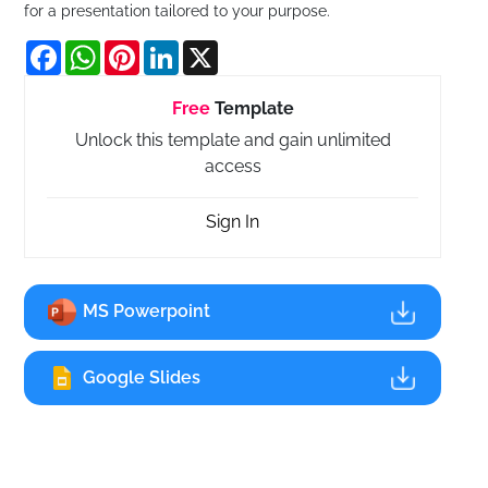
for a presentation tailored to your purpose.
Facebook
WhatsApp
Pinterest
LinkedIn
X
Free
Template
Unlock this template and gain unlimited
access
Sign In
MS Powerpoint
Google Slides