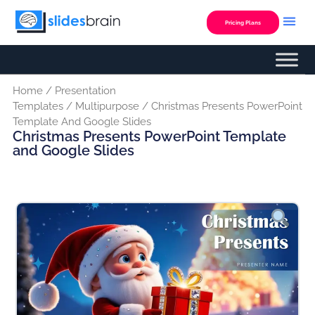
Skip
to
Pricing Plans
content
Home
/
Presentation
Templates
/
Multipurpose
/ Christmas Presents PowerPoint
Template And Google Slides
Christmas Presents PowerPoint Template
and Google Slides