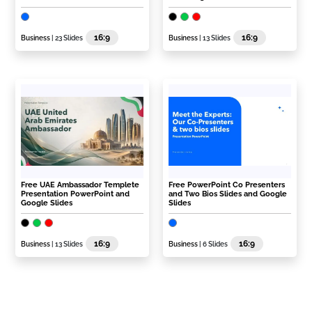
16:9
16:9
Business
| 23 Slides
Business
| 13 Slides
Free UAE Ambassador Templete
Free PowerPoint Co Presenters
Presentation PowerPoint and
and Two Bios Slides and Google
Google Slides
Slides
16:9
16:9
Business
| 13 Slides
Business
| 6 Slides