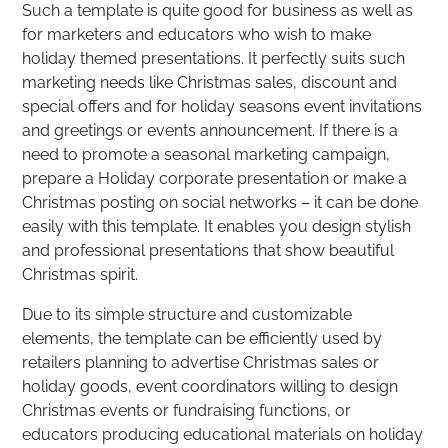
Such a template is quite good for business as well as
for marketers and educators who wish to make
holiday themed presentations. It perfectly suits such
marketing needs like Christmas sales, discount and
special offers and for holiday seasons event invitations
and greetings or events announcement. If there is a
need to promote a seasonal marketing campaign,
prepare a Holiday corporate presentation or make a
Christmas posting on social networks – it can be done
easily with this template. It enables you design stylish
and professional presentations that show beautiful
Christmas spirit.
Due to its simple structure and customizable
elements, the template can be efficiently used by
retailers planning to advertise Christmas sales or
holiday goods, event coordinators willing to design
Christmas events or fundraising functions, or
educators producing educational materials on holiday