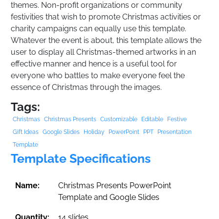
themes. Non-profit organizations or community
festivities that wish to promote Christmas activities or
charity campaigns can equally use this template.
Whatever the event is about, this template allows the
user to display all Christmas-themed artworks in an
effective manner and hence is a useful tool for
everyone who battles to make everyone feel the
essence of Christmas through the images.
Tags:
Christmas
Christmas Presents
Customizable
Editable
Festive
Gift Ideas
Google Slides
Holiday
PowerPoint
PPT
Presentation
Template
Template Specifications
Name:
Christmas Presents PowerPoint
Template and Google Slides
Quantity:
14 slides