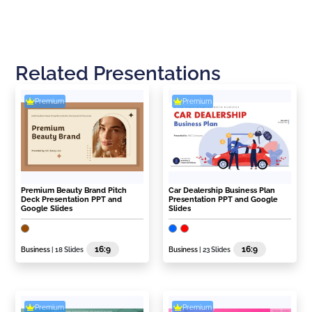
Related Presentations
Premium
Premium
Premium Beauty Brand Pitch
Car Dealership Business Plan
Deck Presentation PPT and
Presentation PPT and Google
Google Slides
Slides
16:9
16:9
Business
| 18 Slides
Business
| 23 Slides
Premium
Premium