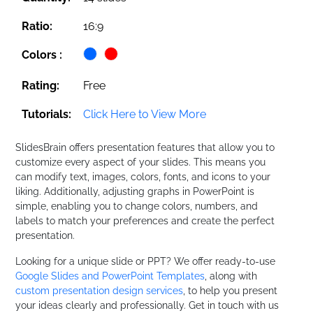
Ratio:
16:9
Colors :
Rating:
Free
Tutorials:
Click Here to View More
SlidesBrain offers presentation features that allow you to
customize every aspect of your slides. This means you
can modify text, images, colors, fonts, and icons to your
liking. Additionally, adjusting graphs in PowerPoint is
simple, enabling you to change colors, numbers, and
labels to match your preferences and create the perfect
presentation.
Looking for a unique slide or PPT? We offer ready-to-use
Google Slides and PowerPoint Templates
, along with
custom presentation design services
, to help you present
your ideas clearly and professionally. Get in touch with us