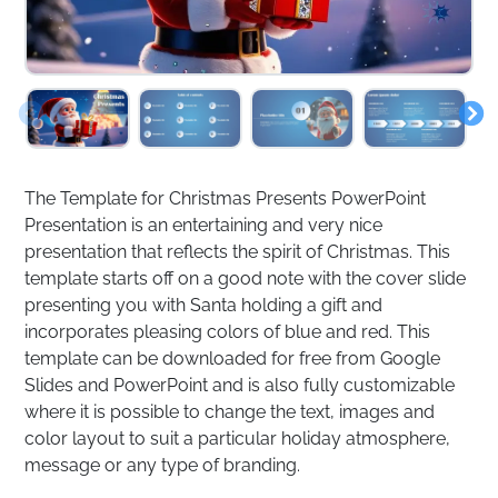
The Template for Christmas Presents PowerPoint
Presentation is an entertaining and very nice
presentation that reflects the spirit of Christmas. This
template starts off on a good note with the cover slide
presenting you with Santa holding a gift and
incorporates pleasing colors of blue and red. This
template can be downloaded for free from Google
Slides and PowerPoint and is also fully customizable
where it is possible to change the text, images and
color layout to suit a particular holiday atmosphere,
message or any type of branding.