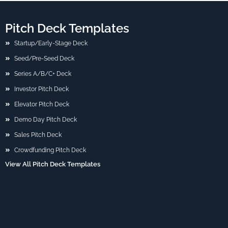
Pitch Deck Templates
Startup/Early-Stage Deck
Seed/Pre-Seed Deck
Series A/B/C+ Deck
Investor Pitch Deck
Elevator Pitch Deck
Demo Day Pitch Deck
Sales Pitch Deck
Crowdfunding Pitch Deck
View All Pitch Deck Templates