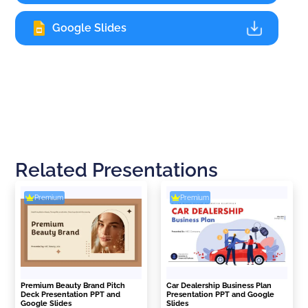
Google Slides
Related Presentations
Premium
Premium
Premium Beauty Brand Pitch
Car Dealership Business Plan
Deck Presentation PPT and
Presentation PPT and Google
Google Slides
Slides