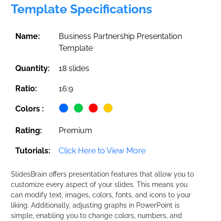
Template Specifications
Name:
Business Partnership Presentation
Template
Quantity:
18 slides
Ratio:
16:9
Colors :
Rating:
Premium
Tutorials:
Click Here to View More
SlidesBrain offers presentation features that allow you to
customize every aspect of your slides. This means you
can modify text, images, colors, fonts, and icons to your
liking. Additionally, adjusting graphs in PowerPoint is
simple, enabling you to change colors, numbers, and