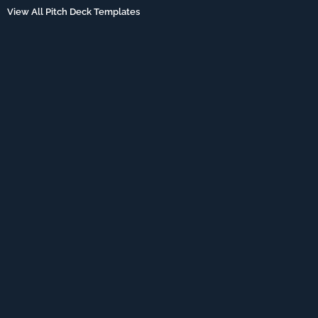
View All Pitch Deck Templates