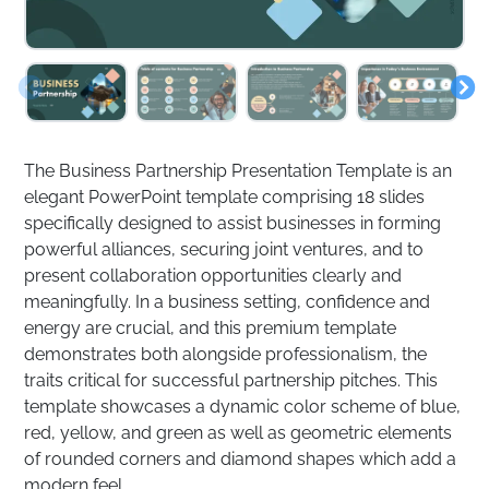
The Business Partnership Presentation Template is an
elegant PowerPoint template comprising 18 slides
specifically designed to assist businesses in forming
powerful alliances, securing joint ventures, and to
present collaboration opportunities clearly and
meaningfully. In a business setting, confidence and
energy are crucial, and this premium template
demonstrates both alongside professionalism, the
traits critical for successful partnership pitches. This
template showcases a dynamic color scheme of blue,
red, yellow, and green as well as geometric elements
of rounded corners and diamond shapes which add a
modern feel.