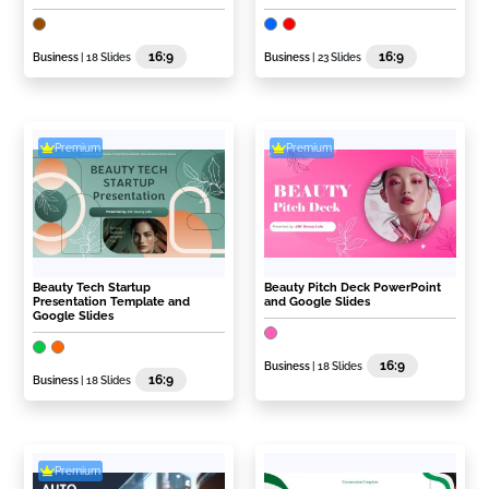
16:9
16:9
Business
| 18 Slides
Business
| 23 Slides
Premium
Premium
Beauty Tech Startup
Beauty Pitch Deck PowerPoint
Presentation Template and
and Google Slides
Google Slides
16:9
Business
| 18 Slides
16:9
Business
| 18 Slides
Premium