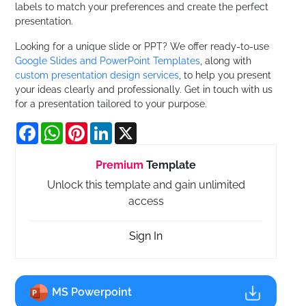
labels to match your preferences and create the perfect
presentation.
Looking for a unique slide or PPT? We offer ready-to-use
Google Slides and PowerPoint Templates
, along with
custom presentation design services
, to help you present
your ideas clearly and professionally. Get in touch with us
for a presentation tailored to your purpose.
Facebook
WhatsApp
Pinterest
LinkedIn
X
Premium
Template
Unlock this template and gain unlimited
access
Sign In
MS Powerpoint