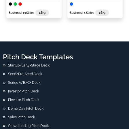
16:9
16:9
Business
| 13 Slides
Business
| 6 Slides
Pitch Deck Templates
Startup/Early-Stage Deck
Seed/Pre-Seed Deck
Series A/B/C+ Deck
Investor Pitch Deck
Elevator Pitch Deck
Demo Day Pitch Deck
Sales Pitch Deck
Crowdfunding Pitch Deck