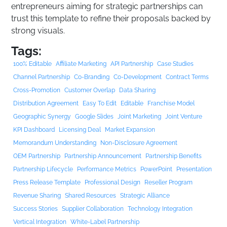
entrepreneurs aiming for strategic partnerships can
trust this template to refine their proposals backed by
strong visuals.
Tags:
100% Editable
Affiliate Marketing
API Partnership
Case Studies
Channel Partnership
Co-Branding
Co-Development
Contract Terms
Cross-Promotion
Customer Overlap
Data Sharing
Distribution Agreement
Easy To Edit
Editable
Franchise Model
Geographic Synergy
Google Slides
Joint Marketing
Joint Venture
KPI Dashboard
Licensing Deal
Market Expansion
Memorandum Understanding
Non-Disclosure Agreement
OEM Partnership
Partnership Announcement
Partnership Benefits
Partnership Lifecycle
Performance Metrics
PowerPoint
Presentation
Press Release Template
Professional Design
Reseller Program
Revenue Sharing
Shared Resources
Strategic Alliance
Success Stories
Supplier Collaboration
Technology Integration
Vertical Integration
White-Label Partnership