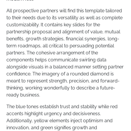
All prospective partners will find this template tailored
to their needs due to its versatility as well as complete
customizability. It contains key slides for the
partnership proposal and alignment of value, mutual
benefits, growth strategies, financial synergies, long-
term roadmaps, all critical to persuading potential
partners. The cohesive arrangement of the
components helps communicate swirling data
alongside visuals in a balanced manner setting partner
confidence. The imagery of a rounded diamond is
meant to represent strength, precision, and forward-
thinking, working wonderfully to describe a future-
ready business.
The blue tones establish trust and stability while red
accents highlight urgency and decisiveness.
Additionally, yellow elements inject optimism and
innovation, and green signifies growth and