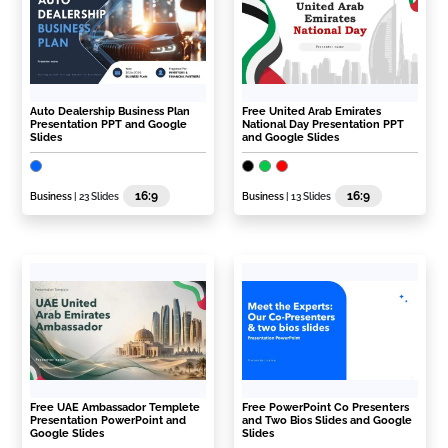
Auto Dealership Business Plan
Free United Arab Emirates
Presentation PPT and Google
National Day Presentation PPT
Slides
and Google Slides
16:9
16:9
Business
| 23 Slides
Business
| 13 Slides
Free UAE Ambassador Templete
Free PowerPoint Co Presenters
Presentation PowerPoint and
and Two Bios Slides and Google
Google Slides
Slides