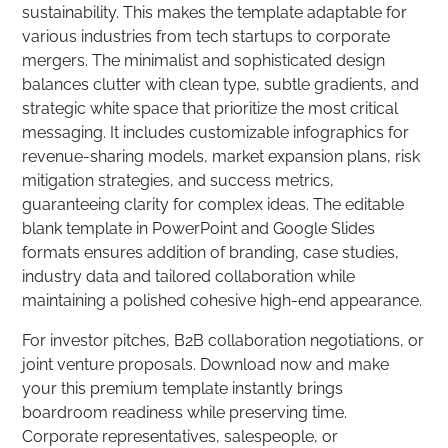
sustainability. This makes the template adaptable for
various industries from tech startups to corporate
mergers. The minimalist and sophisticated design
balances clutter with clean type, subtle gradients, and
strategic white space that prioritize the most critical
messaging. It includes customizable infographics for
revenue-sharing models, market expansion plans, risk
mitigation strategies, and success metrics,
guaranteeing clarity for complex ideas. The editable
blank template in PowerPoint and Google Slides
formats ensures addition of branding, case studies,
industry data and tailored collaboration while
maintaining a polished cohesive high-end appearance.
For investor pitches, B2B collaboration negotiations, or
joint venture proposals. Download now and make
your this premium template instantly brings
boardroom readiness while preserving time.
Corporate representatives, salespeople, or