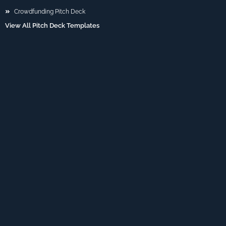
Crowdfunding Pitch Deck
View All Pitch Deck Templates