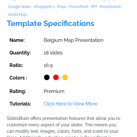
Google Slides
Infographics
Maps
PowerPoint
PPT
Presentation
World Map
Template Specifications
Name:
Belgium Map Presentation
Quantity:
18 slides
Ratio:
16:9
Colors :
Rating:
Premium
Tutorials:
Click Here to View More
SlidesBrain offers presentation features that allow you to
customize every aspect of your slides. This means you
can modify text, images, colors, fonts, and icons to your