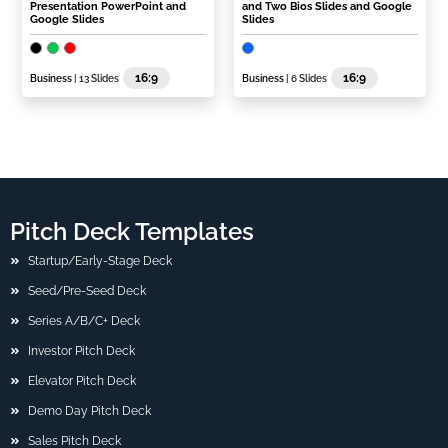
Presentation PowerPoint and
and Two Bios Slides and Google
Google Slides
Slides
16:9
16:9
Business
| 13 Slides
Business
| 6 Slides
Pitch Deck Templates
Startup/Early-Stage Deck
Seed/Pre-Seed Deck
Series A/B/C+ Deck
Investor Pitch Deck
Elevator Pitch Deck
Demo Day Pitch Deck
Sales Pitch Deck