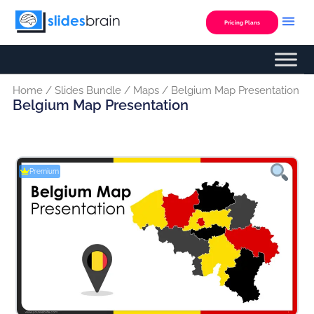
Skip
to
Pricing Plans
content
Home
/
Slides Bundle
/
Maps
/ Belgium Map Presentation
Belgium Map Presentation
Premium