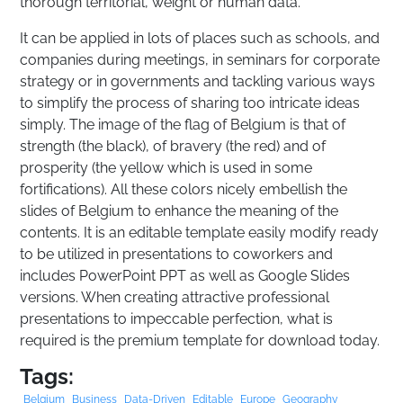
thorough territorial, weight or human data.
It can be applied in lots of places such as schools, and
companies during meetings, in seminars for corporate
strategy or in governments and tackling various ways
to simplify the process of sharing too intricate ideas
simply. The image of the flag of Belgium is that of
strength (the black), of bravery (the red) and of
prosperity (the yellow which is used in some
fortifications). All these colors nicely embellish the
slides of Belgium to enhance the meaning of the
contents. It is an editable template easily modify ready
to be utilized in presentations to coworkers and
includes PowerPoint PPT as well as Google Slides
versions. When creating attractive professional
presentations to impeccable perfection, what is
required is the premium template for download today.
Tags:
Belgium
Business
Data-Driven
Editable
Europe
Geography