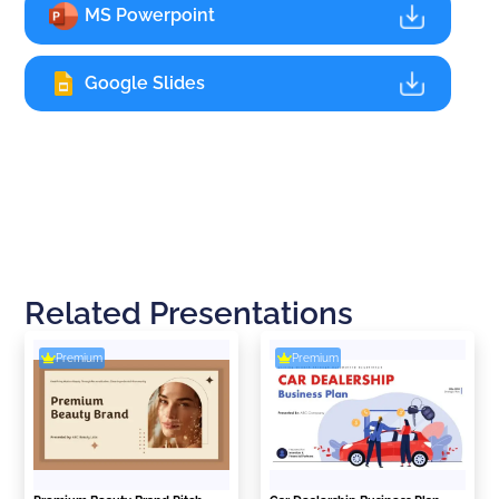
MS Powerpoint
Google Slides
Related Presentations
Premium
Premium