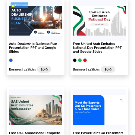
Premium
Auto Dealership Business Plan
Free United Arab Emirates
Presentation PPT and Google
National Day Presentation PPT
Slides
and Google Slides
16:9
16:9
Business
| 23 Slides
Business
| 13 Slides
Free UAE Ambassador Templete
Free PowerPoint Co Presenters