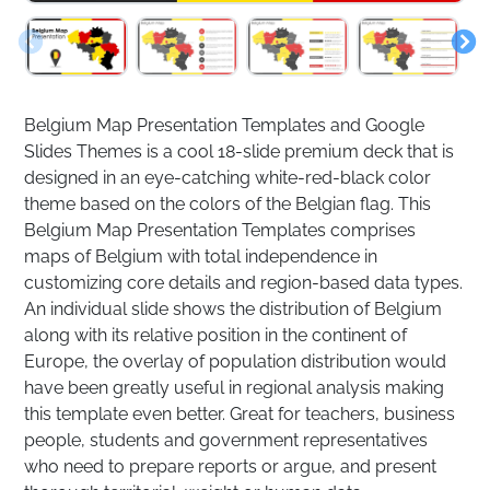
Belgium Map Presentation Templates and Google
Slides Themes is a cool 18-slide premium deck that is
designed in an eye-catching white-red-black color
theme based on the colors of the Belgian flag. This
Belgium Map Presentation Templates comprises
maps of Belgium with total independence in
customizing core details and region-based data types.
An individual slide shows the distribution of Belgium
along with its relative position in the continent of
Europe, the overlay of population distribution would
have been greatly useful in regional analysis making
this template even better. Great for teachers, business
people, students and government representatives
who need to prepare reports or argue, and present