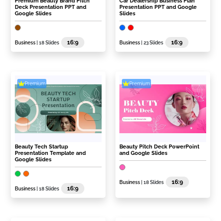
Premium Beauty Brand Pitch
Car Dealership Business Plan
Deck Presentation PPT and
Presentation PPT and Google
Google Slides
Slides
16:9
16:9
Business
| 18 Slides
Business
| 23 Slides
Premium
Premium
Beauty Tech Startup
Beauty Pitch Deck PowerPoint
Presentation Template and
and Google Slides
Google Slides
16:9
Business
| 18 Slides
16:9
Business
| 18 Slides