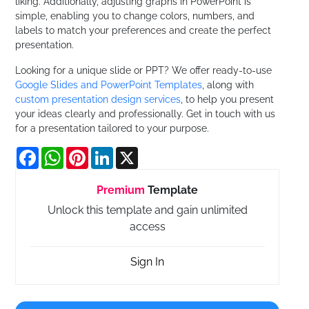
liking. Additionally, adjusting graphs in PowerPoint is
simple, enabling you to change colors, numbers, and
labels to match your preferences and create the perfect
presentation.
Looking for a unique slide or PPT? We offer ready-to-use
Google Slides and PowerPoint Templates
, along with
custom presentation design services
, to help you present
your ideas clearly and professionally. Get in touch with us
for a presentation tailored to your purpose.
Facebook
WhatsApp
Pinterest
LinkedIn
X
Premium
Template
Unlock this template and gain unlimited
access
Sign In