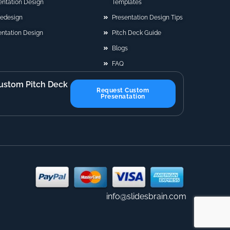
sentation Design
Templates
Redesign
Presentation Design Tips
ntation Design
Pitch Deck Guide
Blogs
FAQ
ustom Pitch Deck
Request Custom
Presenatation
info@slidesbrain.com