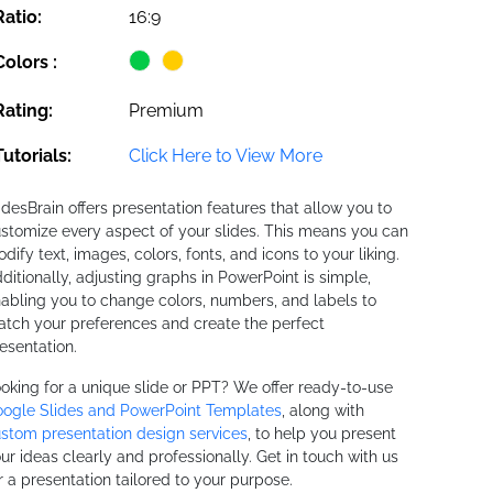
Ratio:
16:9
Colors :
Rating:
Premium
Tutorials:
Click Here to View More
idesBrain offers presentation features that allow you to
stomize every aspect of your slides. This means you can
dify text, images, colors, fonts, and icons to your liking.
ditionally, adjusting graphs in PowerPoint is simple,
abling you to change colors, numbers, and labels to
tch your preferences and create the perfect
esentation.
oking for a unique slide or PPT? We offer ready-to-use
ogle Slides and PowerPoint Templates
, along with
stom presentation design services
, to help you present
ur ideas clearly and professionally. Get in touch with us
r a presentation tailored to your purpose.