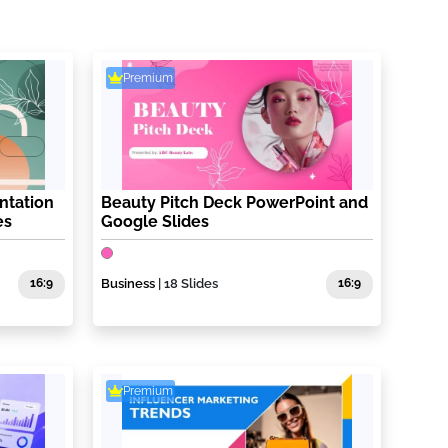
Premium
ntation
Beauty Pitch Deck PowerPoint and
es
Google Slides
16:9
Business
| 18 Slides
16:9
Premium