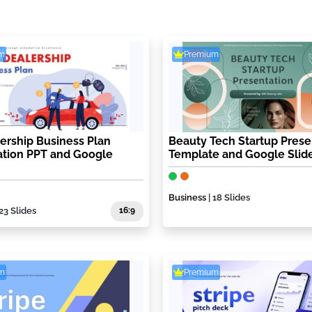
m
Premium
ership Business Plan
Beauty Tech Startup Prese
ation PPT and Google
Template and Google Slid
Business
| 18 Slides
 23 Slides
16:9
m
Premium