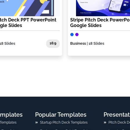
itch Deck PPT PowerPoint
Stripe Pitch Deck PowerPo
gle Slides
Google Slides
 18 Slides
16:9
Business
| 18 Slides
emplates
Popular Templates
Presentat
 Templates
Startup Pitch Deck Templates
Pitch Deck D