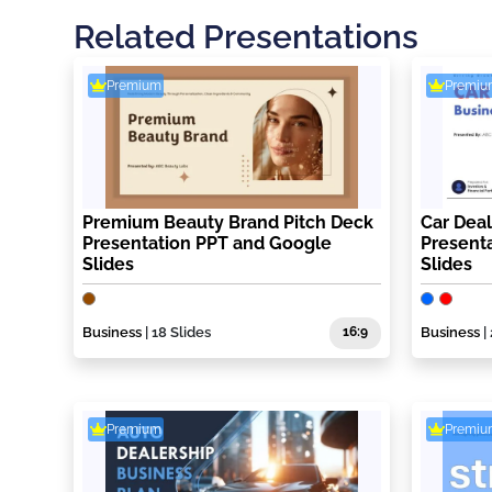
Related Presentations
Premium
Premiu
Premium Beauty Brand Pitch Deck
Car Deal
Presentation PPT and Google
Present
Slides
Slides
Business
| 18 Slides
16:9
Business
|
Premium
Premiu