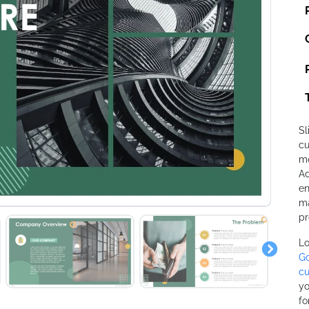
Sl
cu
mo
Ad
en
ma
pr
Lo
Go
cu
yo
fo