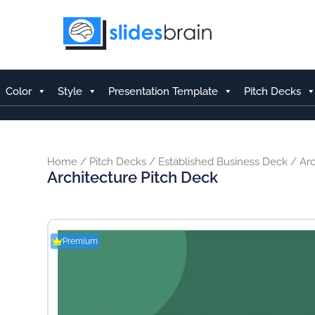
Skip
to
content
Color
Style
Presentation Template
Pitch Decks
Home
/
Pitch Decks
/
Established Business Deck
/ Arc
Architecture Pitch Deck
Premium