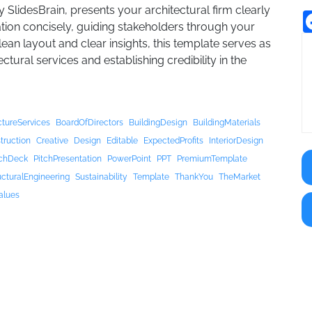
 SlidesBrain, presents your architectural firm clearly
mation concisely, guiding stakeholders through your
ean layout and clear insights, this template serves as
ural services and establishing credibility in the
ctureServices
BoardOfDirectors
BuildingDesign
BuildingMaterials
truction
Creative
Design
Editable
ExpectedProfits
InteriorDesign
tchDeck
PitchPresentation
PowerPoint
PPT
PremiumTemplate
ucturalEngineering
Sustainability
Template
ThankYou
TheMarket
alues