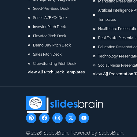
Marketing Presentatio
Seed/Pre-Seed Deck
Artificial Intelligence 
Series A/B/C+ Deck
Templates
Investor Pitch Deck
Healthcare Presentati
Elevator Pitch Deck
Real Estate Presentat
Demo Day Pitch Deck
Education Presentatio
Sales Pitch Deck
Technology Presentati
Crowdfunding Pitch Deck
Social Media Presenta
View All Pitch Deck Templates
View A[[ Presentation 
P
F
I
X
Y
i
a
n
-
o
n
c
s
t
u
t
e
t
w
t
© 2026 SlidesBrain. Powered by SlidesBrain.
e
b
a
i
u