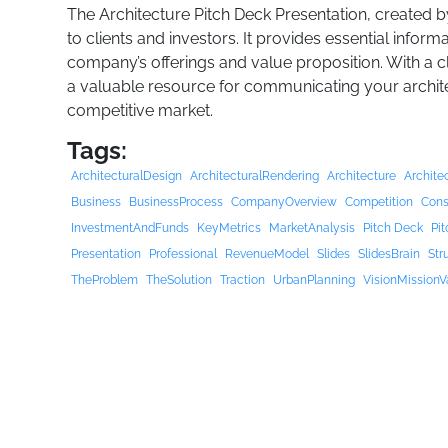
The Architecture Pitch Deck Presentation, created by
to clients and investors. It provides essential infor
company’s offerings and value proposition. With a cl
a valuable resource for communicating your architect
competitive market.
Tags:
ArchitecturalDesign
ArchitecturalRendering
Architecture
Archite
Business
BusinessProcess
CompanyOverview
Competition
Cons
InvestmentAndFunds
KeyMetrics
MarketAnalysis
Pitch Deck
Pi
Presentation
Professional
RevenueModel
Slides
SlidesBrain
Str
TheProblem
TheSolution
Traction
UrbanPlanning
VisionMissionV