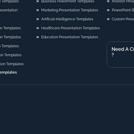
n Templates
Business PowerPoint Templates
Investor Pre
Presentation
Marketing Presentation Templates
PowerPoint 
Artificial Intelligence Templates
Custom Prese
on Templates
Healthcare Presentation Templates
ion Templates
Education Presentation Templates
n Templates
Need A C
?
on Templates
tion Templates
Templates