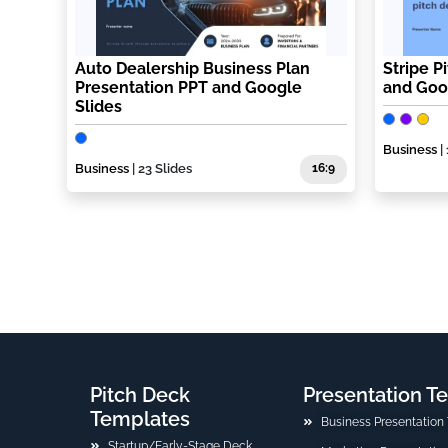
Auto Dealership Business Plan
Stripe P
Presentation PPT and Google
and Goo
Slides
Business
|
Business
| 23 Slides
16:9
Pitch Deck
Presentation T
Templates
Business Presentation
Startup/Early-Stage Deck