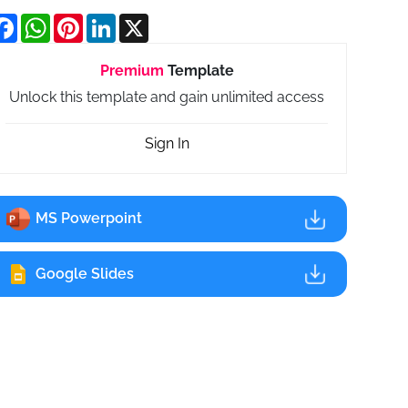
Facebook
WhatsApp
Pinterest
LinkedIn
X
Premium
Template
Unlock this template and gain unlimited access
Sign In
MS Powerpoint
Google Slides