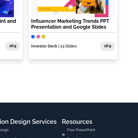
int and
Influencer Marketing Trends PPT
Presentation and Google Slides
16:9
Investor Deck
| 23 Slides
16:9
ion Design Services
Resources
esign
Free PowerPoint