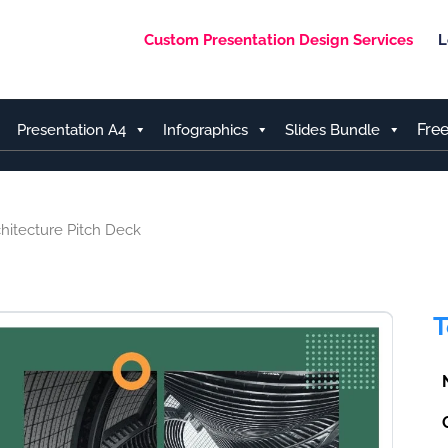
Custom Presentation Design Services
L
Fre
Presentation A4
Infographics
Slides Bundle
hitecture Pitch Deck
T