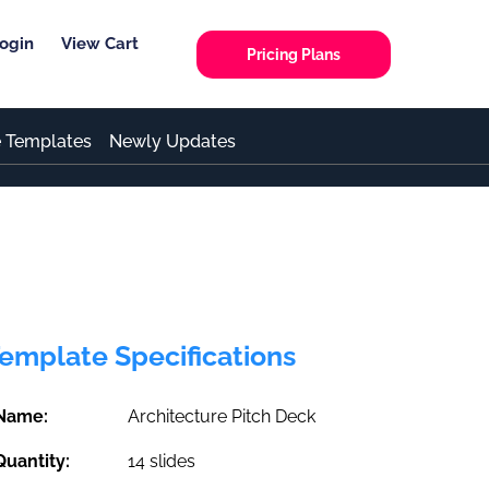
ogin
View Cart
Pricing Plans
e Templates
Newly Updates
emplate Specifications
Name:
Architecture Pitch Deck
Quantity:
14 slides