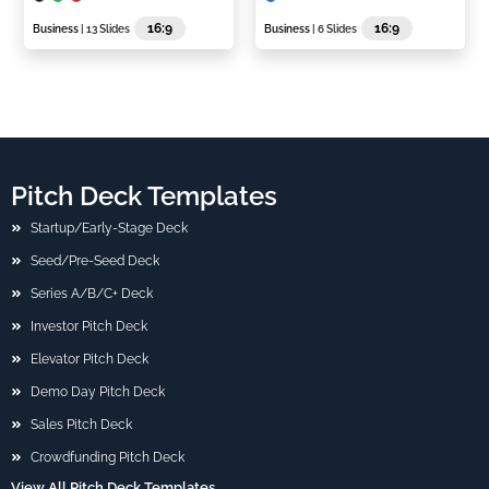
16:9
16:9
Business
| 13 Slides
Business
| 6 Slides
Pitch Deck Templates
Startup/Early-Stage Deck
Seed/Pre-Seed Deck
Series A/B/C+ Deck
Investor Pitch Deck
Elevator Pitch Deck
Demo Day Pitch Deck
Sales Pitch Deck
Crowdfunding Pitch Deck
View All Pitch Deck Templates