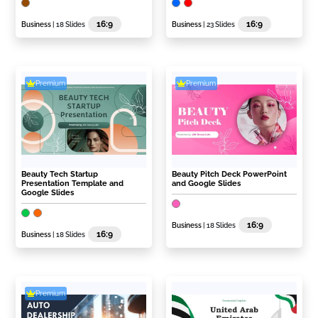
16:9
16:9
Business
| 18 Slides
Business
| 23 Slides
Premium
Premium
Beauty Tech Startup
Beauty Pitch Deck PowerPoint
Presentation Template and
and Google Slides
Google Slides
16:9
Business
| 18 Slides
16:9
Business
| 18 Slides
Premium