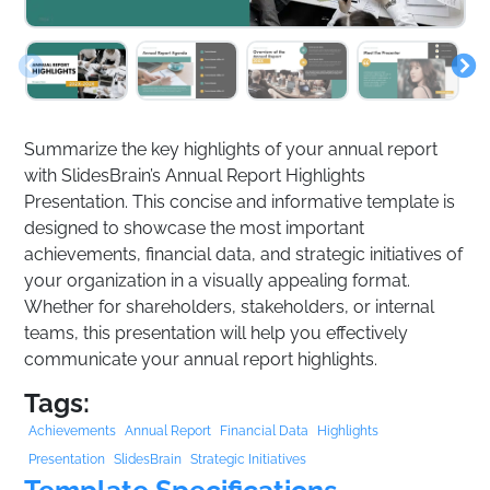
Summarize the key highlights of your annual report
with SlidesBrain’s Annual Report Highlights
Presentation. This concise and informative template is
designed to showcase the most important
achievements, financial data, and strategic initiatives of
your organization in a visually appealing format.
Whether for shareholders, stakeholders, or internal
teams, this presentation will help you effectively
communicate your annual report highlights.
Tags:
Achievements
Annual Report
Financial Data
Highlights
Presentation
SlidesBrain
Strategic Initiatives
Template Specifications