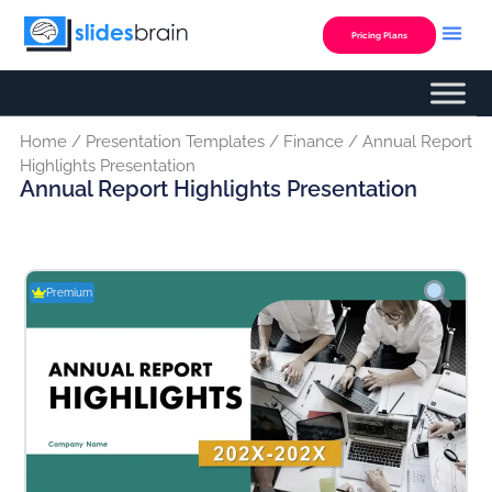
Skip
to
Pricing Plans
content
Home
/
Presentation Templates
/
Finance
/ Annual Report
Highlights Presentation
Annual Report Highlights Presentation
Premium