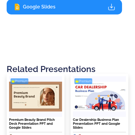
Google Slides
Related Presentations
Premium
Premium
Premium Beauty Brand Pitch
Car Dealership Business Plan
Deck Presentation PPT and
Presentation PPT and Google
Google Slides
Slides