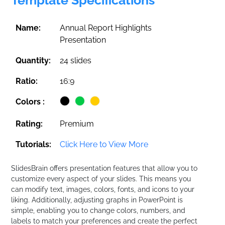
Name:
Annual Report Highlights
Presentation
Quantity:
24 slides
Ratio:
16:9
Colors :
Rating:
Premium
Tutorials:
Click Here to View More
SlidesBrain offers presentation features that allow you to
customize every aspect of your slides. This means you
can modify text, images, colors, fonts, and icons to your
liking. Additionally, adjusting graphs in PowerPoint is
simple, enabling you to change colors, numbers, and
labels to match your preferences and create the perfect