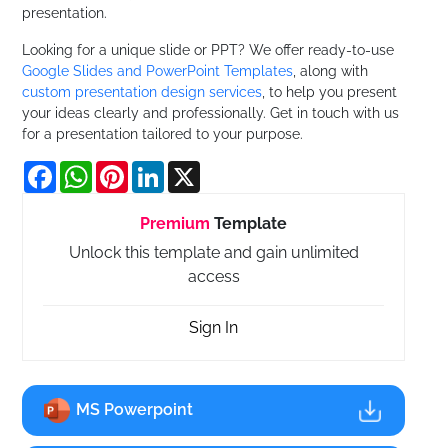
presentation.
Looking for a unique slide or PPT? We offer ready-to-use
Google Slides and PowerPoint Templates
, along with
custom presentation design services
, to help you present
your ideas clearly and professionally. Get in touch with us
for a presentation tailored to your purpose.
Facebook
WhatsApp
Pinterest
LinkedIn
X
Premium
Template
Unlock this template and gain unlimited
access
Sign In
MS Powerpoint