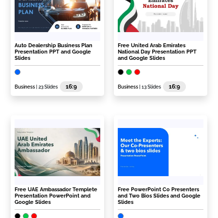
Auto Dealership Business Plan
Free United Arab Emirates
Presentation PPT and Google
National Day Presentation PPT
Slides
and Google Slides
16:9
16:9
Business
| 23 Slides
Business
| 13 Slides
Free UAE Ambassador Templete
Free PowerPoint Co Presenters
Presentation PowerPoint and
and Two Bios Slides and Google
Google Slides
Slides