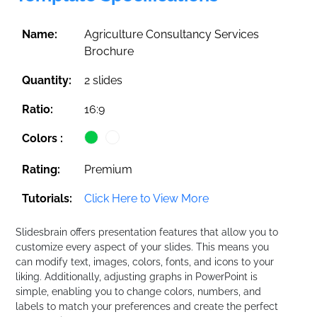
Name:
Agriculture Consultancy Services
Brochure
Quantity:
2 slides
Ratio:
16:9
Colors :
Rating:
Premium
Tutorials:
Click Here to View More
Slidesbrain offers presentation features that allow you to
customize every aspect of your slides. This means you
can modify text, images, colors, fonts, and icons to your
liking. Additionally, adjusting graphs in PowerPoint is
simple, enabling you to change colors, numbers, and
labels to match your preferences and create the perfect