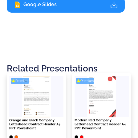
Google Slides
Related Presentations
Premium
Premium
Orange and Black Company
Modern Red Company
Letterhead Contract Header A4
Letterhead Contract Header A4
PPT PowerPoint
PPT PowerPoint