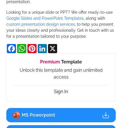
presentation.
Looking for a unique slide or PPT? We offer ready-to-use
Google Slides and PowerPoint Templates
, along with
custom presentation design services
, to help you present
your ideas clearly and professionally. Get in touch with us
for a presentation tailored to your purpose.
Facebook
WhatsApp
Pinterest
LinkedIn
X
Premium
Template
Unlock this template and gain unlimited
access
Sign In
MS Powerpoint