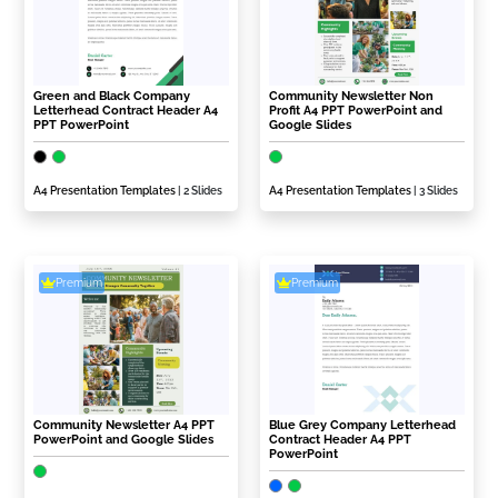
Green and Black Company
Community Newsletter Non
Letterhead Contract Header A4
Profit A4 PPT PowerPoint and
PPT PowerPoint
Google Slides
A4 Presentation Templates
| 2 Slides
A4 Presentation Templates
| 3 Slides
Premium
Premium
Community Newsletter A4 PPT
Blue Grey Company Letterhead
PowerPoint and Google Slides
Contract Header A4 PPT
PowerPoint