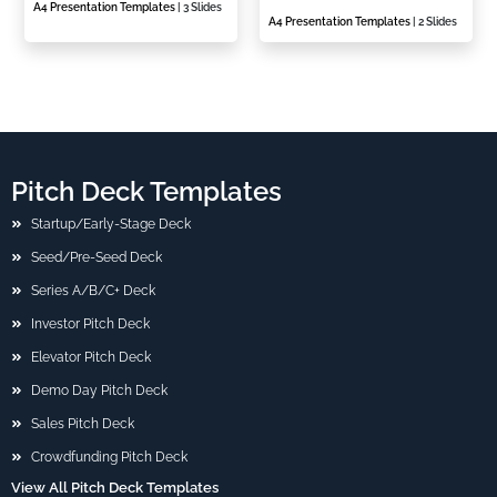
A4 Presentation Templates
| 3 Slides
A4 Presentation Templates
| 2 Slides
Pitch Deck Templates
Startup/Early-Stage Deck
Seed/Pre-Seed Deck
Series A/B/C+ Deck
Investor Pitch Deck
Elevator Pitch Deck
Demo Day Pitch Deck
Sales Pitch Deck
Crowdfunding Pitch Deck
View All Pitch Deck Templates