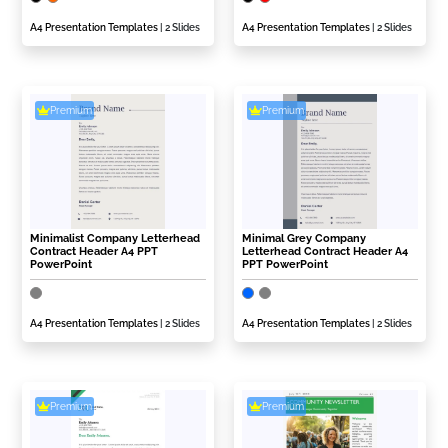
A4 Presentation Templates
| 2 Slides
A4 Presentation Templates
| 2 Slides
Premium
Premium
Minimalist Company Letterhead
Minimal Grey Company
Contract Header A4 PPT
Letterhead Contract Header A4
PowerPoint
PPT PowerPoint
A4 Presentation Templates
| 2 Slides
A4 Presentation Templates
| 2 Slides
Premium
Premium