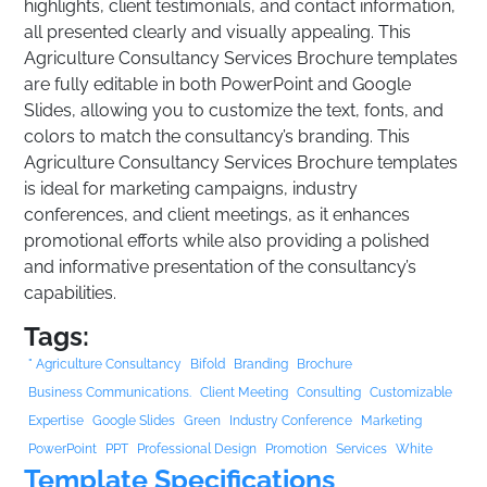
highlights, client testimonials, and contact information,
all presented clearly and visually appealing. This
Agriculture Consultancy Services Brochure templates
are fully editable in both PowerPoint and Google
Slides, allowing you to customize the text, fonts, and
colors to match the consultancy’s branding. This
Agriculture Consultancy Services Brochure templates
is ideal for marketing campaigns, industry
conferences, and client meetings, as it enhances
promotional efforts while also providing a polished
and informative presentation of the consultancy’s
capabilities.
Tags:
" Agriculture Consultancy
Bifold
Branding
Brochure
Business Communications.
Client Meeting
Consulting
Customizable
Expertise
Google Slides
Green
Industry Conference
Marketing
PowerPoint
PPT
Professional Design
Promotion
Services
White
Template Specifications