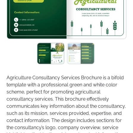
Agriculture Consultancy Services Brochure is a bifold
template with a professional green and white color
scheme, perfect for promoting agricultural
consultancy services. This brochure effectively
communicates key information about the consultancy,
such as its mission, services provided, expertise, and
contact information. The design includes sections for
the consultancy’s logo, company overview, service