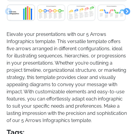
Elevate your presentations with our 5 Arrows
Infographics template. This versatile template offers
five arrows arranged in different configurations, ideal
for illustrating sequences, hierarchies, or progressions
in your presentations. Whether you’re outlining a
project timeline, organizational structure, or marketing
strategy, this template provides clear and visually
appealing diagrams to convey your message with
impact. With customizable elements and easy-to-use
features, you can effortlessly adapt each infographic
to suit your specific needs and preferences. Make a
lasting impression with the precision and sophistication
of our 5 Arrows Infographics template.
Tags: