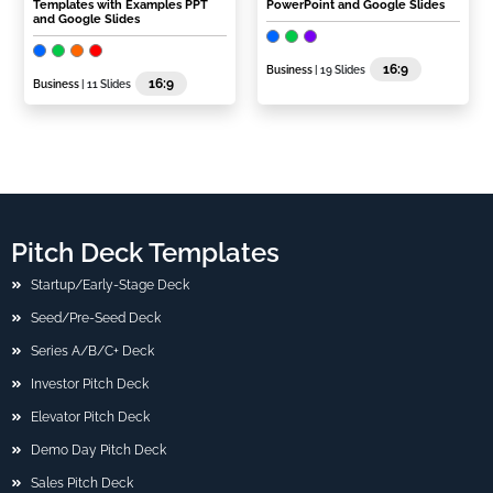
Templates with Examples PPT
PowerPoint and Google Slides
and Google Slides
16:9
Business
| 19 Slides
16:9
Business
| 11 Slides
Pitch Deck Templates
Startup/Early-Stage Deck
Seed/Pre-Seed Deck
Series A/B/C+ Deck
Investor Pitch Deck
Elevator Pitch Deck
Demo Day Pitch Deck
Sales Pitch Deck