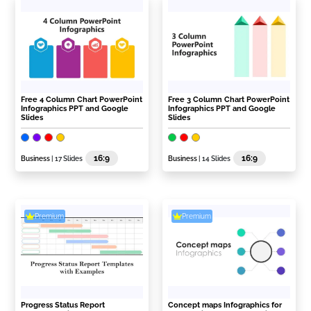
Free 4 Column Chart PowerPoint
Free 3 Column Chart PowerPoint
Infographics PPT and Google
Infographics PPT and Google
Slides
Slides
16:9
16:9
Business
| 17 Slides
Business
| 14 Slides
Premium
Premium
Progress Status Report
Concept maps Infographics for