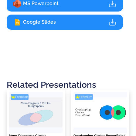
MS Powerpoint
Google Slides
Related Presentations
Premium
Premium
Venn Diagram 3 Circles
Overlapping Circles PowerPoint