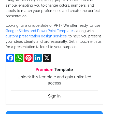
simple, enabling you to change colors, numbers, and
labels to match your preferences and create the perfect
presentation.
Looking for a unique slide or PPT? We offer ready-to-use
Google Slides and PowerPoint Templates
, along with
custom presentation design services
, to help you present
your ideas clearly and professionally. Get in touch with us
for a presentation tailored to your purpose.
Facebook
WhatsApp
Pinterest
LinkedIn
X
Premium
Template
Unlock this template and gain unlimited
access
Sign In