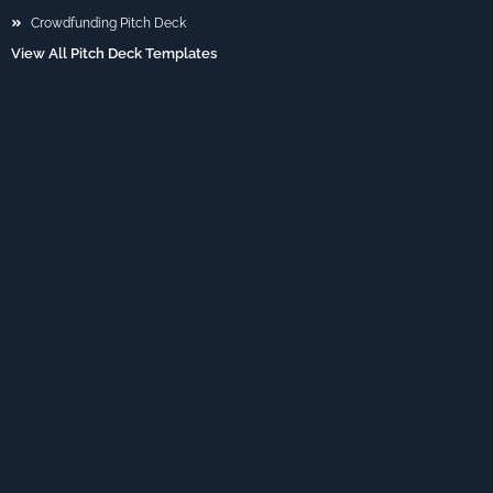
Crowdfunding Pitch Deck
View All Pitch Deck Templates