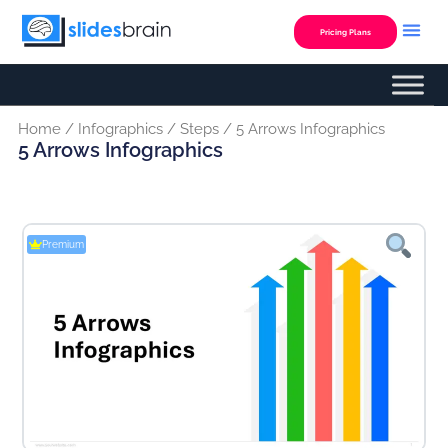
Skip
to
Pricing Plans
content
Home
/
Infographics
/
Steps
/ 5 Arrows Infographics
5 Arrows Infographics
Premium