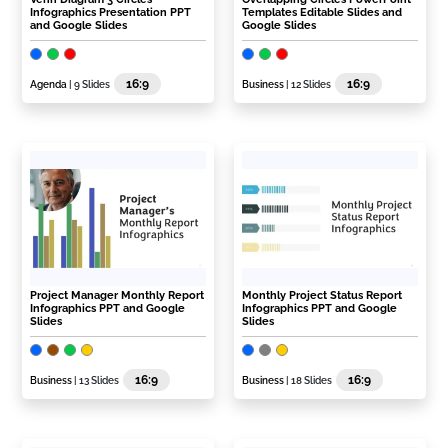
Infographics Presentation PPT
Templates Editable Slides and
and Google Slides
Google Slides
16:9
16:9
Agenda
| 9 Slides
Business
| 12 Slides
Project Manager Monthly Report
Monthly Project Status Report
Infographics PPT and Google
Infographics PPT and Google
Slides
Slides
16:9
16:9
Business
| 13 Slides
Business
| 18 Slides