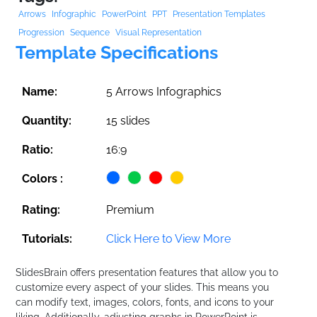
Arrows
Infographic
PowerPoint
PPT
Presentation Templates
Progression
Sequence
Visual Representation
Template Specifications
Name:
5 Arrows Infographics
Quantity:
15 slides
Ratio:
16:9
Colors :
Rating:
Premium
Tutorials:
Click Here to View More
SlidesBrain offers presentation features that allow you to
customize every aspect of your slides. This means you
can modify text, images, colors, fonts, and icons to your
liking. Additionally, adjusting graphs in PowerPoint is