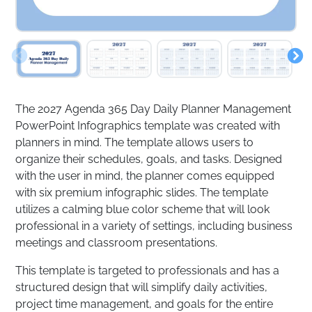
The 2027 Agenda 365 Day Daily Planner Management
PowerPoint Infographics template was created with
planners in mind. The template allows users to
organize their schedules, goals, and tasks. Designed
with the user in mind, the planner comes equipped
with six premium infographic slides. The template
utilizes a calming blue color scheme that will look
professional in a variety of settings, including business
meetings and classroom presentations.
This template is targeted to professionals and has a
structured design that will simplify daily activities,
project time management, and goals for the entire