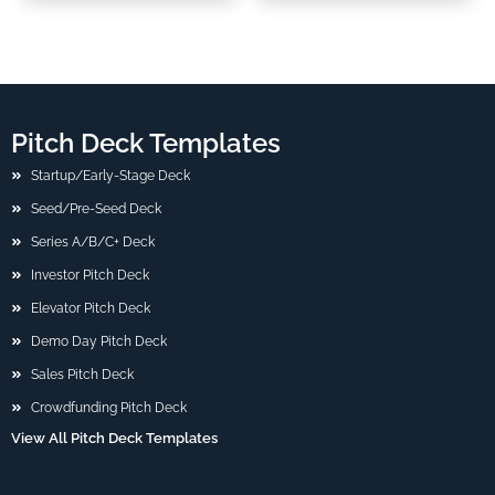
Pitch Deck Templates
Startup/Early-Stage Deck
Seed/Pre-Seed Deck
Series A/B/C+ Deck
Investor Pitch Deck
Elevator Pitch Deck
Demo Day Pitch Deck
Sales Pitch Deck
Crowdfunding Pitch Deck
View All Pitch Deck Templates