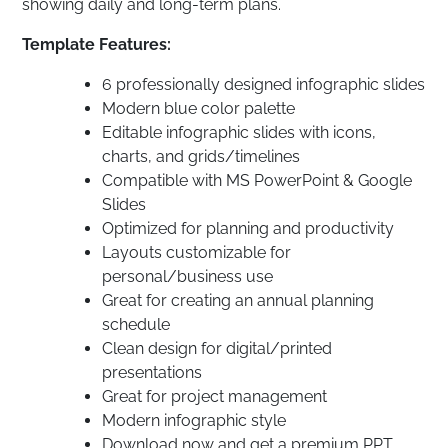
showing daily and long-term plans.
Template Features:
6 professionally designed infographic slides
Modern blue color palette
Editable infographic slides with icons,
charts, and grids/timelines
Compatible with MS PowerPoint & Google
Slides
Optimized for planning and productivity
Layouts customizable for
personal/business use
Great for creating an annual planning
schedule
Clean design for digital/printed
presentations
Great for project management
Modern infographic style
Download now and get a premium PPT