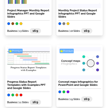
Project Manager Monthly Report
Monthly Project Status Report
Infographics PPT and Google
Infographics PPT and Google
Slides
Slides
16:9
16:9
Business
| 13 Slides
Business
| 18 Slides
Premium
Premium
Progress Status Report
Concept maps Infographics for
Templates with Examples PPT
PowerPoint and Google Slides
and Google Slides
16:9
Business
| 19 Slides
16:9
Business
| 11 Slides