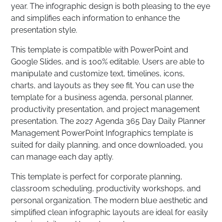
year. The infographic design is both pleasing to the eye
and simplifies each information to enhance the
presentation style.
This template is compatible with PowerPoint and
Google Slides, and is 100% editable. Users are able to
manipulate and customize text, timelines, icons,
charts, and layouts as they see fit. You can use the
template for a business agenda, personal planner,
productivity presentation, and project management
presentation. The 2027 Agenda 365 Day Daily Planner
Management PowerPoint Infographics template is
suited for daily planning, and once downloaded, you
can manage each day aptly.
This template is perfect for corporate planning,
classroom scheduling, productivity workshops, and
personal organization. The modern blue aesthetic and
simplified clean infographic layouts are ideal for easily