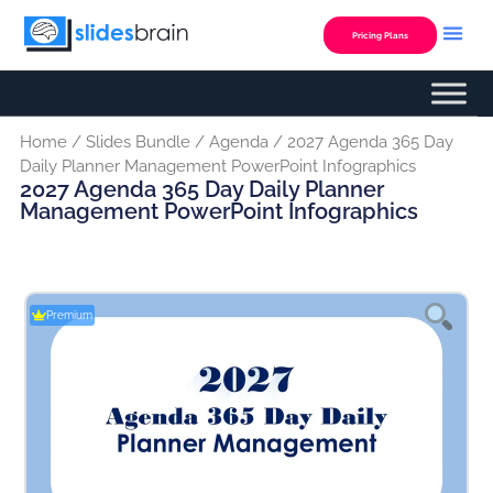
Skip
to
Pricing Plans
content
Home
/
Slides Bundle
/
Agenda
/ 2027 Agenda 365 Day
Daily Planner Management PowerPoint Infographics
2027 Agenda 365 Day Daily Planner
Management PowerPoint Infographics
Premium