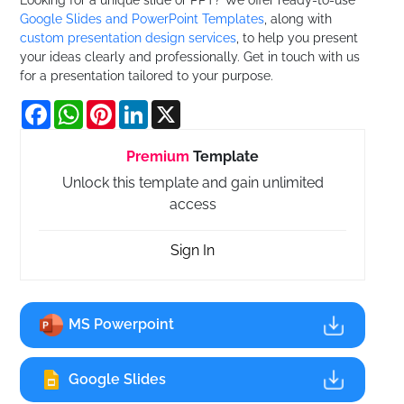
Google Slides and PowerPoint Templates
, along with
custom presentation design services
, to help you present
your ideas clearly and professionally. Get in touch with us
for a presentation tailored to your purpose.
Facebook
WhatsApp
Pinterest
LinkedIn
X
Premium
Template
Unlock this template and gain unlimited
access
Sign In
MS Powerpoint
Google Slides