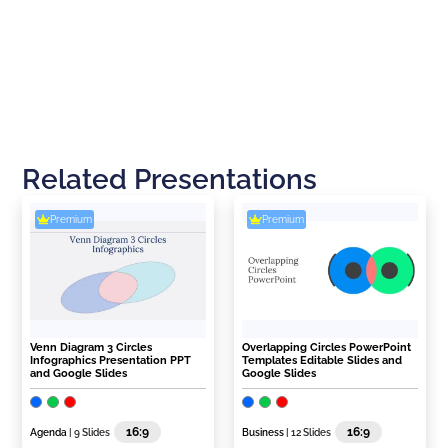
Related Presentations
Premium
Premium
Venn Diagram 3 Circles
Overlapping Circles PowerPoint
Infographics Presentation PPT
Templates Editable Slides and
and Google Slides
Google Slides
16:9
16:9
Agenda
| 9 Slides
Business
| 12 Slides