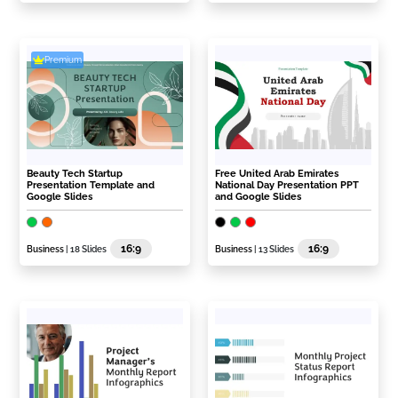
Premium
Beauty Tech Startup
Free United Arab Emirates
Presentation Template and
National Day Presentation PPT
Google Slides
and Google Slides
16:9
16:9
Business
| 18 Slides
Business
| 13 Slides