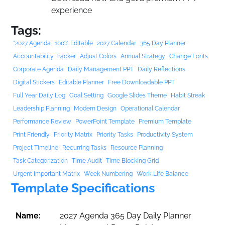
experience
Tags:
"2027 Agenda
100% Editable
2027 Calendar
365 Day Planner
Accountability Tracker
Adjust Colors
Annual Strategy
Change Fonts
Corporate Agenda
Daily Management PPT
Daily Reflections
Digital Stickers
Editable Planner
Free Downloadable PPT
Full Year Daily Log
Goal Setting
Google Slides Theme
Habit Streak
Leadership Planning
Modern Design
Operational Calendar
Performance Review
PowerPoint Template
Premium Template
Print Friendly
Priority Matrix
Priority Tasks
Productivity System
Project Timeline
Recurring Tasks
Resource Planning
Task Categorization
Time Audit
Time Blocking Grid
Urgent Important Matrix
Week Numbering
Work-Life Balance
Template Specifications
Name:
2027 Agenda 365 Day Daily Planner