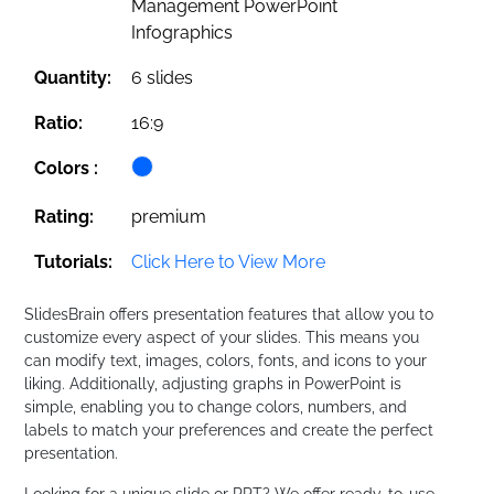
Management PowerPoint
Infographics
Quantity:
6 slides
Ratio:
16:9
Colors :
Rating:
premium
Tutorials:
Click Here to View More
SlidesBrain offers presentation features that allow you to
customize every aspect of your slides. This means you
can modify text, images, colors, fonts, and icons to your
liking. Additionally, adjusting graphs in PowerPoint is
simple, enabling you to change colors, numbers, and
labels to match your preferences and create the perfect
presentation.
Looking for a unique slide or PPT? We offer ready-to-use