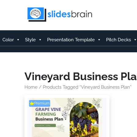
Skip
to
content
Color
Style
Presentation Template
Pitch Decks
Vineyard Business Pl
Home
/ Products Tagged “Vineyard Business Plan”
Premium