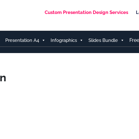
Custom Presentation Design Services
L
Fre
Presentation A4
Infographics
Slides Bundle
an