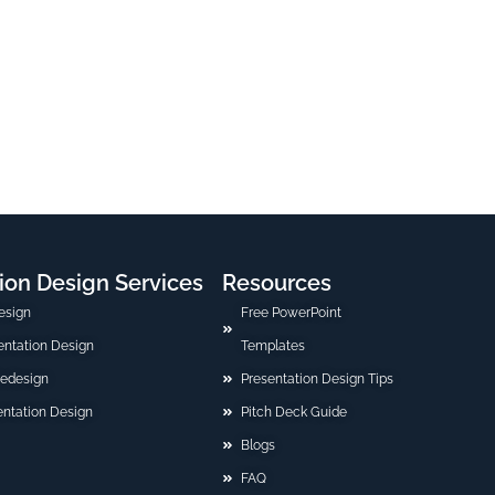
ion Design Services
Resources
esign
Free PowerPoint
sentation Design
Templates
Redesign
Presentation Design Tips
ntation Design
Pitch Deck Guide
Blogs
FAQ