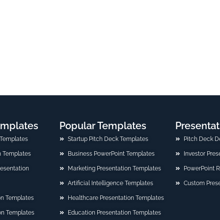
emplates
Popular Templates
Presentat
 Templates
Startup Pitch Deck Templates
Pitch Deck D
n Templates
Business PowerPoint Templates
Investor Pre
Presentation
Marketing Presentation Templates
PowerPoint 
Artificial Intelligence Templates
Custom Prese
on Templates
Healthcare Presentation Templates
ion Templates
Education Presentation Templates