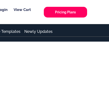
ogin
View Cart
Pricing Plans
e Templates
Newly Updates