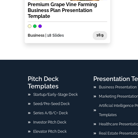
Premium Grape Vine Farming
Business Plan Presentation
Template
Business
| 18 Slides
16:9
Pitch Deck
Presentation T
Templates
Business Presentation
Startup/Early-Stage Deck
Marketing Presentatio
Seed/Pre-Seed Deck
Artificial Intelligence 
Series A/B/C+ Deck
Templates
Investor Pitch Deck
Healthcare Presentati
Elevator Pitch Deck
Real Estate Presentat