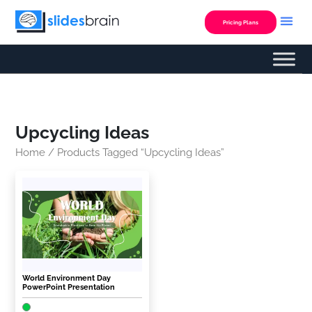
Skip
to
Pricing Plans
content
Upcycling Ideas
Home
/ Products Tagged “upcycling Ideas”
World Environment Day
PowerPoint Presentation