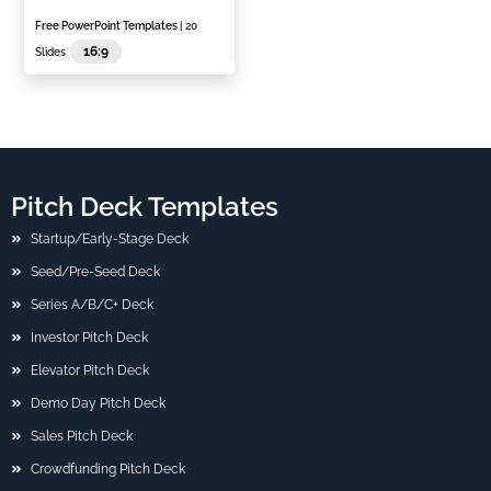
Free PowerPoint Templates
| 20
16:9
Slides
Pitch Deck Templates
Startup/Early-Stage Deck
Seed/Pre-Seed Deck
Series A/B/C+ Deck
Investor Pitch Deck
Elevator Pitch Deck
Demo Day Pitch Deck
Sales Pitch Deck
Crowdfunding Pitch Deck