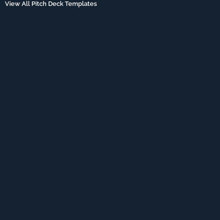
View All Pitch Deck Templates